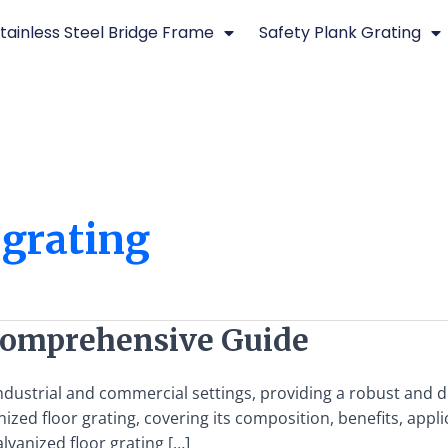
tainless Steel Bridge Frame
Safety Plank Grating
 grating
 Comprehensive Guide
 industrial and commercial settings, providing a robust and
ized floor grating, covering its composition, benefits, appl
vanized floor grating […]