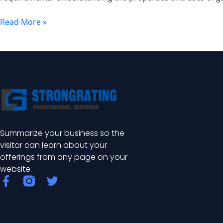
Guide
Read More »
Summarize your business so the
visitor can learn about your
offerings from any page on your
website.
F
T
a
w
c
i
e
t