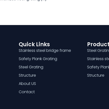
Quick Links
Product
Stainless steel bridge frame
Steel Grati
Safety Plank Grating
Stainless s
Steel Grating
Safety Plan
Structure
Structure
About US
Contact