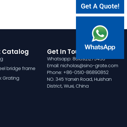
Get A Quote!
 Catalog
Get In Touch
ng
Whatsapp: 8618921275456
Email: nicholas@sino-grate.com
teel bridge frame
Phone: +86-0510-86890852
k Grating
NO. 345 Yanxin Road, Huishan
District, Wuxi, China