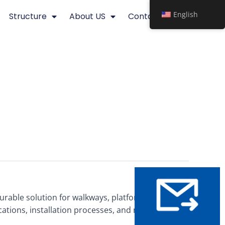
English
Structure
About US
Contact
 durable solution for walkways, platforms, and mezzanines.
ications, installation processes, and maintenance