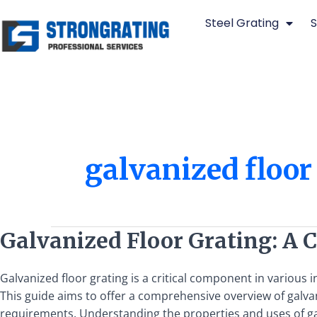
Skip
Steel Grating
S
to
content
galvanized floor
Galvanized
Galvanized Floor Grating: A
Floor
Grating:
Galvanized floor grating is a critical component in various
A
This guide aims to offer a comprehensive overview of galvan
Comprehensive
requirements. Understanding the properties and uses of gal