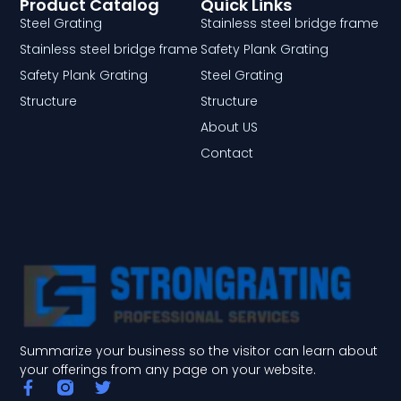
Product Catalog
Quick Links
Steel Grating
Stainless steel bridge frame
Stainless steel bridge frame
Safety Plank Grating
Safety Plank Grating
Steel Grating
Structure
Structure
About US
Contact
Summarize your business so the visitor can learn about
your offerings from any page on your website.
F
T