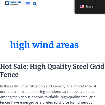
Skip
English
to
content
high wind areas
Hot
Hot Sale: High Quality Steel Grid
Sale:
Fence
High
Quality
In the realm of construction and security, the importance of
Steel
durable and reliable fencing solutions cannot be overstated.
Grid
Among the various options available, high-quality steel grid
Fence
fences have emerged as a preferred choice for numerous