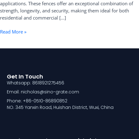
applications. These fences offer an exceptional combination of
strength, longevity, and security, making them ideal for both
residential and commercial […]
Read More »
Get In Touch
Whatsapp: 8618921275456
Email: nicholas@sino-grate.com
Phone: +86-0510-86890852
NO. 345 Yanxin Road, Huishan District, Wuxi, China