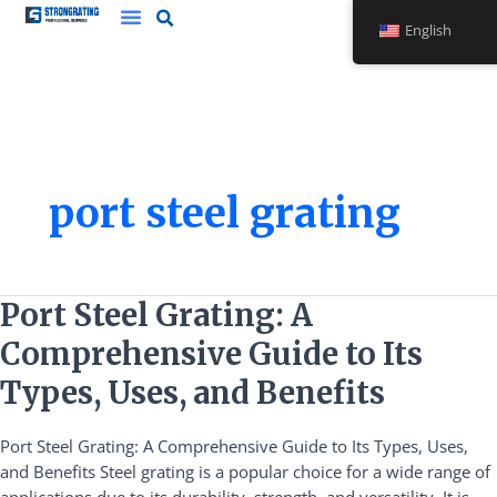
Skip
English
to
content
port steel grating
Port
Port Steel Grating: A
Steel
Comprehensive Guide to Its
Grating:
A
Types, Uses, and Benefits
Comprehensive
Guide
Port Steel Grating: A Comprehensive Guide to Its Types, Uses,
to
and Benefits Steel grating is a popular choice for a wide range of
Its