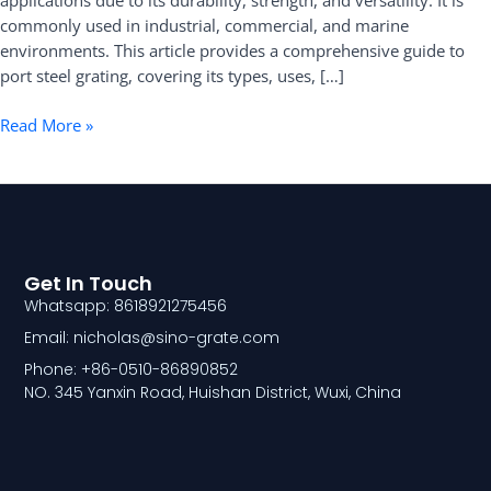
applications due to its durability, strength, and versatility. It is
Types,
commonly used in industrial, commercial, and marine
Uses,
environments. This article provides a comprehensive guide to
and
port steel grating, covering its types, uses, […]
Benefits
Read More »
Get In Touch
Whatsapp: 8618921275456
Email: nicholas@sino-grate.com
Phone: +86-0510-86890852
NO. 345 Yanxin Road, Huishan District, Wuxi, China