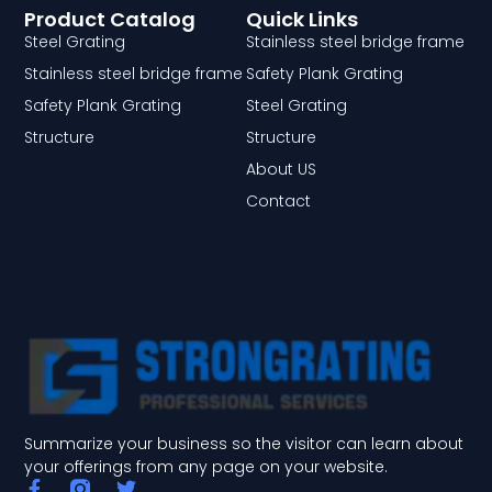
Product Catalog
Quick Links
Steel Grating
Stainless steel bridge frame
Stainless steel bridge frame
Safety Plank Grating
Safety Plank Grating
Steel Grating
Structure
Structure
About US
Contact
Summarize your business so the visitor can learn about
your offerings from any page on your website.
F
T