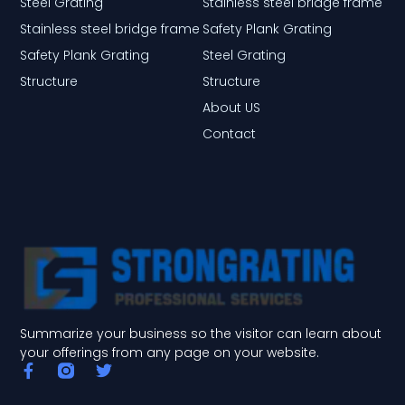
Steel Grating
Stainless steel bridge frame
Stainless steel bridge frame
Safety Plank Grating
Safety Plank Grating
Steel Grating
Structure
Structure
About US
Contact
Summarize your business so the visitor can learn about
your offerings from any page on your website.
F
T
a
w
c
i