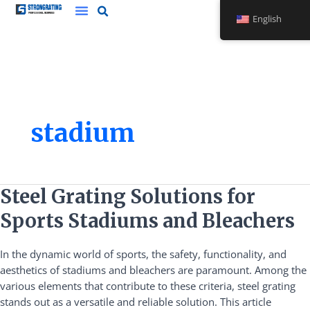
Skip
English
to
content
stadium
Steel
Steel Grating Solutions for
Grating
Sports Stadiums and Bleachers
Solutions
for
In the dynamic world of sports, the safety, functionality, and
Sports
aesthetics of stadiums and bleachers are paramount. Among the
Stadiums
various elements that contribute to these criteria, steel grating
and
stands out as a versatile and reliable solution. This article
Bleachers