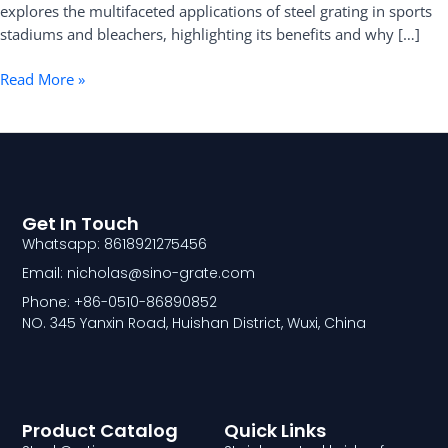
explores the multifaceted applications of steel grating in sports
stadiums and bleachers, highlighting its benefits and why […]
Read More »
Get In Touch
Whatsapp: 8618921275456
Email: nicholas@sino-grate.com
Phone: +86-0510-86890852
NO. 345 Yanxin Road, Huishan District, Wuxi, China
Product Catalog
Quick Links