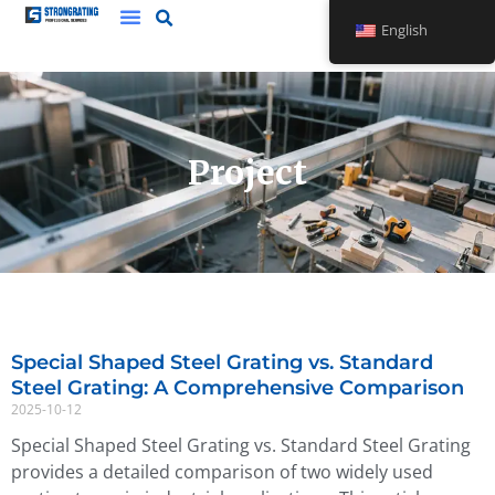
Skip
English
to
content
Project
Special Shaped Steel Grating vs. Standard
Page
Page
Steel Grating: A Comprehensive Comparison
2025-10-12
Special Shaped Steel Grating vs. Standard Steel Grating
provides a detailed comparison of two widely used