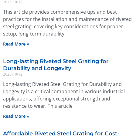
2025-10-12
This article provides comprehensive tips and best
practices for the installation and maintenance of riveted
steel grating, covering key considerations for proper
setup, long-term durability,
Read More »
Long-lasting Riveted Steel Grating for
Durability and Longevity
2025-10-12
Long-lasting Riveted Steel Grating for Durability and
Longevity is a critical component in various industrial
applications, offering exceptional strength and
resistance to wear. This article
Read More »
Affordable Riveted Steel Grating for Cost-