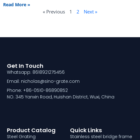
Read More »
« Previous
1
2
Next »
Get In Touch
Whatsapp: 8618921275456
Email: nicholas@sino-grate.com
Phone: +86-0510-86890852
NO. 345 Yanxin Road, Huishan District, Wuxi, China
Product Catalog
Quick Links
Steel Grating
Stainless steel bridge frame