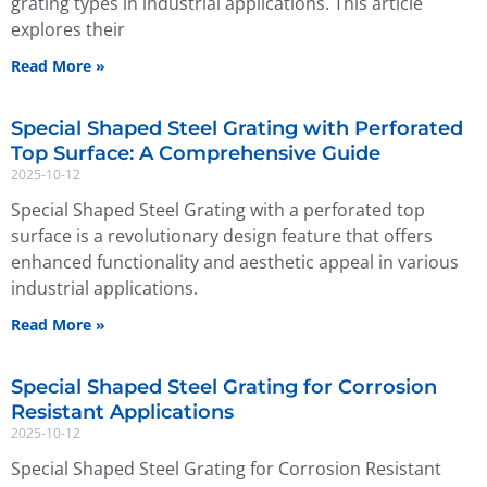
grating types in industrial applications. This article
explores their
Read More »
Special Shaped Steel Grating with Perforated
Top Surface: A Comprehensive Guide
2025-10-12
Special Shaped Steel Grating with a perforated top
surface is a revolutionary design feature that offers
enhanced functionality and aesthetic appeal in various
industrial applications.
Read More »
Special Shaped Steel Grating for Corrosion
Resistant Applications
2025-10-12
Special Shaped Steel Grating for Corrosion Resistant