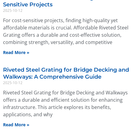
Sensitive Projects
2025-10-12
For cost-sensitive projects, finding high-quality yet
affordable materials is crucial. Affordable Riveted Steel
Grating offers a durable and cost-effective solution,
combining strength, versatility, and competitive
Read More »
Riveted Steel Grating for Bridge Decking and
Walkways: A Comprehensive Guide
2025-10-12
Riveted Steel Grating for Bridge Decking and Walkways
offers a durable and efficient solution for enhancing
infrastructure. This article explores its benefits,
applications, and why
Read More »