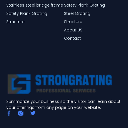
Stainless steel bridge frame
Safety Plank Grating
Safety Plank Grating
Steel Grating
Structure
Structure
About US
Contact
Summarize your business so the visitor can learn about
your offerings from any page on your website.
F
T
a
w
c
i