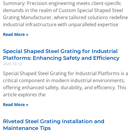
Summary: Precision engineering meets client-specific
demands in the realm of Custom Special Shaped Steel
Grating Manufacturer, where tailored solutions redefine
industrial infrastructure with unparalleled expertise
Read More »
Special Shaped Steel Grating for Industrial
Platforms: Enhancing Safety and Efficiency
2025-10-12
Special Shaped Steel Grating for Industrial Platforms is a
critical component in modern industrial environments,
offering enhanced safety, durability, and efficiency. This
article explores the
Read More »
Riveted Steel Grating Installation and
Maintenance Tips