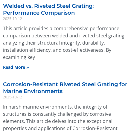
Welded vs. Riveted Steel Grating:
Performance Comparison
2025-10-12
This article provides a comprehensive performance
comparison between welded and riveted steel grating,
analyzing their structural integrity, durability,
installation efficiency, and cost-effectiveness. By
examining key
Read More »
Corrosion-Resistant Riveted Steel Grating for
Marine Environments
2025-10-12
In harsh marine environments, the integrity of
structures is constantly challenged by corrosive
elements. This article delves into the exceptional
properties and applications of Corrosion-Resistant