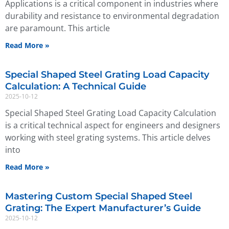
Applications is a critical component in industries where
durability and resistance to environmental degradation
are paramount. This article
Read More »
Special Shaped Steel Grating Load Capacity
Calculation: A Technical Guide
2025-10-12
Special Shaped Steel Grating Load Capacity Calculation
is a critical technical aspect for engineers and designers
working with steel grating systems. This article delves
into
Read More »
Mastering Custom Special Shaped Steel
Grating: The Expert Manufacturer’s Guide
2025-10-12