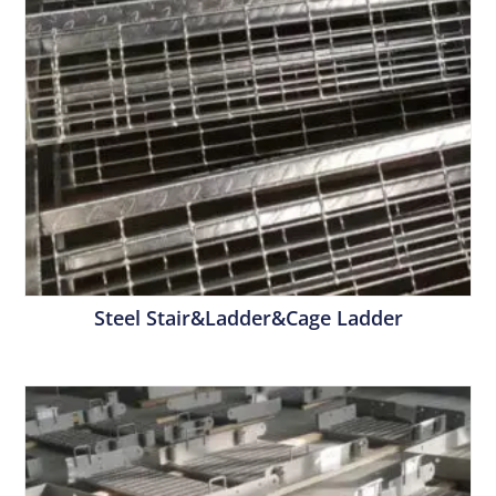
Steel Stair&Ladder&Cage Ladder