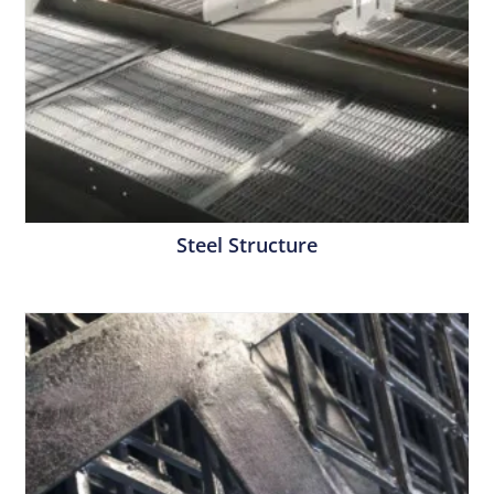
Steel Structure