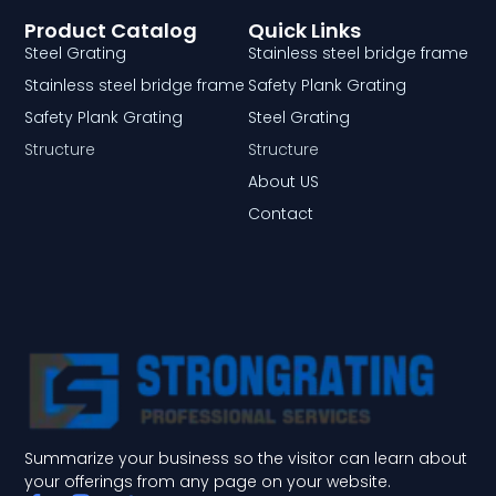
Product Catalog
Quick Links
Steel Grating
Stainless steel bridge frame
Stainless steel bridge frame
Safety Plank Grating
Safety Plank Grating
Steel Grating
Structure
Structure
About US
Contact
Summarize your business so the visitor can learn about
your offerings from any page on your website.