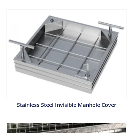
Stainless Steel Invisible Manhole Cover