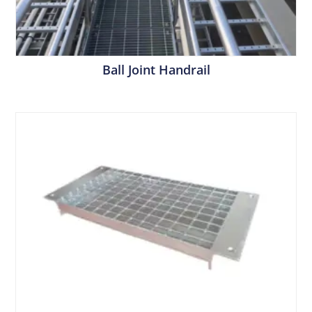
Ball Joint Handrail