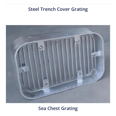
Steel Trench Cover Grating
Sea Chest Grating