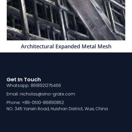
Architectural Expanded Metal Mesh
Get In Touch
Whatsapp: 8618921275456
Email: nicholas@sino-grate.com
Phone: +86-0510-86890852
NO. 345 Yanxin Road, Huishan District, Wuxi, China