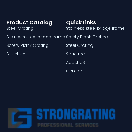
Product Catalog
Quick Links
Steel Grating
Stainless steel bridge frame
Stainless steel bridge frame
Safety Plank Grating
Safety Plank Grating
Steel Grating
Structure
Structure
About US
Contact