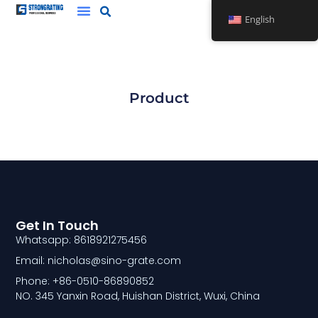
Skip
English
to
content
Product
Get In Touch
Whatsapp: 8618921275456
Email: nicholas@sino-grate.com
Phone: +86-0510-86890852
NO. 345 Yanxin Road, Huishan District, Wuxi, China