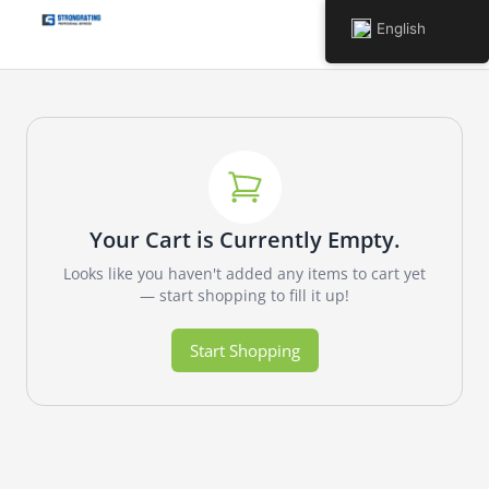
English
Your Cart is Currently Empty.
Looks like you haven't added any items to cart yet
— start shopping to fill it up!
Start Shopping