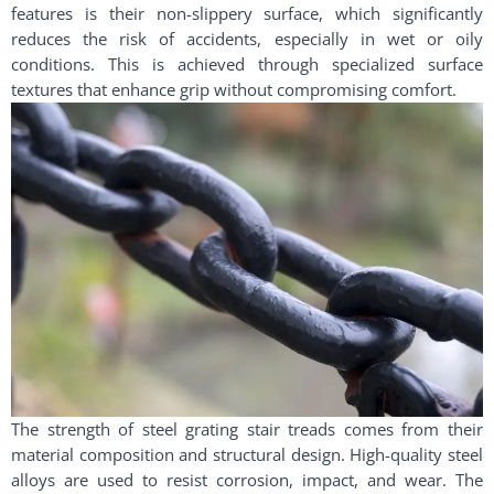
features is their non-slippery surface, which significantly
reduces the risk of accidents, especially in wet or oily
conditions. This is achieved through specialized surface
textures that enhance grip without compromising comfort.
The strength of steel grating stair treads comes from their
material composition and structural design. High-quality steel
alloys are used to resist corrosion, impact, and wear. The