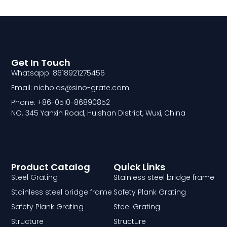
Get In Touch
Whatsapp: 8618921275456
Email: nicholas@sino-grate.com
Phone: +86-0510-86890852
NO. 345 Yanxin Road, Huishan District, Wuxi, China
Product Catalog
Quick Links
Steel Grating
Stainless steel bridge frame
Stainless steel bridge frame
Safety Plank Grating
Safety Plank Grating
Steel Grating
Structure
Structure