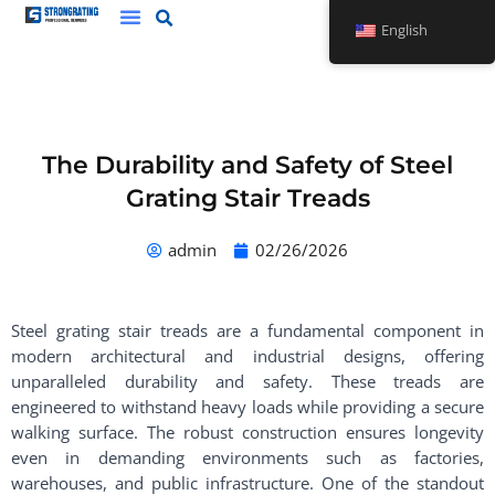
Skip
English
to
content
The Durability and Safety of Steel
Grating Stair Treads
admin
02/26/2026
Steel grating stair treads are a fundamental component in
modern architectural and industrial designs, offering
unparalleled durability and safety. These treads are
engineered to withstand heavy loads while providing a secure
walking surface. The robust construction ensures longevity
even in demanding environments such as factories,
warehouses, and public infrastructure. One of the standout