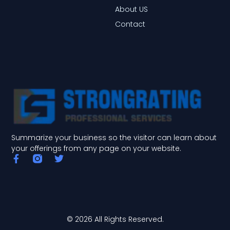
About US
Contact
Summarize your business so the visitor can learn about
your offerings from any page on your website.
F
T
a
w
c
i
e
t
b
t
o
e
o
r
© 2026 All Rights Reserved.
k