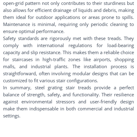
open-grid pattern not only contributes to their sturdiness but
also allows for efficient drainage of liquids and debris, making
them ideal for outdoor applications or areas prone to spills.
Maintenance is minimal, requiring only periodic cleaning to
ensure optimal performance.
Safety standards are rigorously met with these treads. They
comply with international regulations for load-bearing
capacity and slip resistance. This makes them a reliable choice
for staircases in high-traffic zones like airports, shopping
malls, and industrial plants. The installation process is
straightforward, often involving modular designs that can be
customized to fit various stair configurations.
In summary, steel grating stair treads provide a perfect
balance of strength, safety, and functionality. Their resilience
against environmental stressors and user-friendly design
make them indispensable in both commercial and industrial
settings.