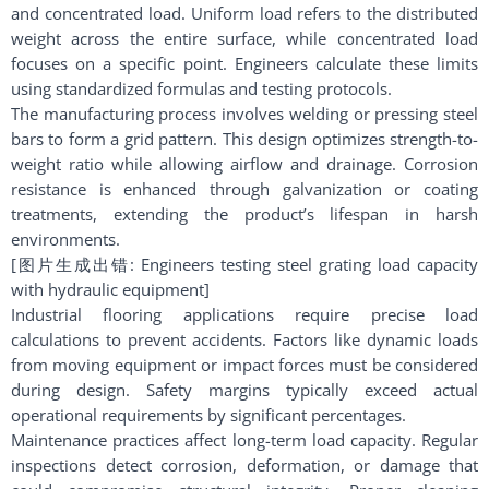
and concentrated load. Uniform load refers to the distributed
weight across the entire surface, while concentrated load
focuses on a specific point. Engineers calculate these limits
using standardized formulas and testing protocols.
The manufacturing process involves welding or pressing steel
bars to form a grid pattern. This design optimizes strength-to-
weight ratio while allowing airflow and drainage. Corrosion
resistance is enhanced through galvanization or coating
treatments, extending the product’s lifespan in harsh
environments.
[图片生成出错: Engineers testing steel grating load capacity
with hydraulic equipment]
Industrial flooring applications require precise load
calculations to prevent accidents. Factors like dynamic loads
from moving equipment or impact forces must be considered
during design. Safety margins typically exceed actual
operational requirements by significant percentages.
Maintenance practices affect long-term load capacity. Regular
inspections detect corrosion, deformation, or damage that