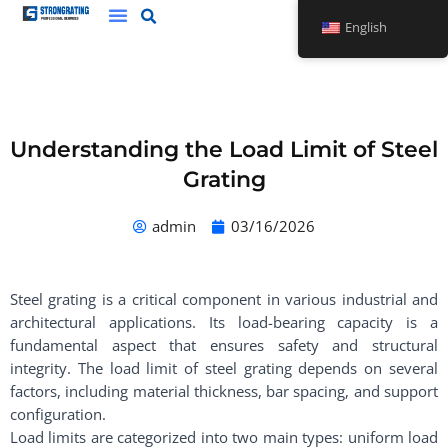
Skip
English
to
content
Understanding the Load Limit of Steel
Grating
admin
03/16/2026
Steel grating is a critical component in various industrial and
architectural applications. Its load-bearing capacity is a
fundamental aspect that ensures safety and structural
integrity. The load limit of steel grating depends on several
factors, including material thickness, bar spacing, and support
configuration.
Load limits are categorized into two main types: uniform load