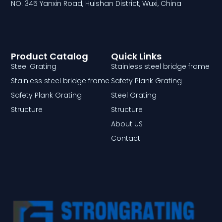
NO. 345 Yanxin Road, Huishan District, Wuxi, China
Product Catalog
Quick Links
Steel Grating
Stainless steel bridge frame
Stainless steel bridge frame
Safety Plank Grating
Safety Plank Grating
Steel Grating
Structure
Structure
About US
Contact