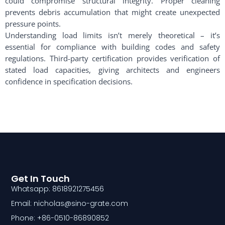
could compromise structural integrity. Proper cleaning
prevents debris accumulation that might create unexpected
pressure points.
Understanding load limits isn’t merely theoretical – it’s
essential for compliance with building codes and safety
regulations. Third-party certification provides verification of
stated load capacities, giving architects and engineers
confidence in specification decisions.
Get In Touch
Whatsapp: 8618921275456
Email: nicholas@sino-grate.com
Phone: +86-0510-86890852