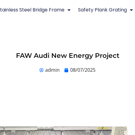
tainless Steel Bridge Frame
Safety Plank Grating
FAW Audi New Energy Project
admin
08/07/2025