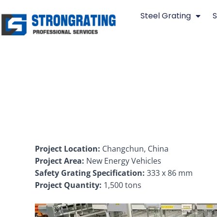
Skip
Steel Grating
S
to
content
Project Location:
Changchun, China
Project Area:
New Energy Vehicles
Safety Grating Specification:
333 x 86 mm
Project Quantity:
1,500 tons