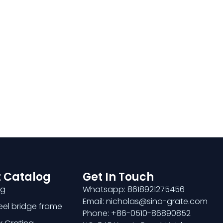
 Catalog
Get In Touch
ng
Whatsapp: 8618921275456
Email: nicholas@sino-grate.com
teel bridge frame
Phone: +86-0510-86890852