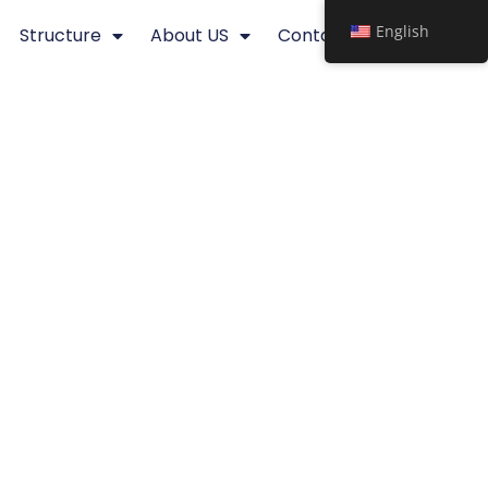
English
Structure
About US
Contact