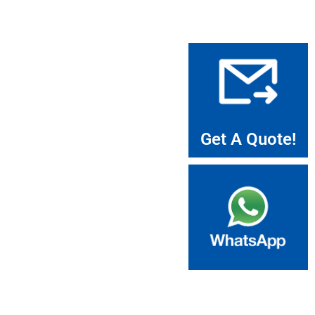
Get A Quote!