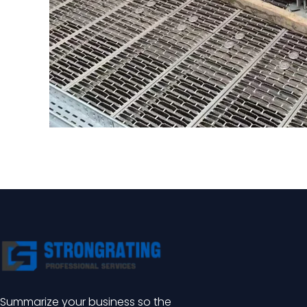
Summarize your business so the