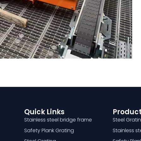
Quick Links
Product
Stainless steel bridge frame
Steel Grati
Safety Plank Grating
Stainless s