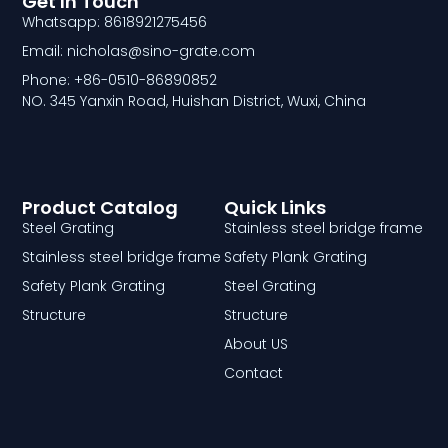
Get In Touch
Whatsapp: 8618921275456
Email: nicholas@sino-grate.com
Phone: +86-0510-86890852
NO. 345 Yanxin Road, Huishan District, Wuxi, China
Product Catalog
Quick Links
Steel Grating
Stainless steel bridge frame
Stainless steel bridge frame
Safety Plank Grating
Safety Plank Grating
Steel Grating
Structure
Structure
About US
Contact