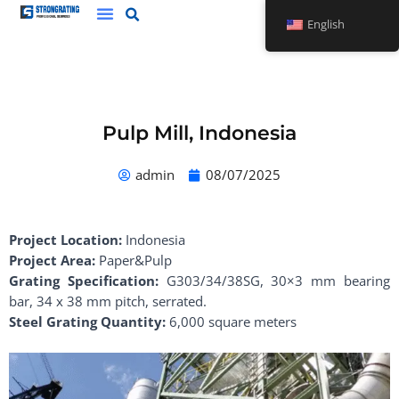
Skip
English
to
content
Pulp Mill, Indonesia
admin
08/07/2025
Project Location:
Indonesia
Project Area:
Paper&Pulp
Grating Specification:
G303/34/38SG, 30×3 mm bearing
bar, 34 x 38 mm pitch, serrated.
Steel Grating Quantity:
6,000 square meters