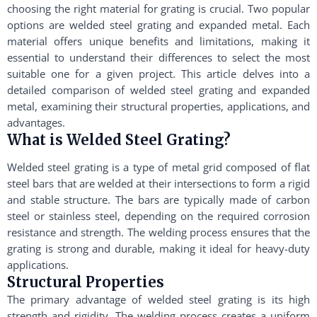
choosing the right material for grating is crucial. Two popular
options are welded steel grating and expanded metal. Each
material offers unique benefits and limitations, making it
essential to understand their differences to select the most
suitable one for a given project. This article delves into a
detailed comparison of welded steel grating and expanded
metal, examining their structural properties, applications, and
advantages.
What is Welded Steel Grating?
Welded steel grating is a type of metal grid composed of flat
steel bars that are welded at their intersections to form a rigid
and stable structure. The bars are typically made of carbon
steel or stainless steel, depending on the required corrosion
resistance and strength. The welding process ensures that the
grating is strong and durable, making it ideal for heavy-duty
applications.
Structural Properties
The primary advantage of welded steel grating is its high
strength and rigidity. The welding process creates a uniform