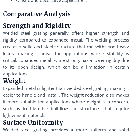
Artistic and decorative applications
Comparative Analysis
Strength and Rigidity
Welded steel grating generally offers higher strength and
rigidity compared to expanded metal. The welding process
creates a solid and stable structure that can withstand heavy
loads, making it ideal for applications where stability is
critical. Expanded metal, while strong, has a lower rigidity due
to its open design, which can be a limitation in certain
applications.
Weight
Expanded metal is lighter than welded steel grating, making it
easier to handle and install. The weight reduction also makes
it more suitable for applications where weight is a concern,
such as in high-rise buildings or structures that require
lightweight materials.
Surface Uniformity
Welded steel grating provides a more uniform and solid