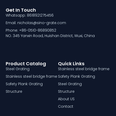
Get In Touch
Whatsapp: 8618921275456
Email: nicholas@sino-grate.com
Phone: +86-0510-86890852
NO. 345 Yanxin Road, Huishan District, Wuxi, China
Product Catalog
Quick Links
Steel Grating
Stainless steel bridge frame
Stainless steel bridge frame
Safety Plank Grating
Safety Plank Grating
Steel Grating
Structure
Structure
About US
Contact