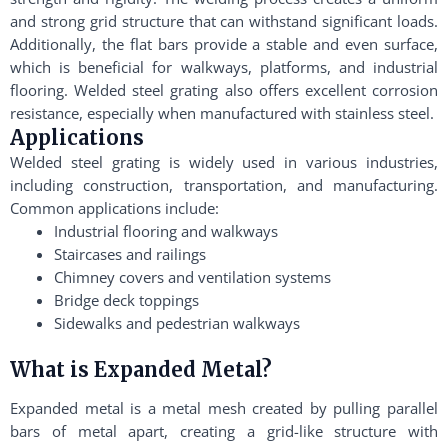
and strong grid structure that can withstand significant loads.
Additionally, the flat bars provide a stable and even surface,
which is beneficial for walkways, platforms, and industrial
flooring. Welded steel grating also offers excellent corrosion
resistance, especially when manufactured with stainless steel.
Applications
Welded steel grating is widely used in various industries,
including construction, transportation, and manufacturing.
Common applications include:
Industrial flooring and walkways
Staircases and railings
Chimney covers and ventilation systems
Bridge deck toppings
Sidewalks and pedestrian walkways
What is Expanded Metal?
Expanded metal is a metal mesh created by pulling parallel
bars of metal apart, creating a grid-like structure with