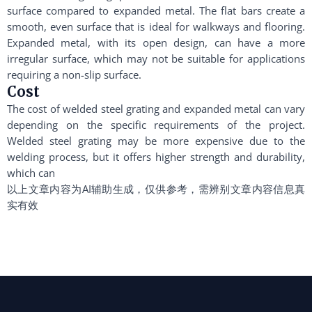
surface compared to expanded metal. The flat bars create a
smooth, even surface that is ideal for walkways and flooring.
Expanded metal, with its open design, can have a more
irregular surface, which may not be suitable for applications
requiring a non-slip surface.
Cost
The cost of welded steel grating and expanded metal can vary
depending on the specific requirements of the project.
Welded steel grating may be more expensive due to the
welding process, but it offers higher strength and durability,
which can
以上文章内容为AI辅助生成，仅供参考，需辨别文章内容信息真
实有效