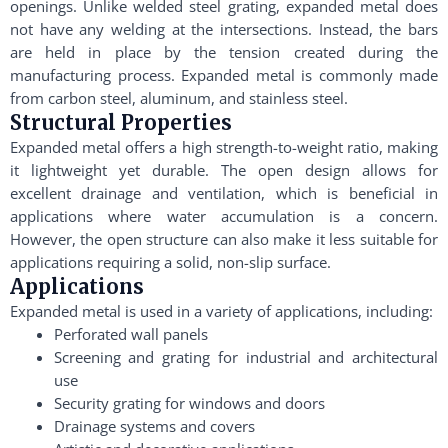
openings. Unlike welded steel grating, expanded metal does
not have any welding at the intersections. Instead, the bars
are held in place by the tension created during the
manufacturing process. Expanded metal is commonly made
from carbon steel, aluminum, and stainless steel.
Structural Properties
Expanded metal offers a high strength-to-weight ratio, making
it lightweight yet durable. The open design allows for
excellent drainage and ventilation, which is beneficial in
applications where water accumulation is a concern.
However, the open structure can also make it less suitable for
applications requiring a solid, non-slip surface.
Applications
Expanded metal is used in a variety of applications, including:
Perforated wall panels
Screening and grating for industrial and architectural
use
Security grating for windows and doors
Drainage systems and covers