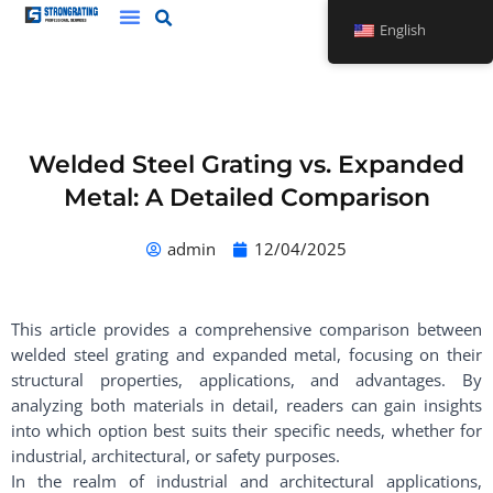
Skip
English
to
content
Welded Steel Grating vs. Expanded
Metal: A Detailed Comparison
admin
12/04/2025
This article provides a comprehensive comparison between
welded steel grating and expanded metal, focusing on their
structural properties, applications, and advantages. By
analyzing both materials in detail, readers can gain insights
into which option best suits their specific needs, whether for
industrial, architectural, or safety purposes.
In the realm of industrial and architectural applications,