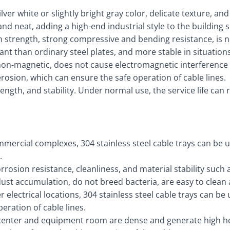
er white or slightly bright gray color, delicate texture, and 
 and neat, adding a high-end industrial style to the building 
 strength, strong compressive and bending resistance, is 
ant than ordinary steel plates, and more stable in situatio
, non-magnetic, does not cause electromagnetic interference
s erosion, which can ensure the safe operation of cable lines.
trength, and stability. Under normal use, the service life c
mmercial complexes, 304 stainless steel cable trays can be u
.
corrosion resistance, cleanliness, and material stability suc
o dust accumulation, do not breed bacteria, are easy to clea
electrical locations, 304 stainless steel cable trays can be 
eration of cable lines.
center and equipment room are dense and generate high hea