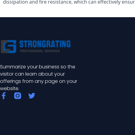
dissipation and fire resistance, which can effectively ensu
Summarize your business so the
visitor can learn about your
offerings from any page on your
website.
F
T
a
w
c
i
e
t
b
t
o
e