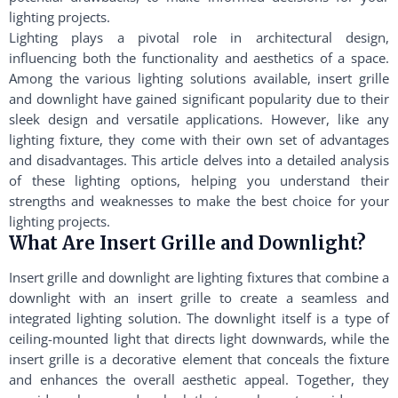
lighting projects.
Lighting plays a pivotal role in architectural design,
influencing both the functionality and aesthetics of a space.
Among the various lighting solutions available, insert grille
and downlight have gained significant popularity due to their
sleek design and versatile applications. However, like any
lighting fixture, they come with their own set of advantages
and disadvantages. This article delves into a detailed analysis
of these lighting options, helping you understand their
strengths and weaknesses to make the best choice for your
lighting projects.
What Are Insert Grille and Downlight?
Insert grille and downlight are lighting fixtures that combine a
downlight with an insert grille to create a seamless and
integrated lighting solution. The downlight itself is a type of
ceiling-mounted light that directs light downwards, while the
insert grille is a decorative element that conceals the fixture
and enhances the overall aesthetic appeal. Together, they