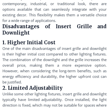
contemporary, industrial, or traditional look, there are
options available that can seamlessly integrate with your
existing decor. This flexibility makes them a versatile choice
for a wide range of applications.
Disadvantages of Insert Grille and
Downlight
1. Higher Initial Cost
One of the main disadvantages of insert grille and downlight
is their higher initial cost compared to other lighting fixtures.
The combination of the downlight and the grille increases the
overall price, making them a more expensive option.
However, when considering the long-term benefits, such as
energy efficiency and durability, the higher upfront cost can
be justified.
2. Limited Adjustability
Unlike some other lighting fixtures, insert grille and downlight
typically have limited adjustability. Once installed, the light
direction is fixed, which may not be suitable for spaces where