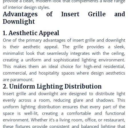
provide a clean, modern look that complements a wide range
of interior design styles.
Advantages of Insert Grille and
Downlight
1. Aesthetic Appeal
One of the primary advantages of insert grille and downlight
is their aesthetic appeal. The grille provides a sleek,
minimalist look that seamlessly integrates with the ceiling,
creating a uniform and sophisticated lighting environment.
This makes them an ideal choice for high-end residential,
commercial, and hospitality spaces where design aesthetics
are paramount.
2. Uniform Lighting Distribution
Insert grille and downlight are designed to distribute light
evenly across a room, reducing glare and shadows. This
uniform lighting distribution ensures that every part of the
space is well-lit, creating a comfortable and functional
environment. Whether it’s a living room, office, or restaurant,
these fixtures provide consistent and balanced lighting that