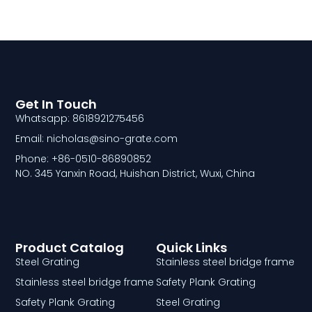
Get In Touch
Whatsapp: 8618921275456
Email: nicholas@sino-grate.com
Phone: +86-0510-86890852
NO. 345 Yanxin Road, Huishan District, Wuxi, China
Product Catalog
Quick Links
Steel Grating
Stainless steel bridge frame
Stainless steel bridge frame
Safety Plank Grating
Safety Plank Grating
Steel Grating