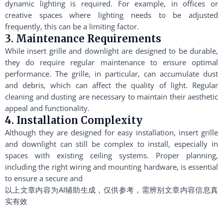
dynamic lighting is required. For example, in offices or
creative spaces where lighting needs to be adjusted
frequently, this can be a limiting factor.
3. Maintenance Requirements
While insert grille and downlight are designed to be durable,
they do require regular maintenance to ensure optimal
performance. The grille, in particular, can accumulate dust
and debris, which can affect the quality of light. Regular
cleaning and dusting are necessary to maintain their aesthetic
appeal and functionality.
4. Installation Complexity
Although they are designed for easy installation, insert grille
and downlight can still be complex to install, especially in
spaces with existing ceiling systems. Proper planning,
including the right wiring and mounting hardware, is essential
to ensure a secure and
以上文章内容为AI辅助生成，仅供参考，需辨别文章内容信息真
实有效