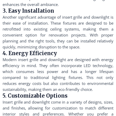
enhances the overall ambiance.
3. Easy Installation
Another significant advantage of insert grille and downlight is
their ease of installation. These fixtures are designed to be
retrofitted into existing ceiling systems, making them a
convenient option for renovation projects. With proper
planning and the right tools, they can be installed relatively
quickly, minimizing disruption to the space.
4. Energy Efficiency
Modern insert grille and downlight are designed with energy
efficiency in mind. They often incorporate LED technology,
which consumes less power and has a longer lifespan
compared to traditional lighting fixtures. This not only
reduces energy costs but also contributes to environmental
sustainability, making them an eco-friendly choice.
5. Customizable Options
Insert grille and downlight come in a variety of designs, sizes,
and finishes, allowing for customization to match different
interior styles and preferences. Whether you prefer a