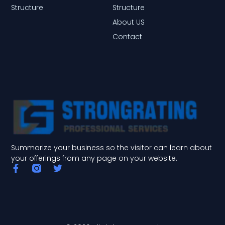
Structure
Structure
About US
Contact
Summarize your business so the visitor can learn about
your offerings from any page on your website.
F
T
a
w
c
i
e
t
b
t
o
e
o
r