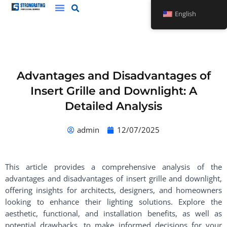
Skip
English
to
content
Advantages and Disadvantages of
Insert Grille and Downlight: A
Detailed Analysis
admin
12/07/2025
This article provides a comprehensive analysis of the
advantages and disadvantages of insert grille and downlight,
offering insights for architects, designers, and homeowners
looking to enhance their lighting solutions. Explore the
aesthetic, functional, and installation benefits, as well as
potential drawbacks, to make informed decisions for your