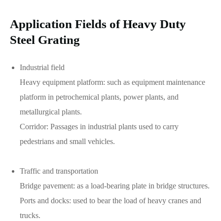
Application Fields of Heavy Duty
Steel Grating
Industrial field
Heavy equipment platform: such as equipment maintenance
platform in petrochemical plants, power plants, and
metallurgical plants.
Corridor: Passages in industrial plants used to carry
pedestrians and small vehicles.
Traffic and transportation
Bridge pavement: as a load-bearing plate in bridge structures.
Ports and docks: used to bear the load of heavy cranes and
trucks.