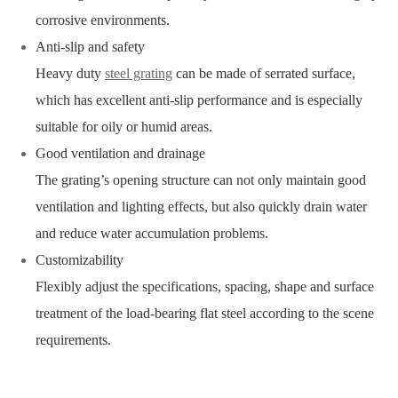
corrosive environments.
Anti-slip and safety
Heavy duty
steel grating
can be made of serrated surface,
which has excellent anti-slip performance and is especially
suitable for oily or humid areas.
Good ventilation and drainage
The grating’s opening structure can not only maintain good
ventilation and lighting effects, but also quickly drain water
and reduce water accumulation problems.
Customizability
Flexibly adjust the specifications, spacing, shape and surface
treatment of the load-bearing flat steel according to the scene
requirements.