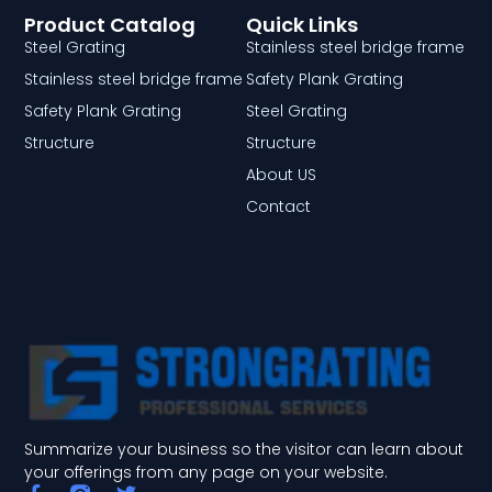
Product Catalog
Quick Links
Steel Grating
Stainless steel bridge frame
Stainless steel bridge frame
Safety Plank Grating
Safety Plank Grating
Steel Grating
Structure
Structure
About US
Contact
Summarize your business so the visitor can learn about
your offerings from any page on your website.