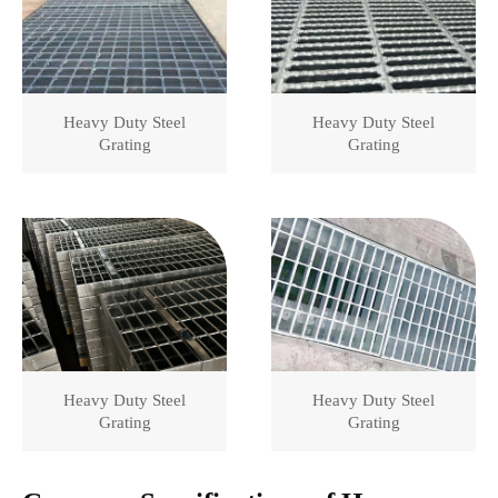
Heavy Duty Steel
Heavy Duty Steel
Grating
Grating
Heavy Duty Steel
Heavy Duty Steel
Grating
Grating