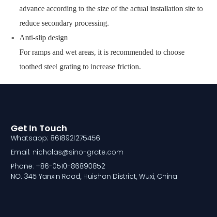
advance according to the size of the actual installation site to
reduce secondary processing.
Anti-slip design
For ramps and wet areas, it is recommended to choose
toothed steel grating to increase friction.
Get In Touch
Whatsapp: 8618921275456
Email: nicholas@sino-grate.com
Phone: +86-0510-86890852
NO. 345 Yanxin Road, Huishan District, Wuxi, China