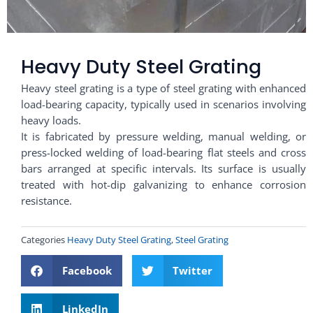
Heavy Duty Steel Grating
Heavy steel grating is a type of steel grating with enhanced
load-bearing capacity, typically used in scenarios involving
heavy loads.
It is fabricated by pressure welding, manual welding, or
press-locked welding of load-bearing flat steels and cross
bars arranged at specific intervals. Its surface is usually
treated with hot-dip galvanizing to enhance corrosion
resistance.
Categories
Heavy Duty Steel Grating
,
Steel Grating
Facebook
Twitter
LinkedIn