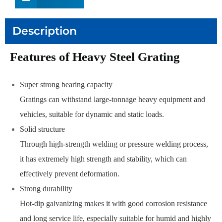
Description
Features of Heavy Steel Grating
Super strong bearing capacity
Gratings can withstand large-tonnage heavy equipment and
vehicles, suitable for dynamic and static loads.
Solid structure
Through high-strength welding or pressure welding process,
it has extremely high strength and stability, which can
effectively prevent deformation.
Strong durability
Hot-dip galvanizing makes it with good corrosion resistance
and long service life, especially suitable for humid and highly