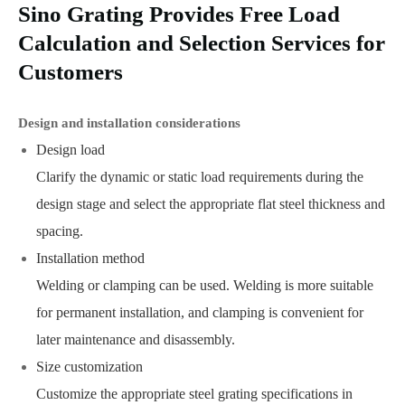
Sino Grating Provides Free Load
Calculation and Selection Services for
Customers
Design and installation considerations
Design load
Clarify the dynamic or static load requirements during the
design stage and select the appropriate flat steel thickness and
spacing.
Installation method
Welding or clamping can be used. Welding is more suitable
for permanent installation, and clamping is convenient for
later maintenance and disassembly.
Size customization
Customize the appropriate steel grating specifications in