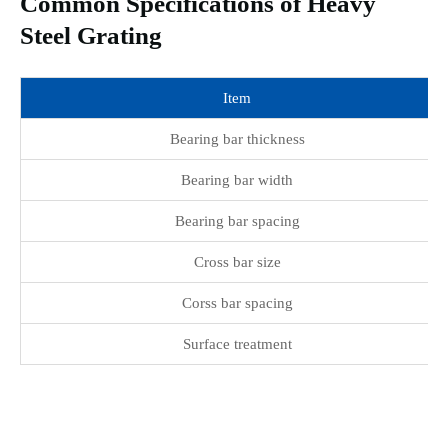
Common Specifications of Heavy
Steel Grating
Item
Bearing bar thickness
Bearing bar width
Bearing bar spacing
Cross bar size
Corss bar spacing
Surface treatment