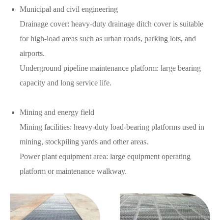
Municipal and civil engineering
Drainage cover: heavy-duty drainage ditch cover is suitable
for high-load areas such as urban roads, parking lots, and
airports.
Underground pipeline maintenance platform: large bearing
capacity and long service life.
Mining and energy field
Mining facilities: heavy-duty load-bearing platforms used in
mining, stockpiling yards and other areas.
Power plant equipment area: large equipment operating
platform or maintenance walkway.