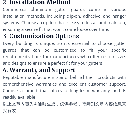
2. Installation Method
Commercial aluminum gutter guards come in various
installation methods, including clip-on, adhesive, and hanger
systems. Choose an option that is easy to install and maintain,
ensuring a secure fit that won’t come loose over time.
3. Customization Options
Every building is unique, so it’s essential to choose gutter
guards that can be customized to fit your specific
requirements. Look for manufacturers who offer custom sizes
and designs to ensure a perfect fit for your gutters.
4. Warranty and Support
Reputable manufacturers stand behind their products with
comprehensive warranties and excellent customer support.
Choose a brand that offers a long-term warranty and is
readily available
以上文章内容为AI辅助生成，仅供参考，需辨别文章内容信息真
实有效