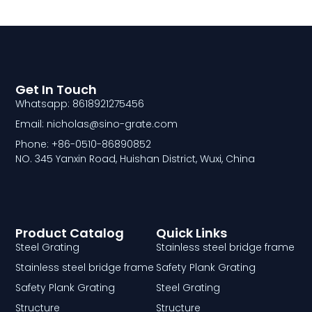
Get In Touch
Whatsapp: 8618921275456
Email: nicholas@sino-grate.com
Phone: +86-0510-86890852
NO. 345 Yanxin Road, Huishan District, Wuxi, China
Product Catalog
Quick Links
Steel Grating
Stainless steel bridge frame
Stainless steel bridge frame
Safety Plank Grating
Safety Plank Grating
Steel Grating
Structure
Structure