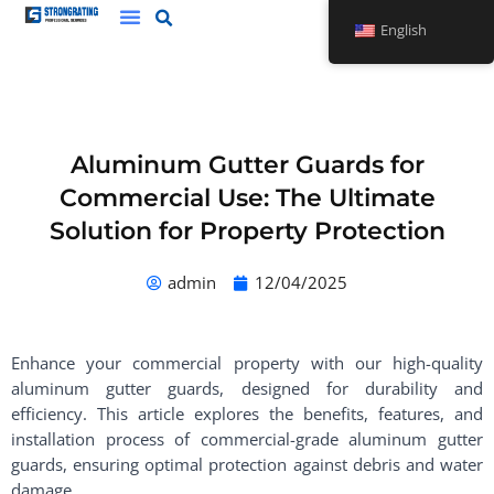
Skip
English
to
content
Aluminum Gutter Guards for
Commercial Use: The Ultimate
Solution for Property Protection
admin
12/04/2025
Enhance your commercial property with our high-quality
aluminum gutter guards, designed for durability and
efficiency. This article explores the benefits, features, and
installation process of commercial-grade aluminum gutter
guards, ensuring optimal protection against debris and water
damage.