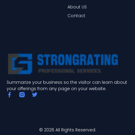
About US
Contact
Summarize your business so the visitor can learn about
your offerings from any page on your website.
F
T
a
w
c
i
e
t
b
t
o
e
o
r
© 2026 All Rights Reserved.
k