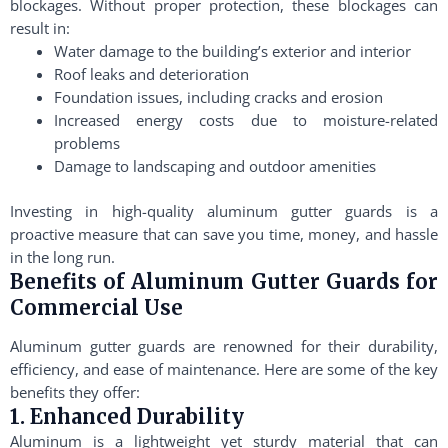
blockages. Without proper protection, these blockages can
result in:
Water damage to the building’s exterior and interior
Roof leaks and deterioration
Foundation issues, including cracks and erosion
Increased energy costs due to moisture-related
problems
Damage to landscaping and outdoor amenities
Investing in high-quality aluminum gutter guards is a
proactive measure that can save you time, money, and hassle
in the long run.
Benefits of Aluminum Gutter Guards for
Commercial Use
Aluminum gutter guards are renowned for their durability,
efficiency, and ease of maintenance. Here are some of the key
benefits they offer:
1. Enhanced Durability
Aluminum is a lightweight yet sturdy material that can