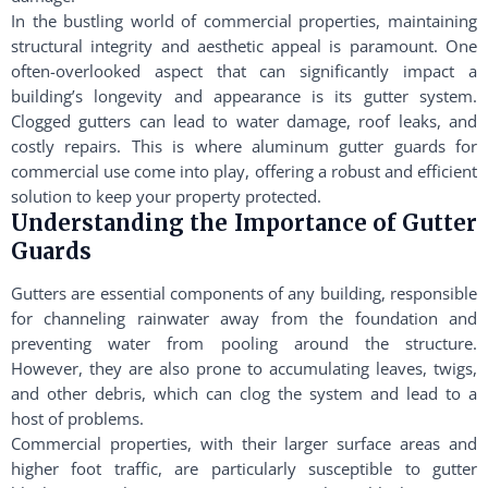
In the bustling world of commercial properties, maintaining
structural integrity and aesthetic appeal is paramount. One
often-overlooked aspect that can significantly impact a
building’s longevity and appearance is its gutter system.
Clogged gutters can lead to water damage, roof leaks, and
costly repairs. This is where aluminum gutter guards for
commercial use come into play, offering a robust and efficient
solution to keep your property protected.
Understanding the Importance of Gutter
Guards
Gutters are essential components of any building, responsible
for channeling rainwater away from the foundation and
preventing water from pooling around the structure.
However, they are also prone to accumulating leaves, twigs,
and other debris, which can clog the system and lead to a
host of problems.
Commercial properties, with their larger surface areas and
higher foot traffic, are particularly susceptible to gutter