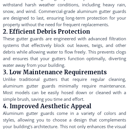
withstand harsh weather conditions, including heavy rain,
snow, and wind. Commercial-grade aluminum gutter guards
are designed to last, ensuring long-term protection for your
property without the need for frequent replacements.
2. Efficient Debris Protection
These gutter guards are engineered with advanced filtration
systems that effectively block out leaves, twigs, and other
debris while allowing water to flow freely. This prevents clogs
and ensures that your gutters function optimally, diverting
water away from your building.
3. Low Maintenance Requirements
Unlike traditional gutters that require regular cleaning,
aluminum gutter guards minimally require maintenance.
Most models can be easily hosed down or cleaned with a
simple brush, saving you time and effort.
4. Improved Aesthetic Appeal
Aluminum gutter guards come in a variety of colors and
styles, allowing you to choose a design that complements
your building’s architecture. This not only enhances the visual