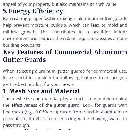
appeal of your property but also maintains its curb value.
5. Energy Efficiency
By ensuring proper water drainage, aluminum gutter guards
help prevent moisture buildup, which can lead to mold and
mildew growth. This contributes to a healthier indoor
environment and reduces the risk of respiratory issues among
building occupants.
Key Features of Commercial Aluminum
Gutter Guards
When selecting aluminum gutter guards for commercial use,
it’s essential to consider the following features to ensure you
get the best product for your needs:
1. Mesh Size and Material
The mesh size and material play a crucial role in determining
the effectiveness of the gutter guard. Look for guards with
fine mesh (e.g., 0.060-inch) made from durable aluminum to
prevent small debris from entering while allowing water to
pass through.