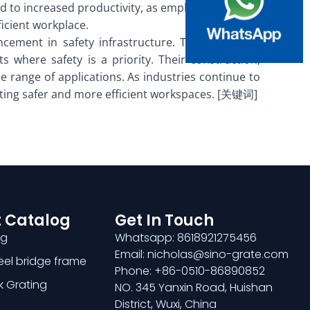
d to increased productivity, as employees are less
ficient workplace.
ncement in safety infrastructure. These surfaces
 where safety is a priority. Their construction,
e range of applications. As industries continue to
creating safer and more efficient workspaces. [关键词]
 Catalog
Get In Touch
ng
Whatsapp: 8618921275456
Email: nicholas@sino-grate.com
teel bridge frame
Phone: +86-0510-86890852
k Grating
NO. 345 Yanxin Road, Huishan
District, Wuxi, China