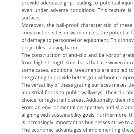
provide adequate grip, leading to potential injur
even under adverse conditions. This texture is 
surfaces.
Moreover, the ball-proof characteristic of these 
construction sites or warehouses, the potential for
of damage to personnel or equipment. This innovat
projectiles causing harm.
The construction of anti-slip and ball-proof gra
from high-strength steel bars that are woven into 
some cases, additional treatments are applied to t
the grating to provide better grip without comprom
The versatility of these grating surfaces makes t
industrial floors to public walkways. Their dura
choice for high-traffic areas. Additionally, their 
From an environmental perspective, anti-slip and b
aligning with sustainability goals. Furthermore, 
is increasingly important as businesses strive to 
The economic advantages of implementing these g