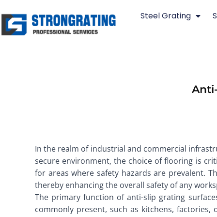
Skip
Steel Grating
S
to
content
Anti
In the realm of industrial and commercial infrast
secure environment, the choice of flooring is crit
for areas where safety hazards are prevalent. Th
thereby enhancing the overall safety of any works
The primary function of anti-slip grating surfac
commonly present, such as kitchens, factories, or 