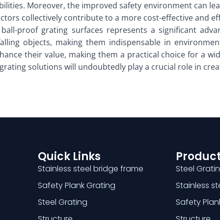
abilities. Moreover, the improved safety environment can lea
actors collectively contribute to a more cost-effective and ef
 ball-proof grating surfaces represents a significant adva
falling objects, making them indispensable in environments
nhance their value, making them a practical choice for a wid
e grating solutions will undoubtedly play a crucial role in 
Quick Links
Product
Stainless steel bridge frame
Steel Grati
Safety Plank Grating
Stainless s
Steel Grating
Safety Plan
Structure
Structure