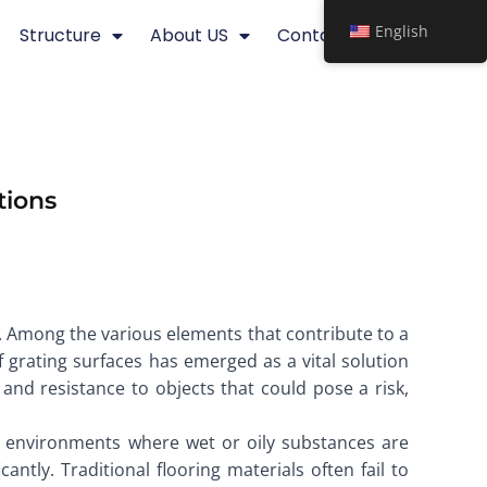
English
Structure
About US
Contact
tions
s. Among the various elements that contribute to a
of grating surfaces has emerged as a vital solution
and resistance to objects that could pose a risk,
 In environments where wet or oily substances are
antly. Traditional flooring materials often fail to