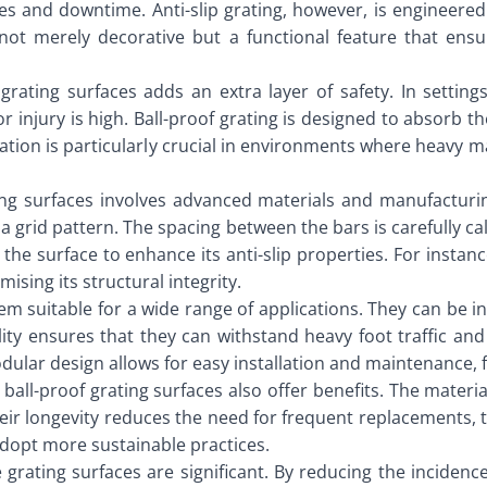
ies and downtime. Anti-slip grating, however, is engineered 
not merely decorative but a functional feature that ensur
grating surfaces adds an extra layer of safety. In settings
 injury is high. Ball-proof grating is designed to absorb th
ion is particularly crucial in environments where heavy mach
ting surfaces involves advanced materials and manufacturi
a grid pattern. The spacing between the bars is carefully cal
he surface to enhance its anti-slip properties. For instanc
ising its structural integrity.
hem suitable for a wide range of applications. They can be i
bility ensures that they can withstand heavy foot traffic a
modular design allows for easy installation and maintenance, 
all-proof grating surfaces also offer benefits. The materia
their longevity reduces the need for frequent replacements, 
adopt more sustainable practices.
rating surfaces are significant. By reducing the incidence