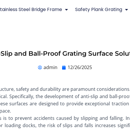
tainless Steel Bridge Frame
Safety Plank Grating
-Slip and Ball-Proof Grating Surface Solu
admin
12/26/2025
ructure, safety and durability are paramount consideration
ical. Specifically, the development of anti-slip and ball-pro
ese surfaces are designed to provide exceptional traction 
pace.
es is to prevent accidents caused by slipping and falling.
loading docks, the risk of slips and falls increases signific