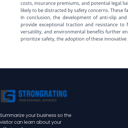
costs, insurance premiums, and potential legal li
likely to be distracted by safety concerns. These f
In conclusion, the development of anti-slip and
provide exceptional traction and resistance to 
versatility, and environmental benefits further e
prioritize safety, the adoption of these innovativ
Summarize your business so the
visitor can learn about your