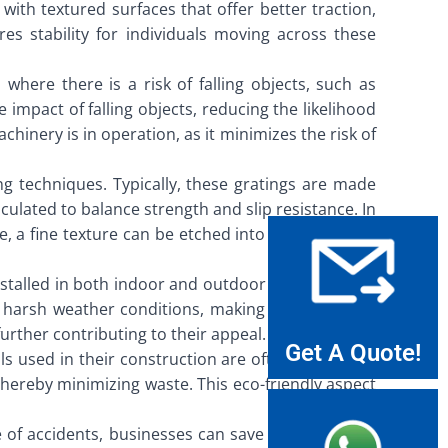
with textured surfaces that offer better traction,
es stability for individuals moving across these
 where there is a risk of falling objects, such as
e impact of falling objects, reducing the likelihood
inery is in operation, as it minimizes the risk of
ng techniques. Typically, these gratings are made
culated to balance strength and slip resistance. In
e, a fine texture can be etched into the surface of
nstalled in both indoor and outdoor settings, from
nd harsh weather conditions, making them an ideal
further contributing to their appeal.
Get A Quote!
ls used in their construction are often recyclable,
thereby minimizing waste. This eco-friendly aspect
 of accidents, businesses can save on healthcare