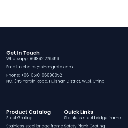
Get In Touch
Whatsapp: 8618921275456
Email: nicholas@sino-grate.com
Phone: +86-0510-86890852
NO. 345 Yanxin Road, Huishan District, Wuxi, China
Product Catalog
Quick Links
Steel Grating
Stainless steel bridge frame
Stainless steel bridge frame
Safety Plank Grating