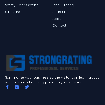
Safety Plank Grating
Steel Grating
Structure
Structure
About US
Contact
Summarize your business so the visitor can learn about
your offerings from any page on your website.
F
T
a
w
c
i
e
t
b
t