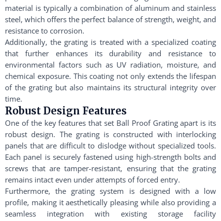
material is typically a combination of aluminum and stainless
steel, which offers the perfect balance of strength, weight, and
resistance to corrosion.
Additionally, the grating is treated with a specialized coating
that further enhances its durability and resistance to
environmental factors such as UV radiation, moisture, and
chemical exposure. This coating not only extends the lifespan
of the grating but also maintains its structural integrity over
time.
Robust Design Features
One of the key features that set Ball Proof Grating apart is its
robust design. The grating is constructed with interlocking
panels that are difficult to dislodge without specialized tools.
Each panel is securely fastened using high-strength bolts and
screws that are tamper-resistant, ensuring that the grating
remains intact even under attempts of forced entry.
Furthermore, the grating system is designed with a low
profile, making it aesthetically pleasing while also providing a
seamless integration with existing storage facility