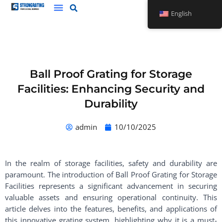
Skip
English
to
content
Ball Proof Grating for Storage
Facilities: Enhancing Security and
Durability
admin
10/10/2025
In the realm of storage facilities, safety and durability are
paramount. The introduction of Ball Proof Grating for Storage
Facilities represents a significant advancement in securing
valuable assets and ensuring operational continuity. This
article delves into the features, benefits, and applications of
this innovative grating system, highlighting why it is a must-