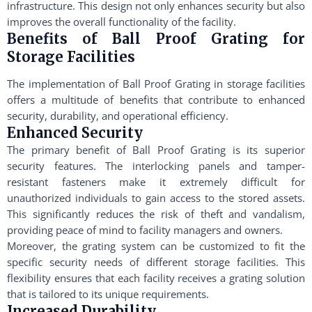
infrastructure. This design not only enhances security but also
improves the overall functionality of the facility.
Benefits of Ball Proof Grating for
Storage Facilities
The implementation of Ball Proof Grating in storage facilities
offers a multitude of benefits that contribute to enhanced
security, durability, and operational efficiency.
Enhanced Security
The primary benefit of Ball Proof Grating is its superior
security features. The interlocking panels and tamper-
resistant fasteners make it extremely difficult for
unauthorized individuals to gain access to the stored assets.
This significantly reduces the risk of theft and vandalism,
providing peace of mind to facility managers and owners.
Moreover, the grating system can be customized to fit the
specific security needs of different storage facilities. This
flexibility ensures that each facility receives a grating solution
that is tailored to its unique requirements.
Increased Durability