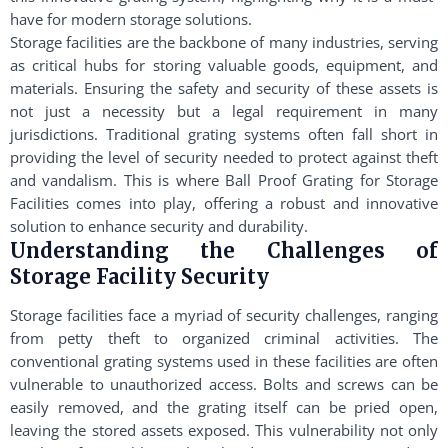
have for modern storage solutions.
Storage facilities are the backbone of many industries, serving
as critical hubs for storing valuable goods, equipment, and
materials. Ensuring the safety and security of these assets is
not just a necessity but a legal requirement in many
jurisdictions. Traditional grating systems often fall short in
providing the level of security needed to protect against theft
and vandalism. This is where Ball Proof Grating for Storage
Facilities comes into play, offering a robust and innovative
solution to enhance security and durability.
Understanding the Challenges of
Storage Facility Security
Storage facilities face a myriad of security challenges, ranging
from petty theft to organized criminal activities. The
conventional grating systems used in these facilities are often
vulnerable to unauthorized access. Bolts and screws can be
easily removed, and the grating itself can be pried open,
leaving the stored assets exposed. This vulnerability not only