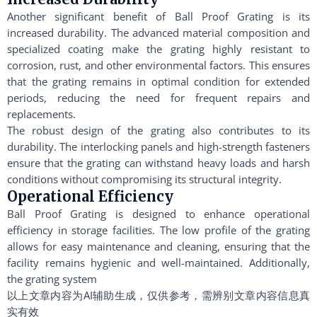
Another significant benefit of Ball Proof Grating is its
increased durability. The advanced material composition and
specialized coating make the grating highly resistant to
corrosion, rust, and other environmental factors. This ensures
that the grating remains in optimal condition for extended
periods, reducing the need for frequent repairs and
replacements.
The robust design of the grating also contributes to its
durability. The interlocking panels and high-strength fasteners
ensure that the grating can withstand heavy loads and harsh
conditions without compromising its structural integrity.
Operational Efficiency
Ball Proof Grating is designed to enhance operational
efficiency in storage facilities. The low profile of the grating
allows for easy maintenance and cleaning, ensuring that the
facility remains hygienic and well-maintained. Additionally,
the grating system
以上文章内容为AI辅助生成，仅供参考，需辨别文章内容信息真
实有效