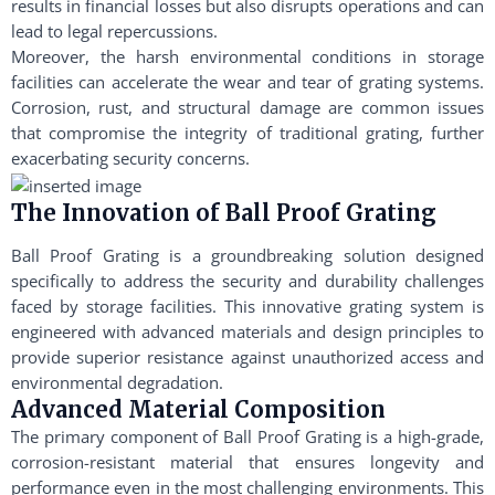
results in financial losses but also disrupts operations and can
lead to legal repercussions.
Moreover, the harsh environmental conditions in storage
facilities can accelerate the wear and tear of grating systems.
Corrosion, rust, and structural damage are common issues
that compromise the integrity of traditional grating, further
exacerbating security concerns.
The Innovation of Ball Proof Grating
Ball Proof Grating is a groundbreaking solution designed
specifically to address the security and durability challenges
faced by storage facilities. This innovative grating system is
engineered with advanced materials and design principles to
provide superior resistance against unauthorized access and
environmental degradation.
Advanced Material Composition
The primary component of Ball Proof Grating is a high-grade,
corrosion-resistant material that ensures longevity and
performance even in the most challenging environments. This