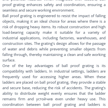
proof grating enhances safety and coordination, ensuring a
seamless and secure working environment.
Ball proof grating is engineered to resist the impact of falling
objects, making it an ideal choice for areas where there is a
risk of dropping heavy items. Its robust construction and high
load-bearing capacity make it suitable for a variety of
industrial applications, including factories, warehouses, and
construction sites. The grating’s design allows for the passage
of water and debris while preventing smaller objects from
falling through, thereby maintaining a clean and safe working
surface.
One of the key advantages of ball proof grating is its
compatibility with ladders. In industrial settings, ladders are
frequently used for accessing higher areas. When these
ladders are placed on ball proof grating, they provide a stable
and secure base, reducing the risk of accidents. The grating’s
ability to distribute weight evenly ensures that the ladder
remains firm and устойчив even under heavy use. This
coordination between ball proof grating and ladders is