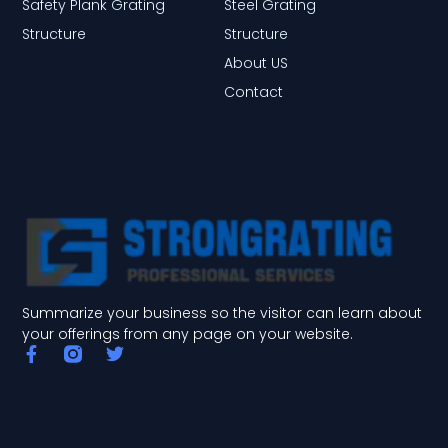
Safety Plank Grating
Steel Grating
Structure
Structure
About US
Contact
Summarize your business so the visitor can learn about
your offerings from any page on your website.
F
T
a
w
c
i
e
t
b
t
o
e