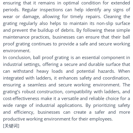
ensuring that it remains in optimal condition for extended
periods. Regular inspections can help identify any signs of
wear or damage, allowing for timely repairs. Cleaning the
grating regularly also helps to maintain its non-slip surface
and prevent the buildup of debris. By following these simple
maintenance practices, businesses can ensure that their ball
proof grating continues to provide a safe and secure working
environment.
In conclusion, ball proof grating is an essential component in
industrial settings, offering a secure and durable surface that
can withstand heavy loads and potential hazards. When
integrated with ladders, it enhances safety and coordination,
ensuring a seamless and secure working environment. The
grating’s robust construction, compatibility with ladders, and
cost-effectiveness make it a versatile and reliable choice for a
wide range of industrial applications. By prioritizing safety
and efficiency, businesses can create a safer and more
productive working environment for their employees.
[关键词]