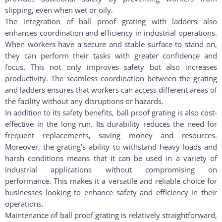
slipping, even when wet or oily.
The integration of ball proof grating with ladders also
enhances coordination and efficiency in industrial operations.
When workers have a secure and stable surface to stand on,
they can perform their tasks with greater confidence and
focus. This not only improves safety but also increases
productivity. The seamless coordination between the grating
and ladders ensures that workers can access different areas of
the facility without any disruptions or hazards.
In addition to its safety benefits, ball proof grating is also cost-
effective in the long run. Its durability reduces the need for
frequent replacements, saving money and resources.
Moreover, the grating’s ability to withstand heavy loads and
harsh conditions means that it can be used in a variety of
industrial applications without compromising on
performance. This makes it a versatile and reliable choice for
businesses looking to enhance safety and efficiency in their
operations.
Maintenance of ball proof grating is relatively straightforward,