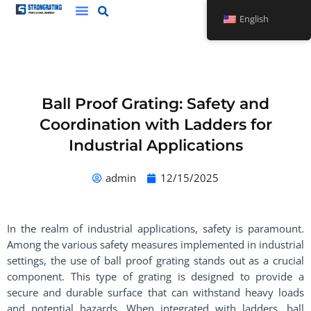
Skip
English
to
content
Ball Proof Grating: Safety and
Coordination with Ladders for
Industrial Applications
admin
12/15/2025
In the realm of industrial applications, safety is paramount.
Among the various safety measures implemented in industrial
settings, the use of ball proof grating stands out as a crucial
component. This type of grating is designed to provide a
secure and durable surface that can withstand heavy loads
and potential hazards. When integrated with ladders, ball