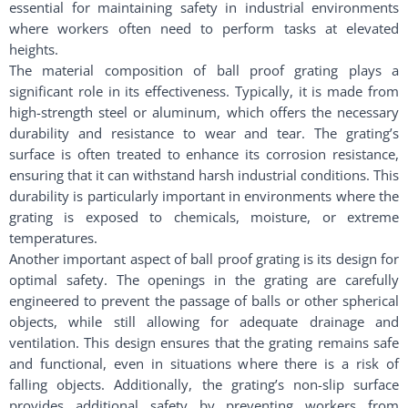
essential for maintaining safety in industrial environments
where workers often need to perform tasks at elevated
heights.
The material composition of ball proof grating plays a
significant role in its effectiveness. Typically, it is made from
high-strength steel or aluminum, which offers the necessary
durability and resistance to wear and tear. The grating’s
surface is often treated to enhance its corrosion resistance,
ensuring that it can withstand harsh industrial conditions. This
durability is particularly important in environments where the
grating is exposed to chemicals, moisture, or extreme
temperatures.
Another important aspect of ball proof grating is its design for
optimal safety. The openings in the grating are carefully
engineered to prevent the passage of balls or other spherical
objects, while still allowing for adequate drainage and
ventilation. This design ensures that the grating remains safe
and functional, even in situations where there is a risk of
falling objects. Additionally, the grating’s non-slip surface
provides additional safety by preventing workers from