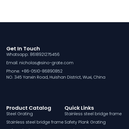
Get In Touch
Whatsapp: 8618921275456
Email: nicholas@sino-grate.com
Phone: +86-0510-86890852
NO. 345 Yanxin Road, Huishan District, Wuxi, China
Product Catalog
Quick Links
Steel Grating
Stainless steel bridge frame
Stainless steel bridge frame
Safety Plank Grating