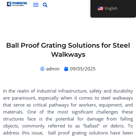
Skip
English
to
content
Ball Proof Grating Solutions for Steel
Walkways
admin
09/05/2025
In the realm of industrial infrastructure, safety and durability
are paramount, especially when it comes to steel walkways
that serve as critical pathways for workers, equipment, and
materials. One of the most significant challenges these
structures face is the potential for damage from falling
objects, commonly referred to as “ballast” or debris. To
address this issue, ball proof grating solutions have been