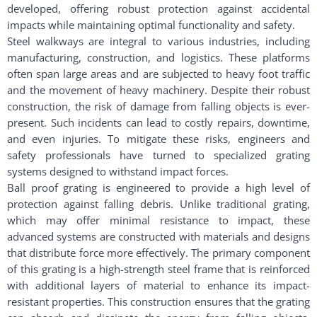
developed, offering robust protection against accidental
impacts while maintaining optimal functionality and safety.
Steel walkways are integral to various industries, including
manufacturing, construction, and logistics. These platforms
often span large areas and are subjected to heavy foot traffic
and the movement of heavy machinery. Despite their robust
construction, the risk of damage from falling objects is ever-
present. Such incidents can lead to costly repairs, downtime,
and even injuries. To mitigate these risks, engineers and
safety professionals have turned to specialized grating
systems designed to withstand impact forces.
Ball proof grating is engineered to provide a high level of
protection against falling debris. Unlike traditional grating,
which may offer minimal resistance to impact, these
advanced systems are constructed with materials and designs
that distribute force more effectively. The primary component
of this grating is a high-strength steel frame that is reinforced
with additional layers of material to enhance its impact-
resistant properties. This construction ensures that the grating