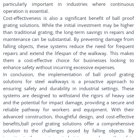
particularly important in industries where continuous
operation is essential.
Cost-effectiveness is also a significant benefit of ball proof
grating solutions. While the initial investment may be higher
than traditional grating, the long-term savings in repairs and
maintenance can be substantial. By preventing damage from
falling objects, these systems reduce the need for frequent
repairs and extend the lifespan of the walkway. This makes
them a cost-effective choice for businesses looking to
enhance safety without incurring excessive expenses.
In conclusion, the implementation of ball proof grating
solutions for steel walkways is a proactive approach to
ensuring safety and durability in industrial settings. These
systems are designed to withstand the rigors of heavy use
and the potential for impact damage, providing a secure and
reliable pathway for workers and equipment. With their
advanced construction, thoughtful design, and cost-effective
benefits,ball proof grating solutions offer a comprehensive
solution to the challenges posed by falling objects. By