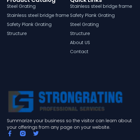
Steel Grating
Stainless steel bridge frame
Stainless steel bridge frame
Safety Plank Grating
Safety Plank Grating
Steel Grating
Structure
Structure
About US
Contact
Summarize your business so the visitor can learn about
your offerings from any page on your website.
F
T
a
w