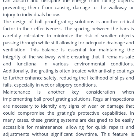
can absorb and dissipate the energy from falling objects,
preventing them from causing damage to the walkway or
injury to individuals below.
The design of ball proof grating solutions is another critical
factor in their effectiveness. The spacing between the bars is
carefully calculated to minimize the risk of smaller objects
passing through while still allowing for adequate drainage and
ventilation. This balance is essential for maintaining the
integrity of the walkway while ensuring that it remains safe
and functional in various environmental conditions.
Additionally, the grating is often treated with anti-slip coatings
to further enhance safety, reducing the likelihood of slips and
falls, especially in wet or slippery conditions.
Maintenance is another key consideration when
implementing ball proof grating solutions. Regular inspections
are necessary to identify any signs of wear or damage that
could compromise the grating’s protective capabilities. In
many cases, these grating systems are designed to be easily
accessible for maintenance, allowing for quick repairs and
adjustments without significant downtime. This feature is