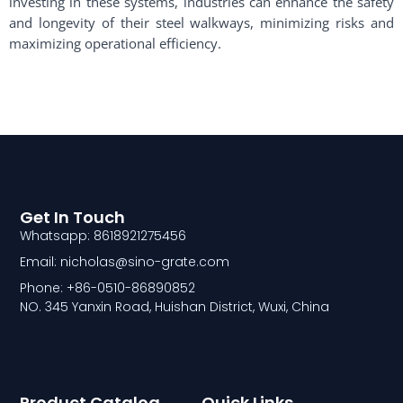
investing in these systems, industries can enhance the safety
and longevity of their steel walkways, minimizing risks and
maximizing operational efficiency.
Get In Touch
Whatsapp: 8618921275456
Email: nicholas@sino-grate.com
Phone: +86-0510-86890852
NO. 345 Yanxin Road, Huishan District, Wuxi, China
Product Catalog
Quick Links