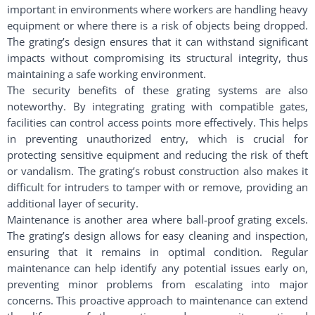
important in environments where workers are handling heavy
equipment or where there is a risk of objects being dropped.
The grating’s design ensures that it can withstand significant
impacts without compromising its structural integrity, thus
maintaining a safe working environment.
The security benefits of these grating systems are also
noteworthy. By integrating grating with compatible gates,
facilities can control access points more effectively. This helps
in preventing unauthorized entry, which is crucial for
protecting sensitive equipment and reducing the risk of theft
or vandalism. The grating’s robust construction also makes it
difficult for intruders to tamper with or remove, providing an
additional layer of security.
Maintenance is another area where ball-proof grating excels.
The grating’s design allows for easy cleaning and inspection,
ensuring that it remains in optimal condition. Regular
maintenance can help identify any potential issues early on,
preventing minor problems from escalating into major
concerns. This proactive approach to maintenance can extend