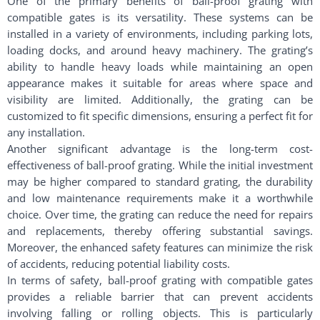
One of the primary benefits of ball-proof grating with
compatible gates is its versatility. These systems can be
installed in a variety of environments, including parking lots,
loading docks, and around heavy machinery. The grating’s
ability to handle heavy loads while maintaining an open
appearance makes it suitable for areas where space and
visibility are limited. Additionally, the grating can be
customized to fit specific dimensions, ensuring a perfect fit for
any installation.
Another significant advantage is the long-term cost-
effectiveness of ball-proof grating. While the initial investment
may be higher compared to standard grating, the durability
and low maintenance requirements make it a worthwhile
choice. Over time, the grating can reduce the need for repairs
and replacements, thereby offering substantial savings.
Moreover, the enhanced safety features can minimize the risk
of accidents, reducing potential liability costs.
In terms of safety, ball-proof grating with compatible gates
provides a reliable barrier that can prevent accidents
involving falling or rolling objects. This is particularly