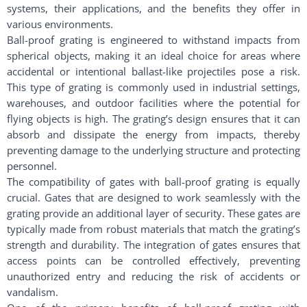
systems, their applications, and the benefits they offer in
various environments.
Ball-proof grating is engineered to withstand impacts from
spherical objects, making it an ideal choice for areas where
accidental or intentional ballast-like projectiles pose a risk.
This type of grating is commonly used in industrial settings,
warehouses, and outdoor facilities where the potential for
flying objects is high. The grating’s design ensures that it can
absorb and dissipate the energy from impacts, thereby
preventing damage to the underlying structure and protecting
personnel.
The compatibility of gates with ball-proof grating is equally
crucial. Gates that are designed to work seamlessly with the
grating provide an additional layer of security. These gates are
typically made from robust materials that match the grating’s
strength and durability. The integration of gates ensures that
access points can be controlled effectively, preventing
unauthorized entry and reducing the risk of accidents or
vandalism.