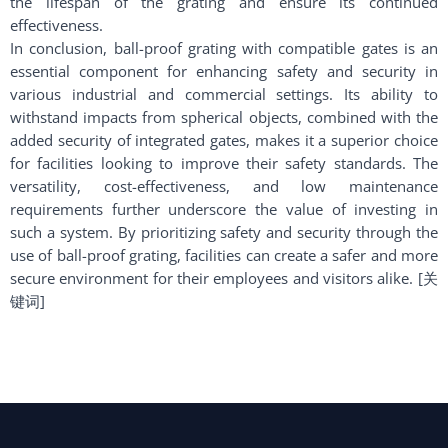
the lifespan of the grating and ensure its continued
effectiveness.
In conclusion, ball-proof grating with compatible gates is an
essential component for enhancing safety and security in
various industrial and commercial settings. Its ability to
withstand impacts from spherical objects, combined with the
added security of integrated gates, makes it a superior choice
for facilities looking to improve their safety standards. The
versatility, cost-effectiveness, and low maintenance
requirements further underscore the value of investing in
such a system. By prioritizing safety and security through the
use of ball-proof grating, facilities can create a safer and more
secure environment for their employees and visitors alike. [关
键词]