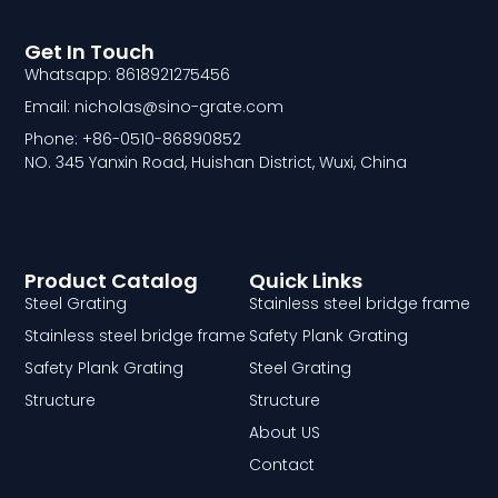
Get In Touch
Whatsapp: 8618921275456
Email: nicholas@sino-grate.com
Phone: +86-0510-86890852
NO. 345 Yanxin Road, Huishan District, Wuxi, China
Product Catalog
Quick Links
Steel Grating
Stainless steel bridge frame
Stainless steel bridge frame
Safety Plank Grating
Safety Plank Grating
Steel Grating
Structure
Structure
About US
Contact