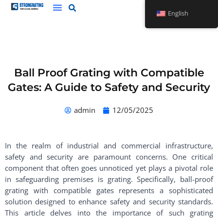
Skip
English
to
content
Ball Proof Grating with Compatible
Gates: A Guide to Safety and Security
admin
12/05/2025
In the realm of industrial and commercial infrastructure,
safety and security are paramount concerns. One critical
component that often goes unnoticed yet plays a pivotal role
in safeguarding premises is grating. Specifically, ball-proof
grating with compatible gates represents a sophisticated
solution designed to enhance safety and security standards.
This article delves into the importance of such grating