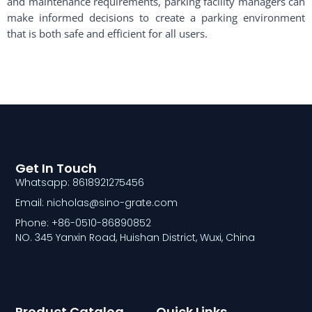
and maintenance requirements, parking facility managers can
make informed decisions to create a parking environment
that is both safe and efficient for all users.
Get In Touch
Whatsapp: 8618921275456
Email: nicholas@sino-grate.com
Phone: +86-0510-86890852
NO. 345 Yanxin Road, Huishan District, Wuxi, China
Product Catalog
Quick Links