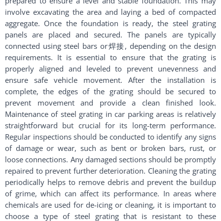
prepared to ensure a level and stable foundation. This may
involve excavating the area and laying a bed of compacted
aggregate. Once the foundation is ready, the steel grating
panels are placed and secured. The panels are typically
connected using steel bars or焊接, depending on the design
requirements. It is essential to ensure that the grating is
properly aligned and leveled to prevent unevenness and
ensure safe vehicle movement. After the installation is
complete, the edges of the grating should be secured to
prevent movement and provide a clean finished look.
Maintenance of steel grating in car parking areas is relatively
straightforward but crucial for its long-term performance.
Regular inspections should be conducted to identify any signs
of damage or wear, such as bent or broken bars, rust, or
loose connections. Any damaged sections should be promptly
repaired to prevent further deterioration. Cleaning the grating
periodically helps to remove debris and prevent the buildup
of grime, which can affect its performance. In areas where
chemicals are used for de-icing or cleaning, it is important to
choose a type of steel grating that is resistant to these