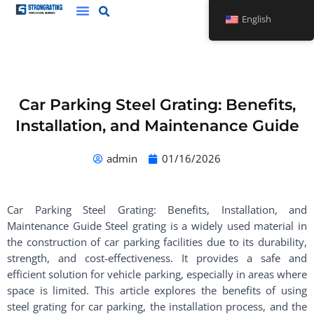
Skip
English
to
content
Car Parking Steel Grating: Benefits,
Installation, and Maintenance Guide
admin
01/16/2026
Car Parking Steel Grating: Benefits, Installation, and
Maintenance Guide Steel grating is a widely used material in
the construction of car parking facilities due to its durability,
strength, and cost-effectiveness. It provides a safe and
efficient solution for vehicle parking, especially in areas where
space is limited. This article explores the benefits of using
steel grating for car parking, the installation process, and the