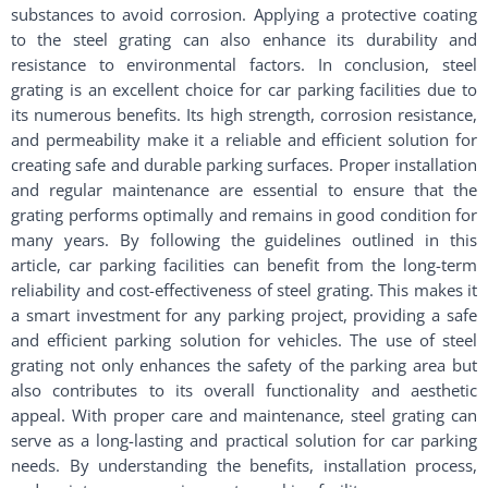
substances to avoid corrosion. Applying a protective coating
to the steel grating can also enhance its durability and
resistance to environmental factors. In conclusion, steel
grating is an excellent choice for car parking facilities due to
its numerous benefits. Its high strength, corrosion resistance,
and permeability make it a reliable and efficient solution for
creating safe and durable parking surfaces. Proper installation
and regular maintenance are essential to ensure that the
grating performs optimally and remains in good condition for
many years. By following the guidelines outlined in this
article, car parking facilities can benefit from the long-term
reliability and cost-effectiveness of steel grating. This makes it
a smart investment for any parking project, providing a safe
and efficient parking solution for vehicles. The use of steel
grating not only enhances the safety of the parking area but
also contributes to its overall functionality and aesthetic
appeal. With proper care and maintenance, steel grating can
serve as a long-lasting and practical solution for car parking
needs. By understanding the benefits, installation process,