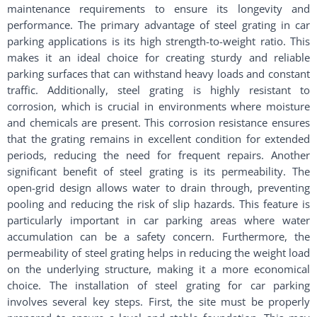
maintenance requirements to ensure its longevity and
performance. The primary advantage of steel grating in car
parking applications is its high strength-to-weight ratio. This
makes it an ideal choice for creating sturdy and reliable
parking surfaces that can withstand heavy loads and constant
traffic. Additionally, steel grating is highly resistant to
corrosion, which is crucial in environments where moisture
and chemicals are present. This corrosion resistance ensures
that the grating remains in excellent condition for extended
periods, reducing the need for frequent repairs. Another
significant benefit of steel grating is its permeability. The
open-grid design allows water to drain through, preventing
pooling and reducing the risk of slip hazards. This feature is
particularly important in car parking areas where water
accumulation can be a safety concern. Furthermore, the
permeability of steel grating helps in reducing the weight load
on the underlying structure, making it a more economical
choice. The installation of steel grating for car parking
involves several key steps. First, the site must be properly