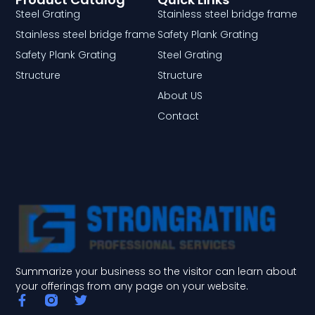
Steel Grating
Stainless steel bridge frame
Stainless steel bridge frame
Safety Plank Grating
Safety Plank Grating
Steel Grating
Structure
Structure
About US
Contact
Summarize your business so the visitor can learn about
your offerings from any page on your website.
F
T
a
w