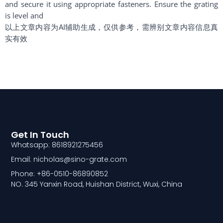
and secure it using appropriate fasteners. Ensure the grating
is level and
以上文章内容为AI辅助生成，仅供参考，需辨别文章内容信息真
实有效
Get In Touch
Whatsapp: 8618921275456
Email: nicholas@sino-grate.com
Phone: +86-0510-86890852
NO. 345 Yanxin Road, Huishan District, Wuxi, China