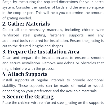
Begin by measuring the required dimensions for your perch
system. Consider the number of birds and the available space
in the coop or pen. This will help you determine the amount
of grating needed.
2. Gather Materials
Collect all the necessary materials, including chicken wire
reinforced steel grating, fasteners, supports, and any
additional tools required for installation. Ensure the grating is
cut to the desired lengths and shapes.
3. Prepare the Installation Area
Clean and prepare the installation area to ensure a smooth
and secure installation. Remove any debris or obstacles that
might interfere with the process.
4. Attach Supports
Install supports at regular intervals to provide additional
stability. These supports can be made of metal or wood,
depending on your preference and the available materials.
5. Secure the Grating
Place the chicken wire reinforced steel grating on the supports