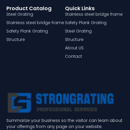
Product Catalog
Quick Links
Steel Grating
Stainless steel bridge frame
Stainless steel bridge frame
Safety Plank Grating
Safety Plank Grating
Steel Grating
Structure
Structure
About US
Contact
Summarize your business so the visitor can learn about
your offerings from any page on your website.