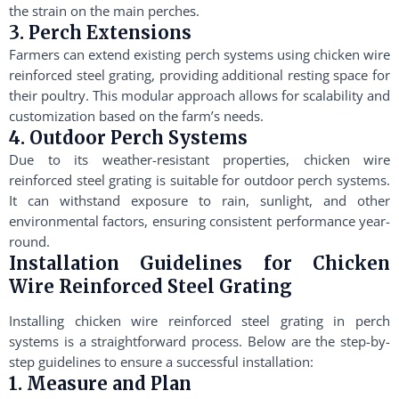
the strain on the main perches.
3. Perch Extensions
Farmers can extend existing perch systems using chicken wire
reinforced steel grating, providing additional resting space for
their poultry. This modular approach allows for scalability and
customization based on the farm’s needs.
4. Outdoor Perch Systems
Due to its weather-resistant properties, chicken wire
reinforced steel grating is suitable for outdoor perch systems.
It can withstand exposure to rain, sunlight, and other
environmental factors, ensuring consistent performance year-
round.
Installation Guidelines for Chicken
Wire Reinforced Steel Grating
Installing chicken wire reinforced steel grating in perch
systems is a straightforward process. Below are the step-by-
step guidelines to ensure a successful installation:
1. Measure and Plan