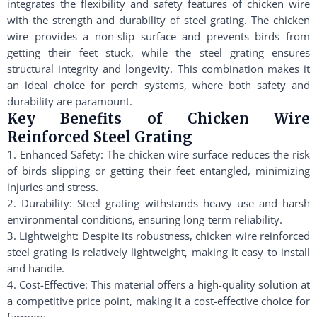
integrates the flexibility and safety features of chicken wire
with the strength and durability of steel grating. The chicken
wire provides a non-slip surface and prevents birds from
getting their feet stuck, while the steel grating ensures
structural integrity and longevity. This combination makes it
an ideal choice for perch systems, where both safety and
durability are paramount.
Key Benefits of Chicken Wire
Reinforced Steel Grating
1. Enhanced Safety: The chicken wire surface reduces the risk
of birds slipping or getting their feet entangled, minimizing
injuries and stress.
2. Durability: Steel grating withstands heavy use and harsh
environmental conditions, ensuring long-term reliability.
3. Lightweight: Despite its robustness, chicken wire reinforced
steel grating is relatively lightweight, making it easy to install
and handle.
4. Cost-Effective: This material offers a high-quality solution at
a competitive price point, making it a cost-effective choice for