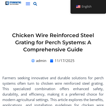
Skip
English
to
content
Chicken Wire Reinforced Steel
Grating for Perch Systems: A
Comprehensive Guide
admin
11/17/2025
Farmers seeking innovative and durable solutions for perch
systems often turn to chicken wire reinforced steel grating.
This specialized combination offers enhanced safety,
durability, and efficiency, making it a preferred choice for
modern agricultural settings. This article explores the benefits,
applications, and installation guidelines for chicken wire