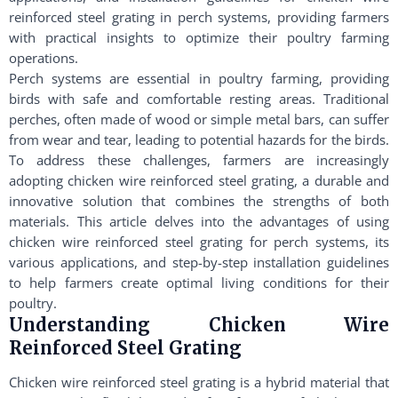
reinforced steel grating in perch systems, providing farmers
with practical insights to optimize their poultry farming
operations.
Perch systems are essential in poultry farming, providing
birds with safe and comfortable resting areas. Traditional
perches, often made of wood or simple metal bars, can suffer
from wear and tear, leading to potential hazards for the birds.
To address these challenges, farmers are increasingly
adopting chicken wire reinforced steel grating, a durable and
innovative solution that combines the strengths of both
materials. This article delves into the advantages of using
chicken wire reinforced steel grating for perch systems, its
various applications, and step-by-step installation guidelines
to help farmers create optimal living conditions for their
poultry.
Understanding Chicken Wire
Reinforced Steel Grating
Chicken wire reinforced steel grating is a hybrid material that