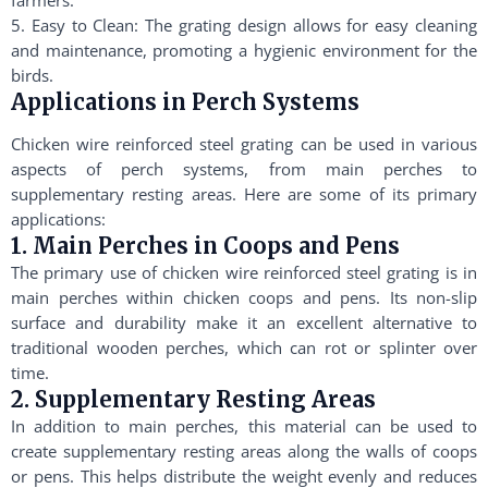
farmers.
5. Easy to Clean: The grating design allows for easy cleaning
and maintenance, promoting a hygienic environment for the
birds.
Applications in Perch Systems
Chicken wire reinforced steel grating can be used in various
aspects of perch systems, from main perches to
supplementary resting areas. Here are some of its primary
applications:
1. Main Perches in Coops and Pens
The primary use of chicken wire reinforced steel grating is in
main perches within chicken coops and pens. Its non-slip
surface and durability make it an excellent alternative to
traditional wooden perches, which can rot or splinter over
time.
2. Supplementary Resting Areas
In addition to main perches, this material can be used to
create supplementary resting areas along the walls of coops
or pens. This helps distribute the weight evenly and reduces