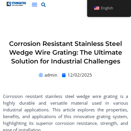
Skip
English
to
content
Corrosion Resistant Stainless Steel
Wedge Wire Grating: The Ultimate
Solution for Industrial Challenges
admin
12/02/2025
Corrosion resistant stainless steel wedge wire grating is a
highly durable and versatile material used in various
industrial applications. This article explores the properties,
benefits, and applications of this innovative grating system,
highlighting its superior corrosion resistance, strength, and
ease of installation.