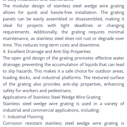
The modular design of stainless steel wedge wire grating
allows for quick and hassle-free installation. The grating
panels can be easily assembled or disassembled, making it
ideal for projects with tight deadlines or changing
requirements. Additionally, the grating requires minimal
maintenance, as stainless steel does not rust or degrade over
time. This reduces long-term costs and downtime.
4. Excellent Drainage and Anti-Slip Properties
The open grid design of the grating promotes effective water
drainage, preventing the accumulation of liquids that can lead
to slip hazards. This makes it a safe choice for outdoor areas,
loading docks, and industrial platforms. The textured surface
of the grating also provides anti-slip properties, enhancing
safety for workers and pedestrians.
Applications of Stainless Steel Wedge Wire Grating
Stainless steel wedge wire grating is used in a variety of
industrial and commercial applications, including:
1. Industrial Flooring
Corrosion resistant stainless steel wedge wire grating is