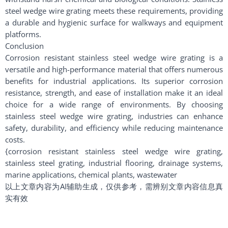
steel wedge wire grating meets these requirements, providing
a durable and hygienic surface for walkways and equipment
platforms.
Conclusion
Corrosion resistant stainless steel wedge wire grating is a
versatile and high-performance material that offers numerous
benefits for industrial applications. Its superior corrosion
resistance, strength, and ease of installation make it an ideal
choice for a wide range of environments. By choosing
stainless steel wedge wire grating, industries can enhance
safety, durability, and efficiency while reducing maintenance
costs.
{corrosion resistant stainless steel wedge wire grating,
stainless steel grating, industrial flooring, drainage systems,
marine applications, chemical plants, wastewater
以上文章内容为AI辅助生成，仅供参考，需辨别文章内容信息真
实有效