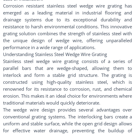
Corrosion resistant stainless steel wedge wire grating has
emerged as a leading material in industrial flooring and
drainage systems due to its exceptional durability and
resistance to harsh environmental conditions. This innovative
grating solution combines the strength of stainless steel with
the unique design of wedge wire, offering unparalleled
performance in a wide range of applications.
Understanding Stainless Steel Wedge Wire Grating
Stainless steel wedge wire grating consists of a series of
parallel bars that are wedge-shaped, allowing them to
interlock and form a stable grid structure. The grating is
constructed using high-quality stainless steel, which is
renowned for its resistance to corrosion, rust, and chemical
erosion. This makes it an ideal choice for environments where
traditional materials would quickly deteriorate.
The wedge wire design provides several advantages over
conventional grating systems. The interlocking bars create a
uniform and stable surface, while the open grid design allows
for effective water drainage, preventing the buildup of