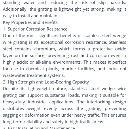
standing water and reducing the risk of slip hazards.
Additionally, the grating is lightweight yet strong, making it
easy to install and maintain.
Key Properties and Benefits
1. Superior Corrosion Resistance
One of the most significant benefits of stainless steel wedge
wire grating is its exceptional corrosion resistance. Stainless
steel contains chromium, which forms a protective oxide
layer on the surface, preventing rust and corrosion even in
highly acidic or alkaline environments. This makes it perfect
for use in chemical plants, marine facilities, and industrial
wastewater treatment systems.
2. High Strength and Load-Bearing Capacity
Despite its lightweight nature, stainless steel wedge wire
grating can support substantial loads, making it suitable for
heavy-duty industrial applications. The interlocking design
distributes weight evenly across the grating, preventing
sagging or deformation even under heavy traffic. This ensures
long-term reliability and safety in high-traffic areas.
3. Easy Installation and Maintenance