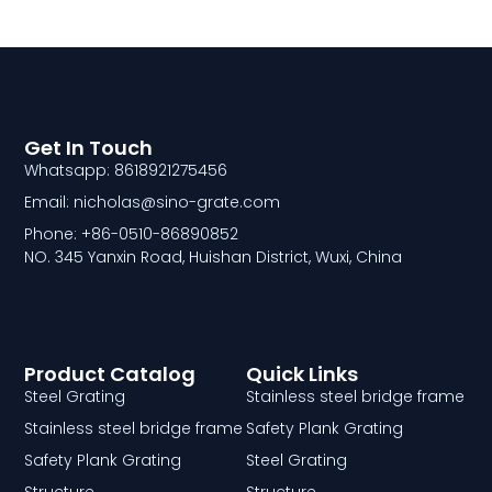
Get In Touch
Whatsapp: 8618921275456
Email: nicholas@sino-grate.com
Phone: +86-0510-86890852
NO. 345 Yanxin Road, Huishan District, Wuxi, China
Product Catalog
Quick Links
Steel Grating
Stainless steel bridge frame
Stainless steel bridge frame
Safety Plank Grating
Safety Plank Grating
Steel Grating
Structure
Structure