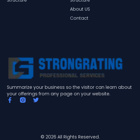
About US
Contact
Summarize your business so the visitor can learn about
your offerings from any page on your website.
F
T
a
w
c
i
e
t
b
t
o
e
o
r
© 2026 All Rights Reserved.
k