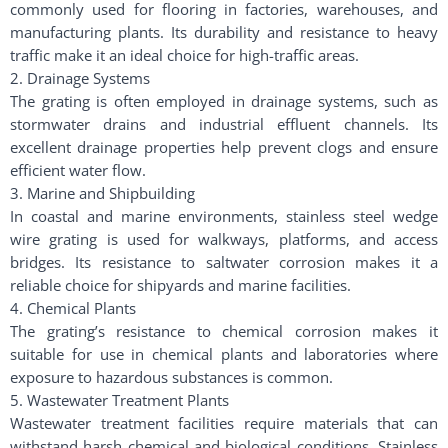
commonly used for flooring in factories, warehouses, and
manufacturing plants. Its durability and resistance to heavy
traffic make it an ideal choice for high-traffic areas.
2. Drainage Systems
The grating is often employed in drainage systems, such as
stormwater drains and industrial effluent channels. Its
excellent drainage properties help prevent clogs and ensure
efficient water flow.
3. Marine and Shipbuilding
In coastal and marine environments, stainless steel wedge
wire grating is used for walkways, platforms, and access
bridges. Its resistance to saltwater corrosion makes it a
reliable choice for shipyards and marine facilities.
4. Chemical Plants
The grating’s resistance to chemical corrosion makes it
suitable for use in chemical plants and laboratories where
exposure to hazardous substances is common.
5. Wastewater Treatment Plants
Wastewater treatment facilities require materials that can
withstand harsh chemical and biological conditions. Stainless