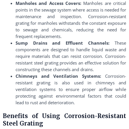
Manholes and Access Covers:
Manholes are critical
points in the sewage system where access is needed for
maintenance and inspection. Corrosion-resistant
grating for manholes withstands the constant exposure
to sewage and chemicals, reducing the need for
frequent replacements.
Sump Drains and Effluent Channels:
These
components are designed to handle liquid waste and
require materials that can resist corrosion. Corrosion-
resistant steel grating provides an effective solution for
constructing these channels and drains.
Chimneys and Ventilation Systems:
Corrosion-
resistant grating is also used in chimneys and
ventilation systems to ensure proper airflow while
protecting against environmental factors that could
lead to rust and deterioration.
Benefits of Using Corrosion-Resistant
Steel Grating