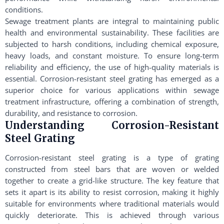
conditions.
Sewage treatment plants are integral to maintaining public
health and environmental sustainability. These facilities are
subjected to harsh conditions, including chemical exposure,
heavy loads, and constant moisture. To ensure long-term
reliability and efficiency, the use of high-quality materials is
essential. Corrosion-resistant steel grating has emerged as a
superior choice for various applications within sewage
treatment infrastructure, offering a combination of strength,
durability, and resistance to corrosion.
Understanding Corrosion-Resistant
Steel Grating
Corrosion-resistant steel grating is a type of grating
constructed from steel bars that are woven or welded
together to create a grid-like structure. The key feature that
sets it apart is its ability to resist corrosion, making it highly
suitable for environments where traditional materials would
quickly deteriorate. This is achieved through various