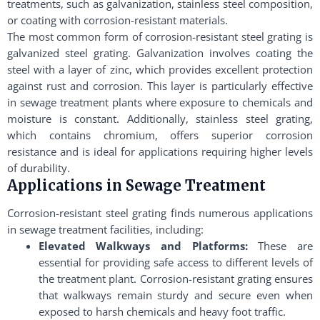
treatments, such as galvanization, stainless steel composition,
or coating with corrosion-resistant materials.
The most common form of corrosion-resistant steel grating is
galvanized steel grating. Galvanization involves coating the
steel with a layer of zinc, which provides excellent protection
against rust and corrosion. This layer is particularly effective
in sewage treatment plants where exposure to chemicals and
moisture is constant. Additionally, stainless steel grating,
which contains chromium, offers superior corrosion
resistance and is ideal for applications requiring higher levels
of durability.
Applications in Sewage Treatment
Corrosion-resistant steel grating finds numerous applications
in sewage treatment facilities, including:
Elevated Walkways and Platforms:
These are
essential for providing safe access to different levels of
the treatment plant. Corrosion-resistant grating ensures
that walkways remain sturdy and secure even when
exposed to harsh chemicals and heavy foot traffic.