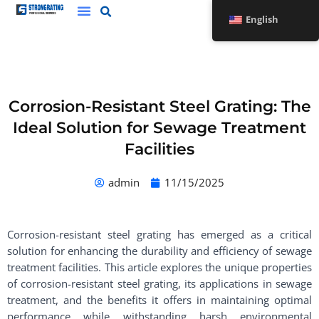
Skip
English
to
content
Corrosion-Resistant Steel Grating: The
Ideal Solution for Sewage Treatment
Facilities
admin
11/15/2025
Corrosion-resistant steel grating has emerged as a critical
solution for enhancing the durability and efficiency of sewage
treatment facilities. This article explores the unique properties
of corrosion-resistant steel grating, its applications in sewage
treatment, and the benefits it offers in maintaining optimal
performance while withstanding harsh environmental