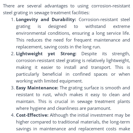
There are several advantages to using corrosion-resistant
steel grating in sewage treatment facilities:
Longevity and Durability:
Corrosion-resistant steel
grating is designed to withstand extreme
environmental conditions, ensuring a long service life.
This reduces the need for frequent maintenance and
replacement, saving costs in the long run.
Lightweight yet Strong:
Despite its strength,
corrosion-resistant steel grating is relatively lightweight,
making it easier to install and transport. This is
particularly beneficial in confined spaces or when
working with limited equipment.
Easy Maintenance:
The grating surface is smooth and
resistant to rust, which makes it easy to clean and
maintain. This is crucial in sewage treatment plants
where hygiene and cleanliness are paramount.
Cost-Effective:
Although the initial investment may be
higher compared to traditional materials, the long-term
savings in maintenance and replacement costs make