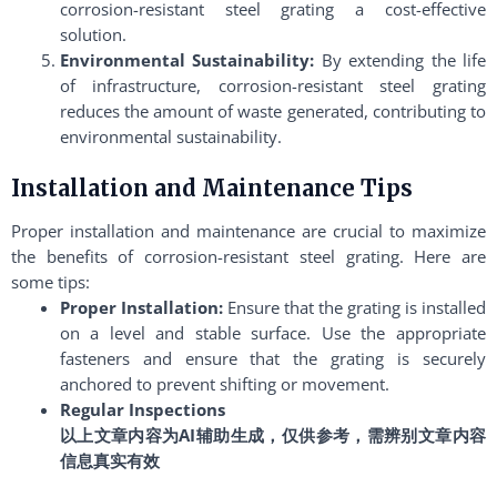
corrosion-resistant steel grating a cost-effective
solution.
Environmental Sustainability:
By extending the life
of infrastructure, corrosion-resistant steel grating
reduces the amount of waste generated, contributing to
environmental sustainability.
Installation and Maintenance Tips
Proper installation and maintenance are crucial to maximize
the benefits of corrosion-resistant steel grating. Here are
some tips:
Proper Installation:
Ensure that the grating is installed
on a level and stable surface. Use the appropriate
fasteners and ensure that the grating is securely
anchored to prevent shifting or movement.
Regular Inspections
以上文章内容为AI辅助生成，仅供参考，需辨别文章内容
信息真实有效