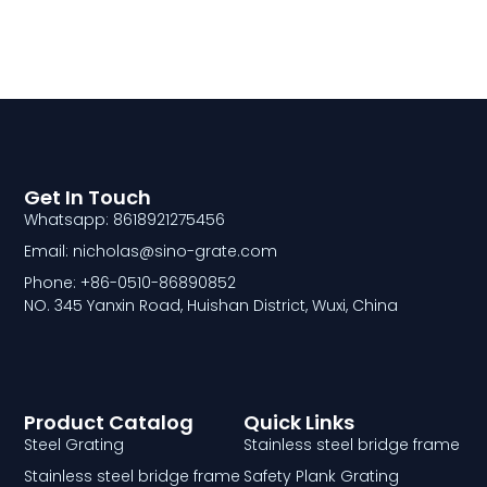
Get In Touch
Whatsapp: 8618921275456
Email: nicholas@sino-grate.com
Phone: +86-0510-86890852
NO. 345 Yanxin Road, Huishan District, Wuxi, China
Product Catalog
Quick Links
Steel Grating
Stainless steel bridge frame
Stainless steel bridge frame
Safety Plank Grating