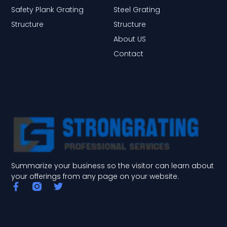
Safety Plank Grating
Steel Grating
Structure
Structure
About US
Contact
Summarize your business so the visitor can learn about
your offerings from any page on your website.
F
T
a
w
c
i
e
t
b
t