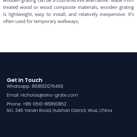
treated wood or wood composite materials, wooden grating
is lightweight, easy to install, and relatively inexpensive. It’s
often used for temporary walkways,
Get In Touch
Whatsapp: 8618921275456
Email: nicholas@sino-grate.com
Phone: +86-0510-86890852
NO. 345 Yanxin Road, Huishan District, Wuxi, China