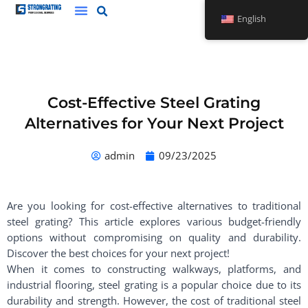
Skip
English
to
content
Cost-Effective Steel Grating
Alternatives for Your Next Project
admin
09/23/2025
Are you looking for cost-effective alternatives to traditional
steel grating? This article explores various budget-friendly
options without compromising on quality and durability.
Discover the best choices for your next project!
When it comes to constructing walkways, platforms, and
industrial flooring, steel grating is a popular choice due to its
durability and strength. However, the cost of traditional steel