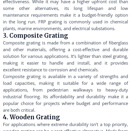
effectiveness. While it may have a higher upfront cost than
some other alternatives, its long lifespan and low
maintenance requirements make it a budget-friendly option
in the long run. FRP grating is commonly used in chemical
plants, marine environments, and electrical substations.
3. Composite Grating
Composite grating is made from a combination of fiberglass
and other materials, offering a cost-effective and durable
solution for various applications. It’s lighter than steel grating,
making it easier to handle and install, and it provides
excellent resistance to corrosion and chemicals.
Composite grating is available in a variety of strengths and
load capacities, making it suitable for a wide range of
applications, from pedestrian walkways to heavy-duty
industrial flooring. Its affordability and durability make it a
popular choice for projects where budget and performance
are both critical.
4. Wooden Grating
For applications where extreme durability isn’t a top priority,
wooden grating can be a cost-effective alternative. Made from