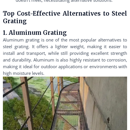
Top Cost-Effective Alternatives to Steel
Grating
1. Aluminum Grating
Aluminum grating is one of the most popular alternatives to
steel grating. It offers a lighter weight, making it easier to
install and transport, while still providing excellent strength
and durability. Aluminum is also highly resistant to corrosion,
making it ideal for outdoor applications or environments with
high moisture levels.