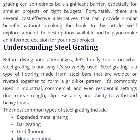
grating can sometimes be a significant barrier, especially for
smaller projects or tight budgets. Fortunately, there are
several cost-effective alternatives that can provide similar
benefits without breaking the bank. In this article, we’ll
explore some of the best options available and help you make
an informed decision for your next project.
Understanding Steel Grating
Before diving into alternatives, let’s briefly touch on what
steel grating is and why it’s so widely used. Steel grating is a
type of flooring made from steel bars that are welded or
riveted together to form a grid-like pattern. It’s commonly
used in industrial, commercial, and even residential settings
due to its strength, slip resistance, and ability to withstand
heavy loads.
The most common types of steel grating include:
Expanded metal grating
Bar grating
Grid flooring
Modular grating