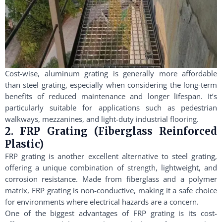
Cost-wise, aluminum grating is generally more affordable
than steel grating, especially when considering the long-term
benefits of reduced maintenance and longer lifespan. It’s
particularly suitable for applications such as pedestrian
walkways, mezzanines, and light-duty industrial flooring.
2. FRP Grating (Fiberglass Reinforced
Plastic)
FRP grating is another excellent alternative to steel grating,
offering a unique combination of strength, lightweight, and
corrosion resistance. Made from fiberglass and a polymer
matrix, FRP grating is non-conductive, making it a safe choice
for environments where electrical hazards are a concern.
One of the biggest advantages of FRP grating is its cost-