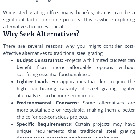
While steel grating offers many benefits, its cost can be a
significant factor for some projects. This is where exploring
alternatives becomes crucial.
Why Seek Alternatives?
There are several reasons why you might consider cost-
effective alternatives to traditional steel grating:
Budget Constraints:
Projects with limited budgets can
benefit from more affordable options without
sacrificing essential functionalities.
Lighter Loads:
For applications that don’t require the
high load-bearing capacity of steel grating, lighter
alternatives can be more economical.
Environmental Concerns:
Some alternatives are
more sustainable or recyclable, making them a better
choice for eco-conscious projects.
Specific Requirements:
Certain projects may have
unique requirements that traditional steel grating
doesn’t meet, necessitating alternative solutions.