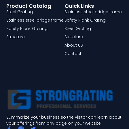
Product Catalog
Quick Links
Steel Grating
Stainless steel bridge frame
Stainless steel bridge frame
Safety Plank Grating
Safety Plank Grating
Steel Grating
Structure
Structure
About US
Contact
Summarize your business so the visitor can learn about
your offerings from any page on your website.
F
T