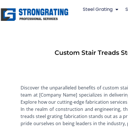
Skip
Steel Grating
S
to
content
Custom Stair Treads S
Discover the unparalleled benefits of custom sta
team at [Company Name] specializes in delivering 
Explore how our cutting-edge fabrication services
In the realm of construction and engineering, th
treads steel grating fabrication stands out as a pr
pride ourselves on being leaders in the industry,