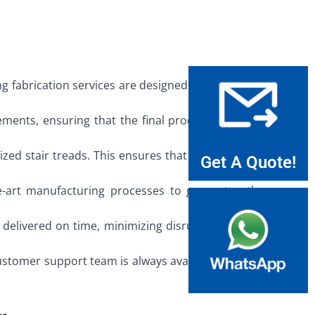
 fabrication services are designed to reflect that
ements, ensuring that the final product meets all
ed stair treads. This ensures that every detail is
Get A Quote!
e-art manufacturing processes to guarantee the
 delivered on time, minimizing disruption to your
customer support team is always available to assist