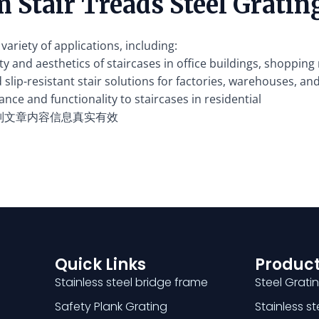
 Stair Treads Steel Gratin
variety of applications, including:
y and aesthetics of staircases in office buildings, shopping 
slip-resistant stair solutions for factories, warehouses, an
nce and functionality to staircases in residential
别文章内容信息真实有效
Quick Links
Product
Stainless steel bridge frame
Steel Grati
Safety Plank Grating
Stainless s