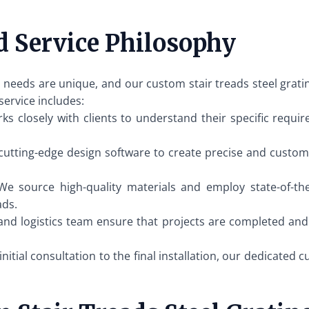
d Service Philosophy
 needs are unique, and our custom stair treads steel grating
service includes:
 closely with clients to understand their specific requir
cutting-edge design software to create precise and customiz
e source high-quality materials and employ state-of-th
ads.
and logistics team ensure that projects are completed and
nitial consultation to the final installation, our dedicated 