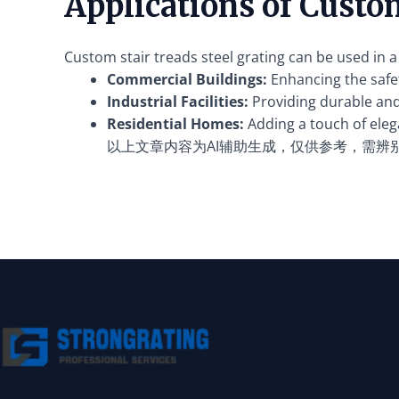
Applications of Custom
Custom stair treads steel grating can be used in a 
Commercial Buildings:
Enhancing the safet
Industrial Facilities:
Providing durable and 
Residential Homes:
Adding a touch of elega
以上文章内容为AI辅助生成，仅供参考，需辨