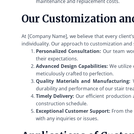
maintenance and replacement costs.
Our Customization an
At [Company Name], we believe that every client’s
individuality. Our approach to customization and 
Personalized Consultation:
Our team works
their expectations.
Advanced Design Capabilities:
We utilize 
meticulously crafted to perfection.
Quality Materials and Manufacturing:
W
durability and performance of our stair tre
Timely Delivery:
Our efficient production 
construction schedule.
Exceptional Customer Support:
From the i
with any inquiries or issues.