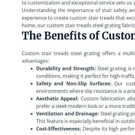
to customization and exceptional service sets us 
Understanding the importance of stair safety an
experience to create custom stair treads that exce
home, our custom stair treads steel grating fabric
The Benefits of Custom
Custom stair treads steel grating offers a mult
advantages:
Durability and Strength:
Steel grating is
conditions, making it perfect for high-traffi
Safety and Non-Slip Surfaces:
Our custo
environments where slip resistance is a prio
Aesthetic Appeal:
Custom fabrication allo
prefer a sleek modern look or a more traditi
Ventilation and Drainage:
Steel grating p
This feature is especially beneficial in out
Cost-Effectiveness:
Despite its high perfor