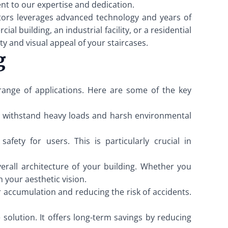
nt to our expertise and dedication.
tors leverages advanced technology and years of
 building, an industrial facility, or a residential
y and visual appeal of your staircases.
g
 range of applications. Here are some of the key
can withstand heavy loads and harsh environmental
fety for users. This is particularly crucial in
erall architecture of your building. Whether you
h your aesthetic vision.
r accumulation and reducing the risk of accidents.
 solution. It offers long-term savings by reducing