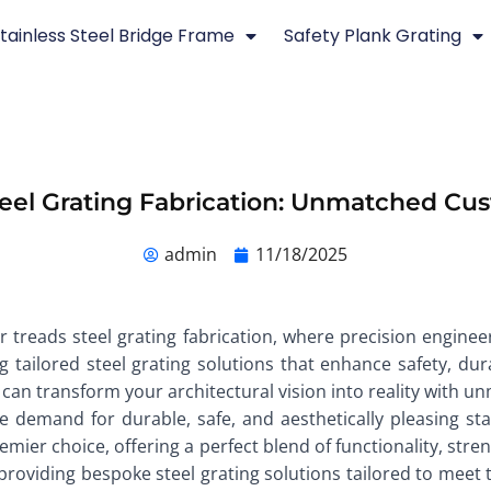
tainless Steel Bridge Frame
Safety Plank Grating
teel Grating Fabrication: Unmatched Cus
admin
11/18/2025
ir treads steel grating fabrication, where precision engine
tailored steel grating solutions that enhance safety, dura
 can transform your architectural vision into reality with 
e demand for durable, safe, and aesthetically pleasing st
emier choice, offering a perfect blend of functionality, str
 providing bespoke steel grating solutions tailored to meet