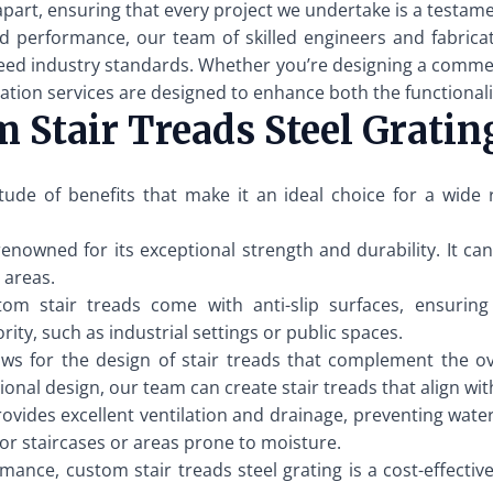
apart, ensuring that every project we undertake is a testame
d performance, our team of skilled engineers and fabrica
ed industry standards. Whether you’re designing a commercial
ation services are designed to enhance both the functionalit
 Stair Treads Steel Gratin
itude of benefits that make it an ideal choice for a wide
 renowned for its exceptional strength and durability. It 
c areas.
m stair treads come with anti-slip surfaces, ensuring sa
rity, such as industrial settings or public spaces.
ws for the design of stair treads that complement the ov
onal design, our team can create stair treads that align wit
rovides excellent ventilation and drainage, preventing wate
door staircases or areas prone to moisture.
mance, custom stair treads steel grating is a cost-effective