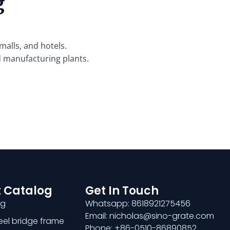
g
malls, and hotels.
d manufacturing plants.
 Catalog
Get In Touch
ng
Whatsapp: 8618921275456
Email: nicholas@sino-grate.com
teel bridge frame
Phone: +86-0510-86890852