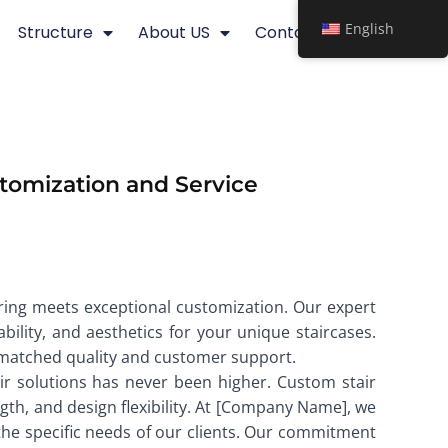
English
Structure
About US
Contact
tomization and Service
ering meets exceptional customization. Our expert
bility, and aesthetics for your unique staircases.
unmatched quality and customer support.
air solutions has never been higher. Custom stair
ength, and design flexibility. At [Company Name], we
 the specific needs of our clients. Our commitment