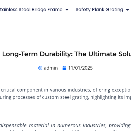
tainless Steel Bridge Frame
Safety Plank Grating
 Long-Term Durability: The Ultimate Solu
admin
11/01/2025
critical component in various industries, offering exceptiona
ring processes of custom steel grating, highlighting its imp
ispensable material in numerous industries, providing 