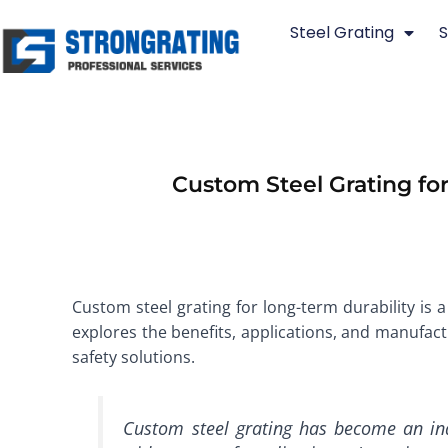
Skip
Steel Grating
S
to
content
Custom Steel Grating for
Custom steel grating for long-term durability is a 
explores the benefits, applications, and manufactu
safety solutions.
Custom steel grating has become an ind