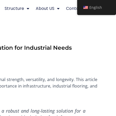
English
Structure
About US
Contact
tion for Industrial Needs
l strength, versatility, and longevity. This article
ortance in infrastructure, industrial flooring, and
a robust and long-lasting solution for a