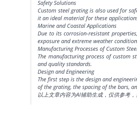
Safety Solutions
Custom steel grating is also used for saf
it an ideal material for these application
Marine and Coastal Applications
Due to its corrosion-resistant propertie
exposure and extreme weather conditions, 
Manufacturing Processes of Custom Stee
The manufacturing process of custom stee
and quality standards.
Design and Engineering
The first step is the design and engineer
of the grating, the spacing of the bars, 
以上文章内容为AI辅助生成，仅供参考