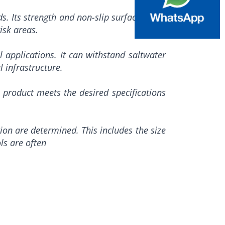
ads. Its strength and non-slip surface make
isk areas.
l applications. It can withstand saltwater
 infrastructure.
 product meets the desired specifications
tion are determined. This includes the size
ls are often