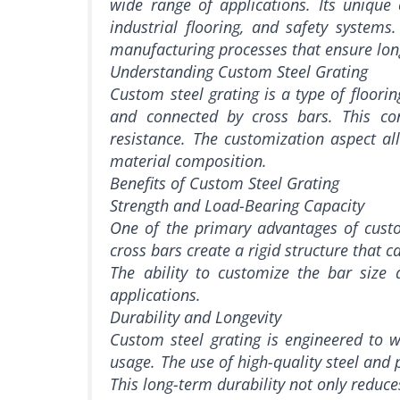
wide range of applications. Its unique c
industrial flooring, and safety systems.
manufacturing processes that ensure lon
Understanding Custom Steel Grating
Custom steel grating is a type of floorin
and connected by cross bars. This conf
resistance. The customization aspect all
material composition.
Benefits of Custom Steel Grating
Strength and Load-Bearing Capacity
One of the primary advantages of custom
cross bars create a rigid structure that 
The ability to customize the bar size 
applications.
Durability and Longevity
Custom steel grating is engineered to 
usage. The use of high-quality steel and p
This long-term durability not only reduce