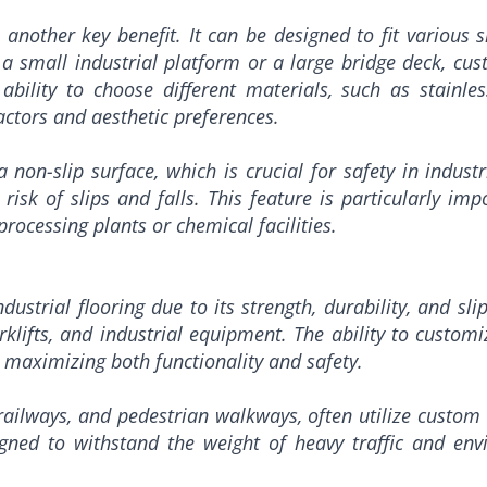
s another key benefit. It can be designed to fit various 
 a small industrial platform or a large bridge deck, cus
e ability to choose different materials, such as stainl
ctors and aesthetic preferences.
non-slip surface, which is crucial for safety in industr
e risk of slips and falls. This feature is particularly i
rocessing plants or chemical facilities.
dustrial flooring due to its strength, durability, and sli
klifts, and industrial equipment. The ability to customi
ng, maximizing both functionality and safety.
 railways, and pedestrian walkways, often utilize custom 
igned to withstand the weight of heavy traffic and env