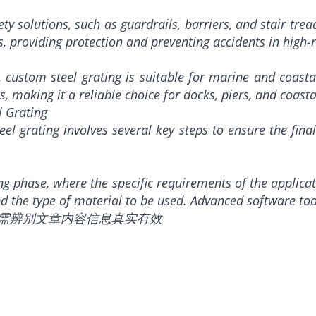
ety solutions, such as guardrails, barriers, and stair tre
s, providing protection and preventing accidents in high-r
s, custom steel grating is suitable for marine and coasta
making it a reliable choice for docks, piers, and coastal
l Grating
l grating involves several key steps to ensure the final
ing phase, where the specific requirements of the applica
and the type of material to be used. Advanced software too
，需辨别文章内容信息真实有效