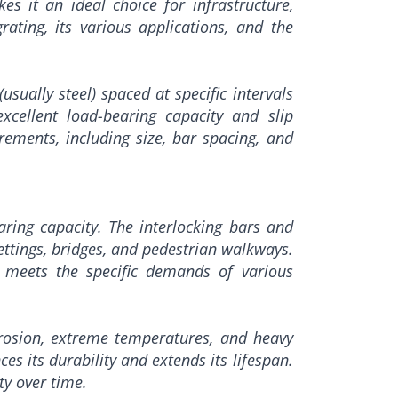
es it an ideal choice for infrastructure,
rating, its various applications, and the
sually steel) spaced at specific intervals
xcellent load-bearing capacity and slip
rements, including size, bar spacing, and
aring capacity. The interlocking bars and
settings, bridges, and pedestrian walkways.
t meets the specific demands of various
rrosion, extreme temperatures, and heavy
es its durability and extends its lifespan.
ty over time.