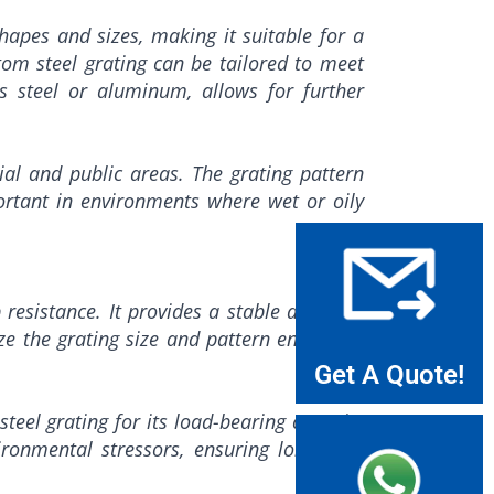
shapes and sizes, making it suitable for a
tom steel grating can be tailored to meet
ess steel or aluminum, allows for further
ial and public areas. The grating pattern
mportant in environments where wet or oily
p resistance. It provides a stable and safe
ze the grating size and pattern ensures it
Get A Quote!
steel grating for its load-bearing capacity
ironmental stressors, ensuring long-term