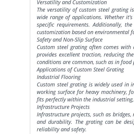
Versatility and Customization
The versatility of custom steel grating i
wide range of applications. Whether it’s
specific requirements. Additionally, th
customization based on environmental fa
Safety and Non-Slip Surface
Custom steel grating often comes with a 
provides excellent traction, reducing th
conditions are common, such as in food p
Applications of Custom Steel Grating
Industrial Flooring
Custom steel grating is widely used in in
working surface for heavy machinery, for
fits perfectly within the industrial setti
Infrastructure Projects
Infrastructure projects, such as bridges,
and durability. The grating can be des
reliability and safety.