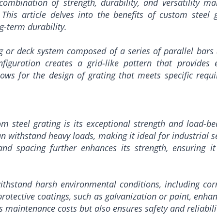
ombination of strength, durability, and versatility mak
 This article delves into the benefits of custom steel g
g-term durability.
g or deck system composed of a series of parallel bars (u
iguration creates a grid-like pattern that provides e
ows for the design of grating that meets specific requi
 steel grating is its exceptional strength and load-be
can withstand heavy loads, making it ideal for industrial 
and spacing further enhances its strength, ensuring i
withstand harsh environmental conditions, including co
rotective coatings, such as galvanization or paint, enhanc
s maintenance costs but also ensures safety and reliabili