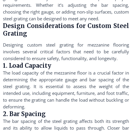
requirements. Whether it’s adjusting the bar spacing,
choosing the right gauge, or adding non-slip surfaces, custom
steel grating can be designed to meet any need.
Design Considerations for Custom Steel
Grating
Designing custom steel grating for mezzanine flooring
involves several critical factors that need to be carefully
considered to ensure safety, functionality, and longevity.
1. Load Capacity
The load capacity of the mezzanine floor is a crucial factor in
determining the appropriate gauge and bar spacing of the
steel grating. It is essential to assess the weight of the
intended use, including equipment, furniture, and foot traffic,
to ensure the grating can handle the load without buckling or
deforming.
2. Bar Spacing
The bar spacing of the steel grating affects both its strength
and its ability to allow liquids to pass through. Closer bar