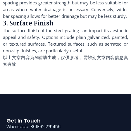
spacing provides greater strength but may be less suitable for
areas where water drainage is necessary. Conversely, wider
bar spacing allows for better drainage but may be less sturdy.
3. Surface Finish
The surface finish of the steel grating can impact its aesthetic
appeal and safety. Options include plain galvanized, painted,
or textured surfaces. Textured surfaces, such as serrated or
non-slip finishes, are particularly useful
以上文章内容为AI辅助生成，仅供参考，需辨别文章内容信息真
实有效
Get In Touch
Whatsapp: 8618921275456