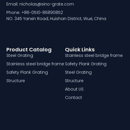
Email: nicholas@sino-grate.com
Phone: +86-0510-86890852
NO. 345 Yanxin Road, Huishan District, Wuxi, China
Product Catalog
Quick Links
Steel Grating
Stainless steel bridge frame
Stainless steel bridge frame
Safety Plank Grating
Safety Plank Grating
Steel Grating
Structure
Structure
About US
Contact