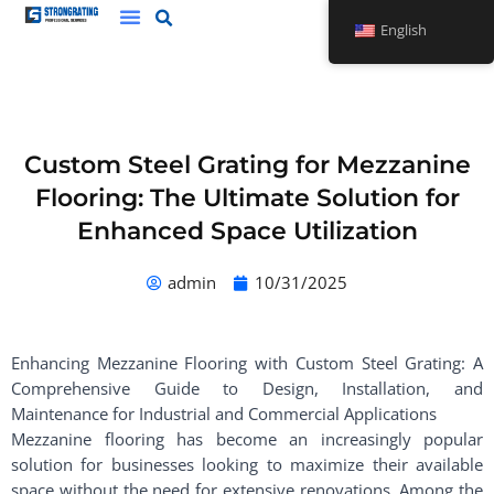
Skip
English
to
content
Custom Steel Grating for Mezzanine
Flooring: The Ultimate Solution for
Enhanced Space Utilization
admin
10/31/2025
Enhancing Mezzanine Flooring with Custom Steel Grating: A
Comprehensive Guide to Design, Installation, and
Maintenance for Industrial and Commercial Applications
Mezzanine flooring has become an increasingly popular
solution for businesses looking to maximize their available
space without the need for extensive renovations. Among the