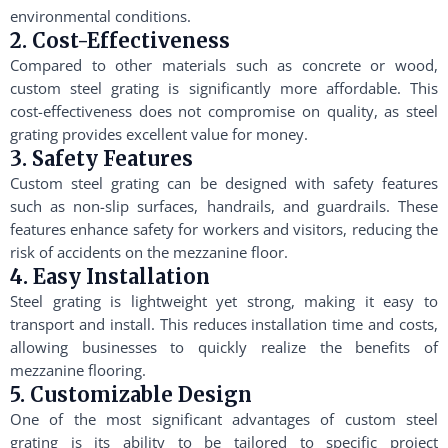
environmental conditions.
2. Cost-Effectiveness
Compared to other materials such as concrete or wood,
custom steel grating is significantly more affordable. This
cost-effectiveness does not compromise on quality, as steel
grating provides excellent value for money.
3. Safety Features
Custom steel grating can be designed with safety features
such as non-slip surfaces, handrails, and guardrails. These
features enhance safety for workers and visitors, reducing the
risk of accidents on the mezzanine floor.
4. Easy Installation
Steel grating is lightweight yet strong, making it easy to
transport and install. This reduces installation time and costs,
allowing businesses to quickly realize the benefits of
mezzanine flooring.
5. Customizable Design
One of the most significant advantages of custom steel
grating is its ability to be tailored to specific project