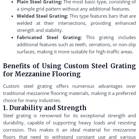
Plain Steel Grating:
The most basic type, consisting of
a simple grid pattern without any additional features.
Welded Steel Grating:
This type features bars that are
welded at their intersections, providing enhanced
strength and stability.
Fabricated Steel Grating:
This grating includes
additional features such as teeth, serrations, or non-slip
surfaces, making it more suitable for high-traffic areas.
Benefits of Using Custom Steel Grating
for Mezzanine Flooring
Custom steel grating offers numerous advantages over
traditional mezzanine flooring materials, making it a preferred
choice for many industries.
1. Durability and Strength
Steel grating is renowned for its exceptional strength and
durability, capable of supporting heavy loads and resisting
corrosion. This makes it an ideal material for mezzanine
floors that need to withstand constant use and various