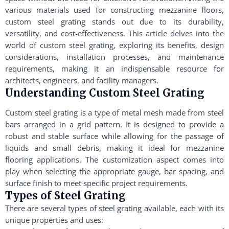
various materials used for constructing mezzanine floors,
custom steel grating stands out due to its durability,
versatility, and cost-effectiveness. This article delves into the
world of custom steel grating, exploring its benefits, design
considerations, installation processes, and maintenance
requirements, making it an indispensable resource for
architects, engineers, and facility managers.
Understanding Custom Steel Grating
Custom steel grating is a type of metal mesh made from steel
bars arranged in a grid pattern. It is designed to provide a
robust and stable surface while allowing for the passage of
liquids and small debris, making it ideal for mezzanine
flooring applications. The customization aspect comes into
play when selecting the appropriate gauge, bar spacing, and
surface finish to meet specific project requirements.
Types of Steel Grating
There are several types of steel grating available, each with its
unique properties and uses: