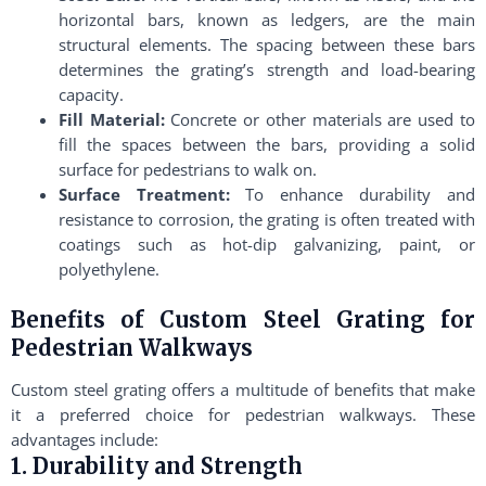
horizontal bars, known as ledgers, are the main
structural elements. The spacing between these bars
determines the grating’s strength and load-bearing
capacity.
Fill Material:
Concrete or other materials are used to
fill the spaces between the bars, providing a solid
surface for pedestrians to walk on.
Surface Treatment:
To enhance durability and
resistance to corrosion, the grating is often treated with
coatings such as hot-dip galvanizing, paint, or
polyethylene.
Benefits of Custom Steel Grating for
Pedestrian Walkways
Custom steel grating offers a multitude of benefits that make
it a preferred choice for pedestrian walkways. These
advantages include:
1. Durability and Strength