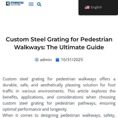
Skip
English
to
content
Custom Steel Grating for Pedestrian
Walkways: The Ultimate Guide
admin
10/31/2025
Custom steel grating for pedestrian walkways offers a
durable, safe, and aesthetically pleasing solution for foot
traffic in various environments. This article explores the
benefits, applications, and considerations when choosing
custom steel grating for pedestrian pathways, ensuring
optimal performance and longevity.
When it comes to designing pedestrian walkways, safety,