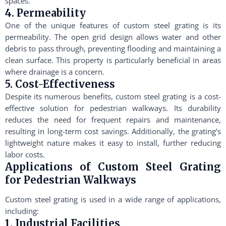
spaces.
4. Permeability
One of the unique features of custom steel grating is its
permeability. The open grid design allows water and other
debris to pass through, preventing flooding and maintaining a
clean surface. This property is particularly beneficial in areas
where drainage is a concern.
5. Cost-Effectiveness
Despite its numerous benefits, custom steel grating is a cost-
effective solution for pedestrian walkways. Its durability
reduces the need for frequent repairs and maintenance,
resulting in long-term cost savings. Additionally, the grating’s
lightweight nature makes it easy to install, further reducing
labor costs.
Applications of Custom Steel Grating
for Pedestrian Walkways
Custom steel grating is used in a wide range of applications,
including:
1. Industrial Facilities