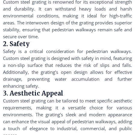
Custom steel grating is renowned for its exceptional strength
and durability. It can withstand heavy loads and harsh
environmental conditions, making it ideal for high-traffic
areas. The interwoven design of the grating provides superior
stability, ensuring that pedestrian walkways remain safe and
secure over time.
2. Safety
Safety is a critical consideration for pedestrian walkways.
Custom steel grating is designed with safety in mind, featuring
a non-slip surface that reduces the risk of slips and falls.
Additionally, the grating’s open design allows for effective
drainage, preventing water accumulation and further
enhancing safety.
3. Aesthetic Appeal
Custom steel grating can be tailored to meet specific aesthetic
requirements, making it a versatile choice for various
environments. The grating’s sleek and modern appearance
can enhance the visual appeal of pedestrian walkways, adding
a touch of elegance to industrial, commercial, and public