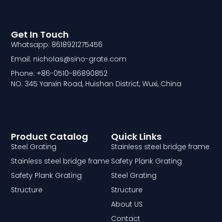
Get In Touch
Whatsapp: 8618921275456
Email: nicholas@sino-grate.com
Phone: +86-0510-86890852
NO. 345 Yanxin Road, Huishan District, Wuxi, China
Product Catalog
Quick Links
Steel Grating
Stainless steel bridge frame
Stainless steel bridge frame
Safety Plank Grating
Safety Plank Grating
Steel Grating
Structure
Structure
About US
Contact