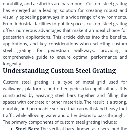
durability, and aesthetics are paramount. Custom steel grating
has emerged as a leading solution for creating robust and
visually appealing pathways in a wide range of environments.
From industrial facilities to public spaces, custom steel grating
offers numerous advantages that make it an ideal choice for
pedestrian applications. This article delves into the benefits,
applications, and key considerations when selecting custom
steel grating for pedestrian walkways, providing a
comprehensive guide to ensure optimal performance and
longevity.
Understanding Custom Steel Grating
Custom steel grating is a type of metal grid used for
walkways, platforms, and other pedestrian applications. It is
constructed by weaving steel bars together and filling the
spaces with concrete or other materials. The result is a strong,
durable, and permeable surface that can withstand heavy foot
traffic while allowing water and other debris to pass through.
The primary components of custom steel grating include:
Steel Bars:
The vertical bars, known as risers, and the