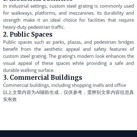
In industrial settings, custom steel grating is commonly used
for walkways, platforms, and mezzanines. Its durability and
strength make it an ideal choice for facilities that require
heavy-duty pedestrian traffic.
2. Public Spaces
Public spaces such as parks, plazas, and pedestrian bridges
benefit from the aesthetic appeal and safety features of
custom steel grating. The grating’s modern look enhances the
visual appeal of these spaces while providing a safe and
durable walking surface.
3. Commercial Buildings
Commercial buildings, including shopping malls and office
以上文章内容为AI辅助生成，仅供参考，需辨别文章内容信息真
实有效