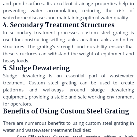
and pond surfaces. Its excellent drainage properties help in
preventing water accumulation, reducing the risk of
waterborne diseases and maintaining optimal water quality.
4. Secondary Treatment Structures
In secondary treatment processes, custom steel grating is
used for constructing settling tanks, aeration tanks, and other
structures. The grating’s strength and durability ensure that
these structures can withstand the weight of equipment and
heavy loads.
5. Sludge Dewatering
Sludge dewatering is an essential part of wastewater
treatment. Custom steel grating can be used to create
platforms and walkways around sludge dewatering
equipment, providing a stable and safe working environment
for operators.
Benefits of Using Custom Steel Grating
There are numerous benefits to using custom steel grating in
water and wastewater treatment facilities:
Cost-Effective:
Custom steel grating offers a high