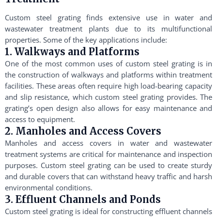
Custom steel grating finds extensive use in water and
wastewater treatment plants due to its multifunctional
properties. Some of the key applications include:
1. Walkways and Platforms
One of the most common uses of custom steel grating is in
the construction of walkways and platforms within treatment
facilities. These areas often require high load-bearing capacity
and slip resistance, which custom steel grating provides. The
grating’s open design also allows for easy maintenance and
access to equipment.
2. Manholes and Access Covers
Manholes and access covers in water and wastewater
treatment systems are critical for maintenance and inspection
purposes. Custom steel grating can be used to create sturdy
and durable covers that can withstand heavy traffic and harsh
environmental conditions.
3. Effluent Channels and Ponds
Custom steel grating is ideal for constructing effluent channels