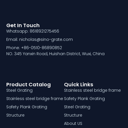
Get In Touch
Whatsapp: 8618921275456
Email: nicholas@sino-grate.com
Phone: +86-0510-86890852
NO. 345 Yanxin Road, Huishan District, Wuxi, China
Product Catalog
Quick Links
Steel Grating
Stainless steel bridge frame
Stainless steel bridge frame
Safety Plank Grating
Safety Plank Grating
Steel Grating
Structure
Structure
About US