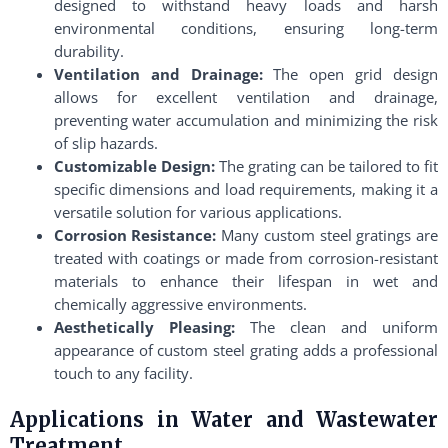
designed to withstand heavy loads and harsh
environmental conditions, ensuring long-term
durability.
Ventilation and Drainage:
The open grid design
allows for excellent ventilation and drainage,
preventing water accumulation and minimizing the risk
of slip hazards.
Customizable Design:
The grating can be tailored to fit
specific dimensions and load requirements, making it a
versatile solution for various applications.
Corrosion Resistance:
Many custom steel gratings are
treated with coatings or made from corrosion-resistant
materials to enhance their lifespan in wet and
chemically aggressive environments.
Aesthetically Pleasing:
The clean and uniform
appearance of custom steel grating adds a professional
touch to any facility.
Applications in Water and Wastewater
Treatment