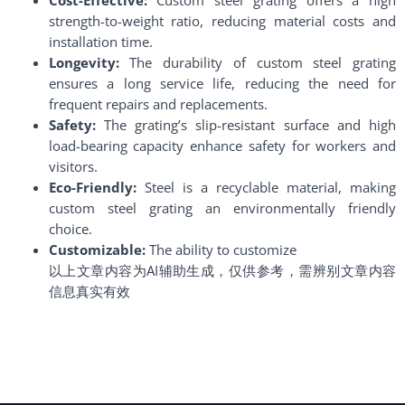
strength-to-weight ratio, reducing material costs and
installation time.
Longevity:
The durability of custom steel grating
ensures a long service life, reducing the need for
frequent repairs and replacements.
Safety:
The grating’s slip-resistant surface and high
load-bearing capacity enhance safety for workers and
visitors.
Eco-Friendly:
Steel is a recyclable material, making
custom steel grating an environmentally friendly
choice.
Customizable:
The ability to customize
以上文章内容为AI辅助生成，仅供参考，需辨别文章内容
信息真实有效