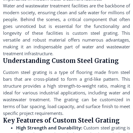
Water and wastewater treatment facilities are the backbone of
modern society, ensuring clean and safe water for millions of
people. Behind the scenes, a critical component that often
goes unnoticed but is essential for the functionality and
longevity of these facilities is custom steel grating. This
versatile and robust material offers numerous advantages,
making it an indispensable part of water and wastewater
treatment infrastructure.
Understanding Custom Steel Grating
Custom steel grating is a type of flooring made from steel
bars that are cross-plated to form a grid-like pattern. This
structure provides a high strength-to-weight ratio, making it
ideal for various industrial applications, including water and
wastewater treatment. The grating can be customized in
terms of bar spacing, load capacity, and surface finish to meet
specific project requirements.
Key Features of Custom Steel Grating
High Strength and Durability:
Custom steel grating is