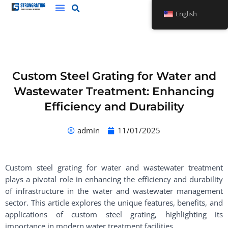
Skip
English
to
content
Custom Steel Grating for Water and
Wastewater Treatment: Enhancing
Efficiency and Durability
admin
11/01/2025
Custom steel grating for water and wastewater treatment
plays a pivotal role in enhancing the efficiency and durability
of infrastructure in the water and wastewater management
sector. This article explores the unique features, benefits, and
applications of custom steel grating, highlighting its
importance in modern water treatment facilities.