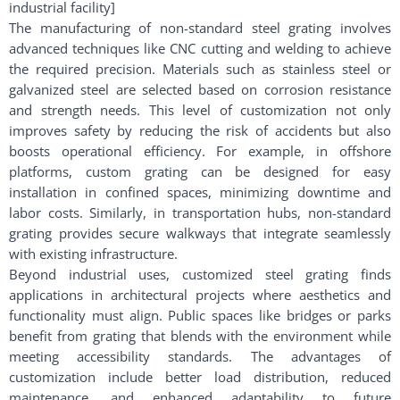
industrial facility]
The manufacturing of non-standard steel grating involves
advanced techniques like CNC cutting and welding to achieve
the required precision. Materials such as stainless steel or
galvanized steel are selected based on corrosion resistance
and strength needs. This level of customization not only
improves safety by reducing the risk of accidents but also
boosts operational efficiency. For example, in offshore
platforms, custom grating can be designed for easy
installation in confined spaces, minimizing downtime and
labor costs. Similarly, in transportation hubs, non-standard
grating provides secure walkways that integrate seamlessly
with existing infrastructure.
Beyond industrial uses, customized steel grating finds
applications in architectural projects where aesthetics and
functionality must align. Public spaces like bridges or parks
benefit from grating that blends with the environment while
meeting accessibility standards. The advantages of
customization include better load distribution, reduced
maintenance, and enhanced adaptability to future