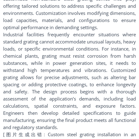
offering tailored solutions to address specific challenges and
environments. Customization involves modifying dimensions,
load capacities, materials, and configurations to ensure
optimal performance in demanding settings.
Industrial facilities frequently encounter situations where
standard grating cannot accommodate unusual layouts, heavy
loads, or specific environmental conditions. For instance, in
chemical plants, grating must resist corrosion from harsh
substances, while in power generation sites, it needs to
withstand high temperatures and vibrations. Customized
grating allows for precise adjustments, such as altering bar
spacing or adding protective coatings, to enhance longevity
and safety. The design process begins with a thorough
assessment of the application’s demands, including load
calculations, spatial constraints, and exposure factors.
Engineers then develop detailed specifications to guide
manufacturing, ensuring the final product meets all functional
and regulatory standards.
[图片生成出错: Custom steel grating installation in an