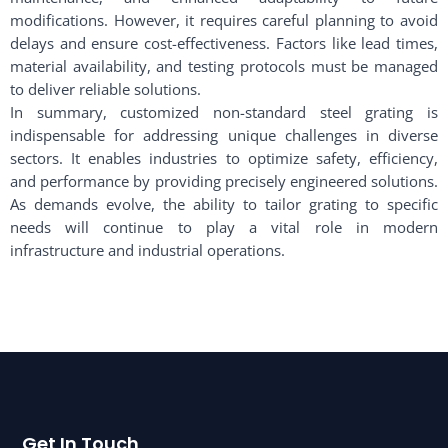
modifications. However, it requires careful planning to avoid
delays and ensure cost-effectiveness. Factors like lead times,
material availability, and testing protocols must be managed
to deliver reliable solutions.
In summary, customized non-standard steel grating is
indispensable for addressing unique challenges in diverse
sectors. It enables industries to optimize safety, efficiency,
and performance by providing precisely engineered solutions.
As demands evolve, the ability to tailor grating to specific
needs will continue to play a vital role in modern
infrastructure and industrial operations.
Get In Touch