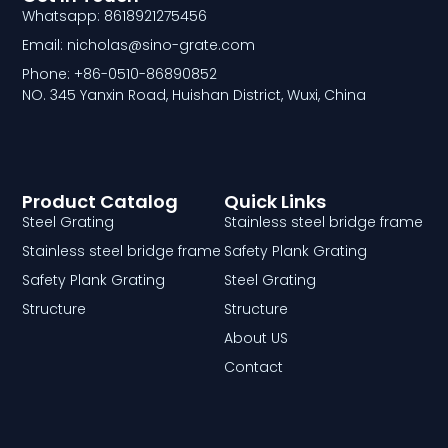
Whatsapp: 8618921275456
Email: nicholas@sino-grate.com
Phone: +86-0510-86890852
NO. 345 Yanxin Road, Huishan District, Wuxi, China
Product Catalog
Quick Links
Steel Grating
Stainless steel bridge frame
Stainless steel bridge frame
Safety Plank Grating
Safety Plank Grating
Steel Grating
Structure
Structure
About US
Contact