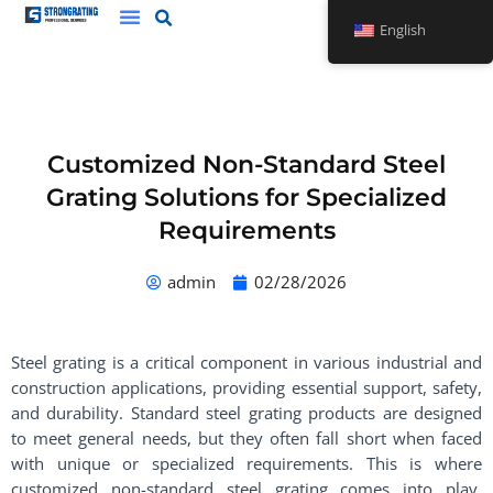
Skip
English
to
content
Customized Non-Standard Steel
Grating Solutions for Specialized
Requirements
admin
02/28/2026
Steel grating is a critical component in various industrial and
construction applications, providing essential support, safety,
and durability. Standard steel grating products are designed
to meet general needs, but they often fall short when faced
with unique or specialized requirements. This is where
customized non-standard steel grating comes into play,