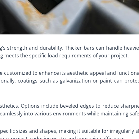
ng’s strength and durability. Thicker bars can handle heav
g meets the specific load requirements of your project.
be customized to enhance its aesthetic appeal and functional
tionally, coatings such as galvanization or paint can prot
thetics. Options include beveled edges to reduce sharpn
seamlessly into various environments while maintaining saf
cific sizes and shapes, making it suitable for irregularly sh
your project, reducing waste and improving efficiency.