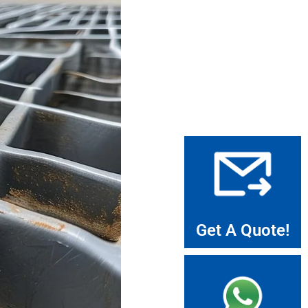
Get A Quote!