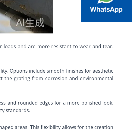
ier loads and are more resistant to wear and tear.
ity. Options include smooth finishes for aesthetic
ect the grating from corrosion and environmental
ess and rounded edges for a more polished look.
ety standards.
aped areas. This flexibility allows for the creation