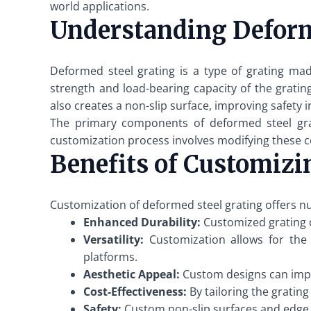
world applications.
Understanding Deform
Deformed steel grating is a type of grating mad
strength and load-bearing capacity of the grating
also creates a non-slip surface, improving safety 
The primary components of deformed steel grati
customization process involves modifying these co
Benefits of Customizi
Customization of deformed steel grating offers nu
Enhanced Durability:
Customized grating c
Versatility:
Customization allows for the c
platforms.
Aesthetic Appeal:
Custom designs can impro
Cost-Effectiveness:
By tailoring the gratin
Safety:
Custom non-slip surfaces and edge de