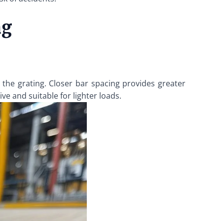
ng
 the grating. Closer bar spacing provides greater
ive and suitable for lighter loads.