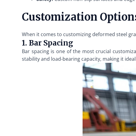
Customization Options
When it comes to customizing deformed steel grati
1. Bar Spacing
Bar spacing is one of the most crucial customiza
stability and load-bearing capacity, making it ideal