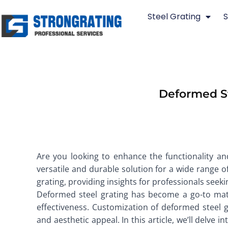
Skip
Steel Grating
S
to
content
Deformed St
Are you looking to enhance the functionality an
versatile and durable solution for a wide range of
grating, providing insights for professionals seeki
Deformed steel grating has become a go-to materi
effectiveness. Customization of deformed steel g
and aesthetic appeal. In this article, we’ll delve 