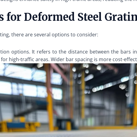
 for Deformed Steel Grati
ng, there are several options to consider:
tion options. It refers to the distance between the bars in
 for high-traffic areas. Wider bar spacing is more cost-effect