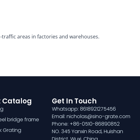
traffic areas in factories and warehouses.
 Catalog
Get In Touch
ng
Whatsapp: 8618921275456
Email: nicholas@sino-grate.com
teel bridge frame
Phone: +86-0510-86890852
k Grating
NO. 345 Yanxin Road, Huishan
District, Wuxi, China