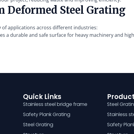
m Deformed Steel Grating
 of applications across different industries:
s a durable and safe surface for heavy machinery and high-
Quick Links
Product
Stainless steel bridge frame
Steel Grati
Safety Plank Grating
Stainless s
Steel Grating
Safety Plan