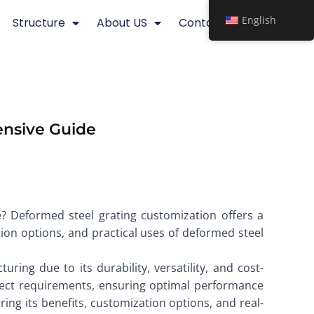
English
Structure
About US
Contact
ensive Guide
e? Deformed steel grating customization offers a
ation options, and practical uses of deformed steel
ing due to its durability, versatility, and cost-
roject requirements, ensuring optimal performance
oring its benefits, customization options, and real-