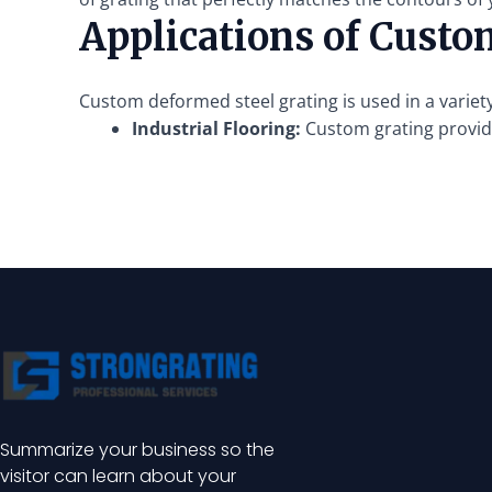
Applications of Custo
Custom deformed steel grating is used in a variety
Industrial Flooring:
Custom grating provide
Summarize your business so the
visitor can learn about your