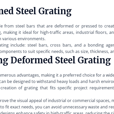
ed Steel Grating
e from steel bars that are deformed or pressed to create
, making it ideal for high-traffic areas, industrial floors
in various environments.
ng include: steel bars, cross bars, and a bonding agen
mponents to suit specific needs, such as size, thickness, a
ng Deformed Steel Grating
merous advantages, making it a preferred choice for a wide
an be designed to withstand heavy loads and harsh environm
reation of grating that fits specific project requirement
ve the visual appeal of industrial or commercial spaces, 
g to fit exact needs, you can avoid unnecessary waste and re
signs enhance safety in high-traffic areas, reducing the ri