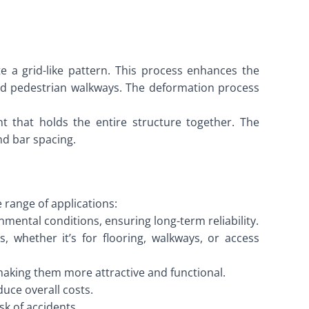
 a grid-like pattern. This process enhances the
, and pedestrian walkways. The deformation process
t that holds the entire structure together. The
nd bar spacing.
 range of applications:
ental conditions, ensuring long-term reliability.
s, whether it’s for flooring, walkways, or access
making them more attractive and functional.
duce overall costs.
sk of accidents.