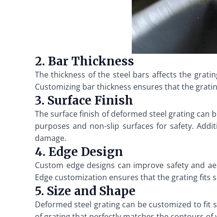
2. Bar Thickness
The thickness of the steel bars affects the grati
Customizing bar thickness ensures that the gratin
3. Surface Finish
The surface finish of deformed steel grating can 
purposes and non-slip surfaces for safety. Addi
damage.
4. Edge Design
Custom edge designs can improve safety and aes
Edge customization ensures that the grating fits 
5. Size and Shape
Deformed steel grating can be customized to fit spe
of grating that perfectly matches the contours of 