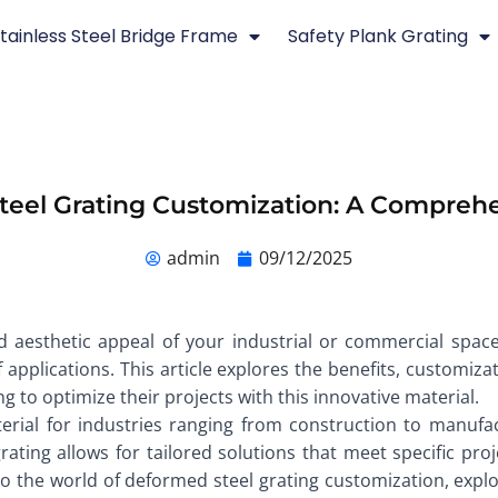
tainless Steel Bridge Frame
Safety Plank Grating
eel Grating Customization: A Compreh
admin
09/12/2025
d aesthetic appeal of your industrial or commercial spac
 applications. This article explores the benefits, customiz
ng to optimize their projects with this innovative material.
al for industries ranging from construction to manufactur
rating allows for tailored solutions that meet specific p
into the world of deformed steel grating customization, expl