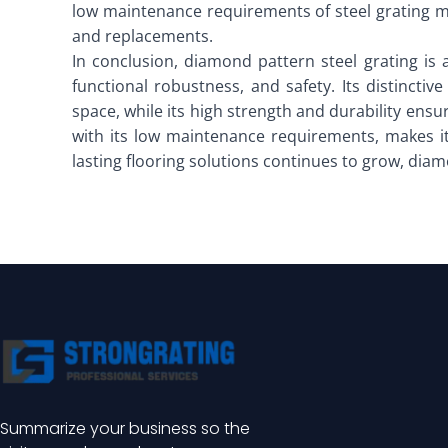
low maintenance requirements of steel grating mak
and replacements.
In conclusion, diamond pattern steel grating is 
functional robustness, and safety. Its distinct
space, while its high strength and durability ensu
with its low maintenance requirements, makes it
lasting flooring solutions continues to grow, diamo
Summarize your business so the