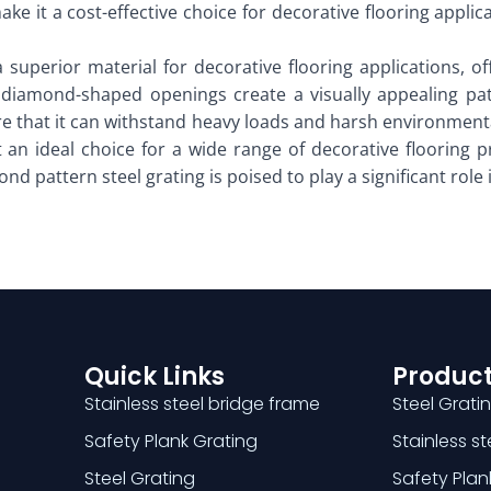
e it a cost-effective choice for decorative flooring applica
a superior material for decorative flooring applications, o
ive diamond-shaped openings create a visually appealing pa
re that it can withstand heavy loads and harsh environmental
 an ideal choice for a wide range of decorative flooring p
nd pattern steel grating is poised to play a significant role 
Quick Links
Product
Stainless steel bridge frame
Steel Grati
Safety Plank Grating
Stainless s
Steel Grating
Safety Plan