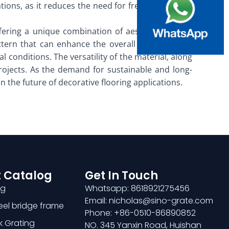
tions, as it reduces the need for frequent repairs
ffering a unique combination of aesthetic appeal,
ttern that can enhance the overall design of any
 conditions. The versatility of the material, along
rojects. As the demand for sustainable and long-
in the future of decorative flooring applications.
 Catalog
Get In Touch
ng
Whatsapp: 8618921275456
Email: nicholas@sino-grate.com
teel bridge frame
Phone: +86-0510-86890852
k Grating
NO. 345 Yanxin Road, Huishan