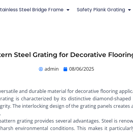
tainless Steel Bridge Frame
Safety Plank Grating
rn Steel Grating for Decorative Floorin
admin
08/06/2025
rsatile and durable material for decorative flooring applic
rating is characterized by its distinctive diamond-shaped 
egrity. The interlocking design of the grating panels creates
.
attern grating provides several advantages. Steel is renow
arsh environmental conditions. This makes it particularly 