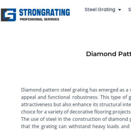
Skip
Steel Grating
S
to
content
Diamond Patte
Diamond pattern steel grating has emerged as a ve
appeal and functional robustness. This type of g
attractiveness but also enhance its structural int
choice for a variety of decorative flooring projects
The use of steel in the construction of diamond p
that the grating can withstand heavy loads and h