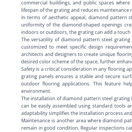
commercial buildings, and public spaces where s
lifespan of the grating and reduces maintenance
In terms of aesthetic appeal, diamond pattern s
uniformity of the diamond-shaped openings crea
indoors or outdoors, the grating can add a touch o
The versatility of diamond pattern steel grating 
customized to meet specific design requirements,
architects and designers to create unique floorin
desired color scheme of the space, further enhanci
Safety is a critical consideration in any flooring
grating panels ensures a stable and secure surfac
outdoor flooring applications. This feature he
environment.
The installation of diamond pattern steel grating i
can be easily assembled using standard tools and
adaptability simplifies the installation process an
Maintenance is another area where diamond patter
remain in good condition. Regular inspections can