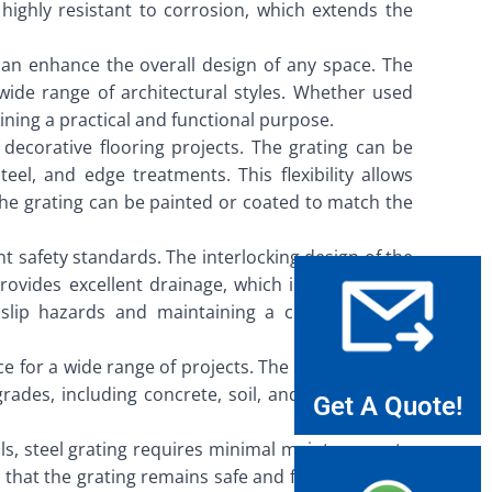
highly resistant to corrosion, which extends the
can enhance the overall design of any space. The
ide range of architectural styles. Whether used
ining a practical and functional purpose.
n decorative flooring projects. The grating can be
eel, and edge treatments. This flexibility allows
 the grating can be painted or coated to match the
nt safety standards. The interlocking design of the
rovides excellent drainage, which is essential for
f slip hazards and maintaining a clean and safe
ice for a wide range of projects. The grating panels
ades, including concrete, soil, and asphalt. This
Get A Quote!
ls, steel grating requires minimal maintenance to
 that the grating remains safe and functional. The