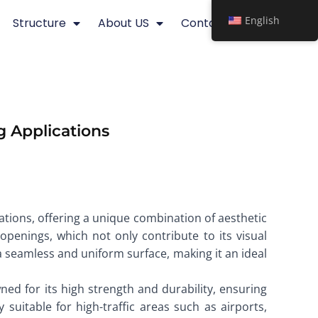
English
Structure
About US
Contact
g Applications
ations, offering a unique combination of aesthetic
openings, which not only contribute to its visual
 a seamless and uniform surface, making it an ideal
ned for its high strength and durability, ensuring
suitable for high-traffic areas such as airports,