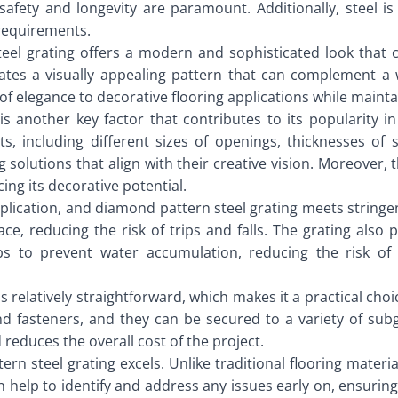
afety and longevity are paramount. Additionally, steel is 
 requirements.
teel grating offers a modern and sophisticated look that 
tes a visually appealing pattern that can complement a w
f elegance to decorative flooring applications while mainta
is another key factor that contributes to its popularity i
 including different sizes of openings, thicknesses of st
g solutions that align with their creative vision. Moreover,
ng its decorative potential.
 application, and diamond pattern steel grating meets stringe
e, reducing the risk of trips and falls. The grating also p
lps to prevent water accumulation, reducing the risk o
s relatively straightforward, which makes it a practical cho
 fasteners, and they can be secured to a variety of subgr
d reduces the overall cost of the project.
n steel grating excels. Unlike traditional flooring materia
 help to identify and address any issues early on, ensuring