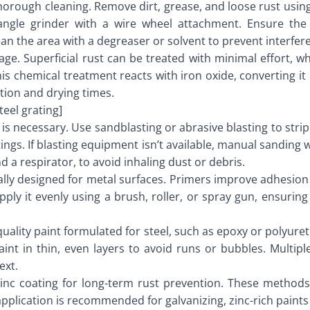
s thorough cleaning. Remove dirt, grease, and loose rust usin
angle grinder with a wire wheel attachment. Ensure the 
lean the area with a degreaser or solvent to prevent interf
mage. Superficial rust can be treated with minimal effort, 
This chemical treatment reacts with iron oxide, converting i
tion and drying times.
eel grating]
is necessary. Use sandblasting or abrasive blasting to stri
ings. If blasting equipment isn’t available, manual sanding 
d a respirator, to avoid inhaling dust or debris.
cally designed for metal surfaces. Primers improve adhesion
pply it evenly using a brush, roller, or spray gun, ensuring
-quality paint formulated for steel, such as epoxy or polyure
aint in thin, even layers to avoid runs or bubbles. Multip
ext.
 zinc coating for long-term rust prevention. These methods 
pplication is recommended for galvanizing, zinc-rich paints 