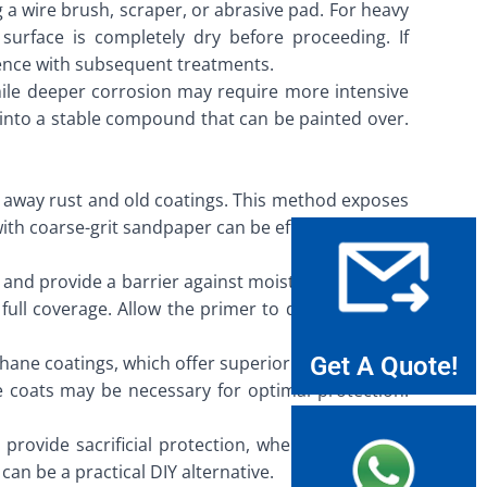
g a wire brush, scraper, or abrasive pad. For heavy
surface is completely dry before proceeding. If
erence with subsequent treatments.
while deeper corrosion may require more intensive
t into a stable compound that can be painted over.
p away rust and old coatings. This method exposes
with coarse-grit sandpaper can be effective. Always
 and provide a barrier against moisture. Choose a
 full coverage. Allow the primer to dry completely
thane coatings, which offer superior durability and
Get A Quote!
le coats may be necessary for optimal protection.
provide sacrificial protection, where the coating
can be a practical DIY alternative.