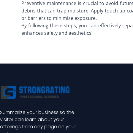
Preventive maintenance is crucial to avoid future
debris that can trap moisture. Apply touch-up co
or barriers to minimize exposure.
By following these steps, you can effectively repai
enhances safety and aesthetics.
Summarize your business so the
visitor can learn about your
offerings from any page on your