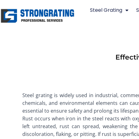
Skip
Steel Grating
S
to
content
Effect
Steel grating is widely used in industrial, commer
chemicals, and environmental elements can cause
essential to ensure safety and prolong its lifespa
Rust occurs when iron in the steel reacts with ox
left untreated, rust can spread, weakening the 
discoloration, flaking, or pitting. If rust is super