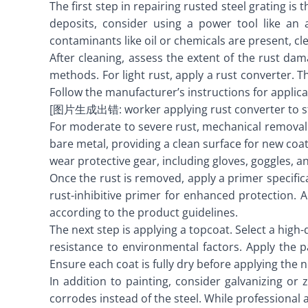
The first step in repairing rusted steel grating i
deposits, consider using a power tool like an 
contaminants like oil or chemicals are present, c
After cleaning, assess the extent of the rust da
methods. For light rust, apply a rust converter. 
Follow the manufacturer’s instructions for applica
[图片生成出错: worker applying rust converter to st
For moderate to severe rust, mechanical removal 
bare metal, providing a clean surface for new coat
wear protective gear, including gloves, goggles, an
Once the rust is removed, apply a primer specifi
rust-inhibitive primer for enhanced protection. A
according to the product guidelines.
The next step is applying a topcoat. Select a high
resistance to environmental factors. Apply the p
Ensure each coat is fully dry before applying the n
In addition to painting, consider galvanizing or
corrodes instead of the steel. While professional a