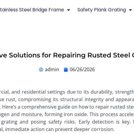
tainless Steel Bridge Frame
Safety Plank Grating
ive Solutions for Repairing Rusted Steel 
admin
06/26/2026
cial, and residential settings due to its durability, streng
 rust, compromising its structural integrity and appeara
n. Here’s a comprehensive guide on how to repair rusted steel
ygen and moisture, forming iron oxide. This process acceler
grating and posing safety risks. Early detection is key. I
ficial, immediate action can prevent deeper corrosion.