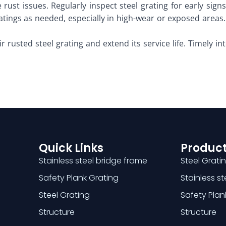
 rust issues. Regularly inspect steel grating for early sign
atings as needed, especially in high-wear or exposed areas.
r rusted steel grating and extend its service life. Timely i
Quick Links
Product
Stainless steel bridge frame
Steel Grati
Safety Plank Grating
Stainless s
Steel Grating
Safety Plan
Structure
Structure