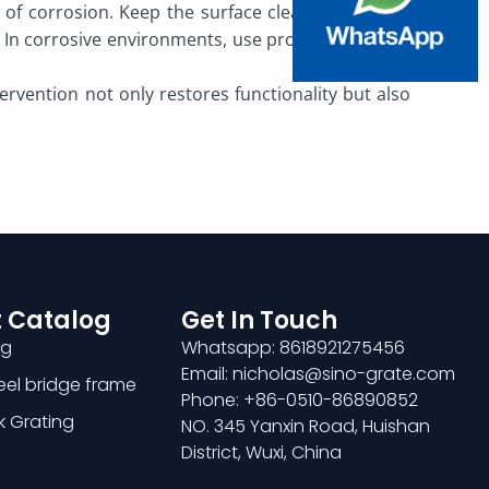
s of corrosion. Keep the surface clean and free of
 In corrosive environments, use protective covers
ntervention not only restores functionality but also
 Catalog
Get In Touch
ng
Whatsapp: 8618921275456
Email: nicholas@sino-grate.com
teel bridge frame
Phone: +86-0510-86890852
k Grating
NO. 345 Yanxin Road, Huishan
District, Wuxi, China