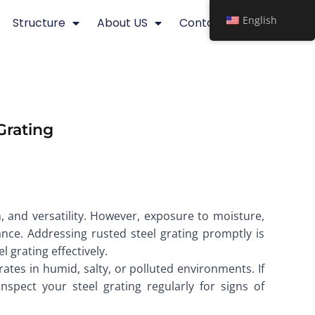
English
Structure
About US
Contact
Grating
th, and versatility. However, exposure to moisture,
nce. Addressing rusted steel grating promptly is
 grating effectively.
ates in humid, salty, or polluted environments. If
nspect your steel grating regularly for signs of