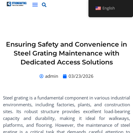
Skip
English
to
content
Ensuring Safety and Convenience in
Steel Grating Maintenance with
Dedicated Access Solutions
admin
03/23/2026
Steel grating is a fundamental component in various industrial
environments, including factories, plants, and construction
sites. Its robust structure provides excellent load-bearing
capacity and durability, making it ideal for walkways,
platforms, and flooring. However, the maintenance of steel
grating is a critical task that demands careful attention to