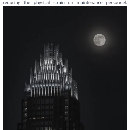
reducing the physical strain on maintenance personnel.