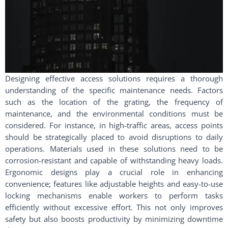
Designing effective access solutions requires a thorough
understanding of the specific maintenance needs. Factors
such as the location of the grating, the frequency of
maintenance, and the environmental conditions must be
considered. For instance, in high-traffic areas, access points
should be strategically placed to avoid disruptions to daily
operations. Materials used in these solutions need to be
corrosion-resistant and capable of withstanding heavy loads.
Ergonomic designs play a crucial role in enhancing
convenience; features like adjustable heights and easy-to-use
locking mechanisms enable workers to perform tasks
efficiently without excessive effort. This not only improves
safety but also boosts productivity by minimizing downtime