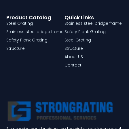
Product Catalog
Quick Links
Steel Grating
Stainless steel bridge frame
Stainless steel bridge frame
Safety Plank Grating
Safety Plank Grating
Steel Grating
Structure
Structure
About US
Contact
Summarize your business so the visitor can learn about