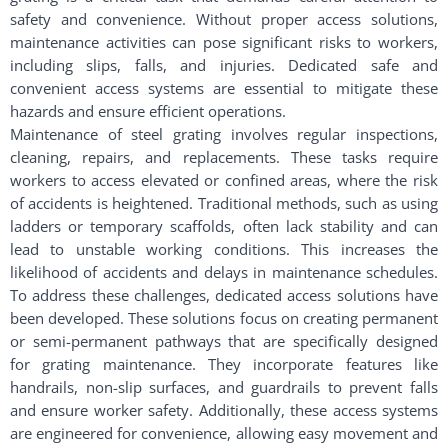
safety and convenience. Without proper access solutions,
maintenance activities can pose significant risks to workers,
including slips, falls, and injuries. Dedicated safe and
convenient access systems are essential to mitigate these
hazards and ensure efficient operations.
Maintenance of steel grating involves regular inspections,
cleaning, repairs, and replacements. These tasks require
workers to access elevated or confined areas, where the risk
of accidents is heightened. Traditional methods, such as using
ladders or temporary scaffolds, often lack stability and can
lead to unstable working conditions. This increases the
likelihood of accidents and delays in maintenance schedules.
To address these challenges, dedicated access solutions have
been developed. These solutions focus on creating permanent
or semi-permanent pathways that are specifically designed
for grating maintenance. They incorporate features like
handrails, non-slip surfaces, and guardrails to prevent falls
and ensure worker safety. Additionally, these access systems
are engineered for convenience, allowing easy movement and