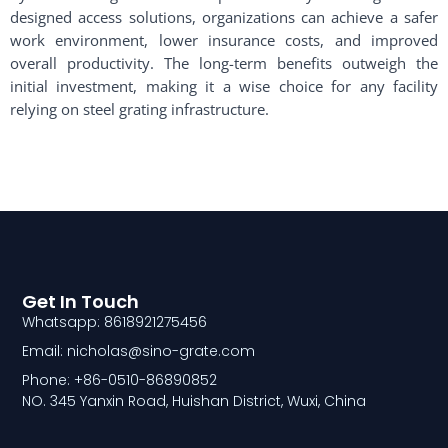
designed access solutions, organizations can achieve a safer
work environment, lower insurance costs, and improved
overall productivity. The long-term benefits outweigh the
initial investment, making it a wise choice for any facility
relying on steel grating infrastructure.
Get In Touch
Whatsapp: 8618921275456
Email: nicholas@sino-grate.com
Phone: +86-0510-86890852
NO. 345 Yanxin Road, Huishan District, Wuxi, China