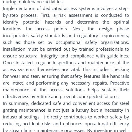
during maintenance activities.
Implementation of dedicated access systems involves a step-
by-step process. First, a risk assessment is conducted to
identify potential hazards and determine the optimal
locations for access points. Next, the design phase
incorporates safety standards and regulatory requirements,
such as those set by occupational safety organizations.
Installation must be carried out by trained professionals to
ensure structural integrity and compliance with guidelines.
Once installed, regular inspections and maintenance of the
access systems themselves are vital. This includes checking
for wear and tear, ensuring that safety features like handrails
are intact, and performing any necessary repairs. Proactive
maintenance of the access solutions helps sustain their
effectiveness over time and prevents unexpected failures.
In summary, dedicated safe and convenient access for steel
grating maintenance is not just a luxury but a necessity in
industrial settings. It directly contributes to worker safety by
reducing accident risks and enhances operational efficiency
by streamlining maintenance processes. By investing in well-