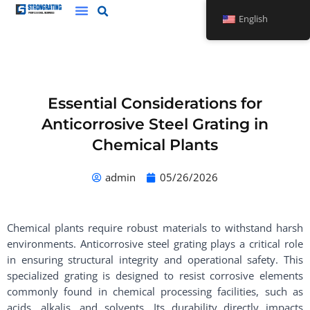
Skip
English
to
content
Essential Considerations for
Anticorrosive Steel Grating in
Chemical Plants
admin
05/26/2026
Chemical plants require robust materials to withstand harsh
environments. Anticorrosive steel grating plays a critical role
in ensuring structural integrity and operational safety. This
specialized grating is designed to resist corrosive elements
commonly found in chemical processing facilities, such as
acids, alkalis, and solvents. Its durability directly impacts