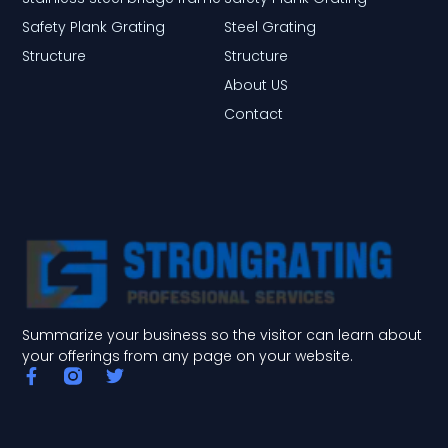
Safety Plank Grating
Steel Grating
Structure
Structure
About US
Contact
Summarize your business so the visitor can learn about
your offerings from any page on your website.
F
T
a
w
c
i
e
t
b
t