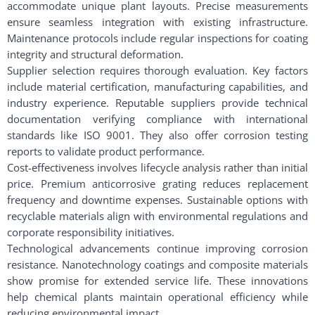
accommodate unique plant layouts. Precise measurements
ensure seamless integration with existing infrastructure.
Maintenance protocols include regular inspections for coating
integrity and structural deformation.
Supplier selection requires thorough evaluation. Key factors
include material certification, manufacturing capabilities, and
industry experience. Reputable suppliers provide technical
documentation verifying compliance with international
standards like ISO 9001. They also offer corrosion testing
reports to validate product performance.
Cost-effectiveness involves lifecycle analysis rather than initial
price. Premium anticorrosive grating reduces replacement
frequency and downtime expenses. Sustainable options with
recyclable materials align with environmental regulations and
corporate responsibility initiatives.
Technological advancements continue improving corrosion
resistance. Nanotechnology coatings and composite materials
show promise for extended service life. These innovations
help chemical plants maintain operational efficiency while
reducing environmental impact.