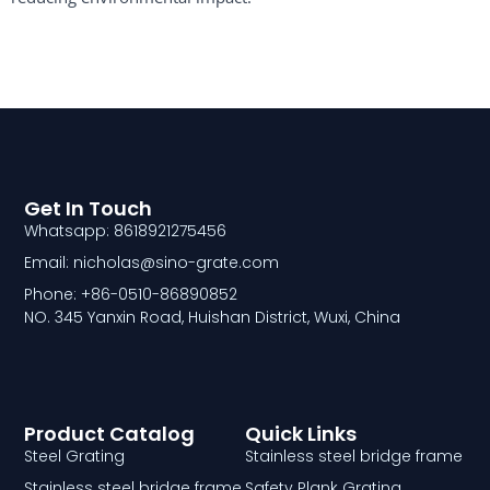
Get In Touch
Whatsapp: 8618921275456
Email: nicholas@sino-grate.com
Phone: +86-0510-86890852
NO. 345 Yanxin Road, Huishan District, Wuxi, China
Product Catalog
Quick Links
Steel Grating
Stainless steel bridge frame
Stainless steel bridge frame
Safety Plank Grating