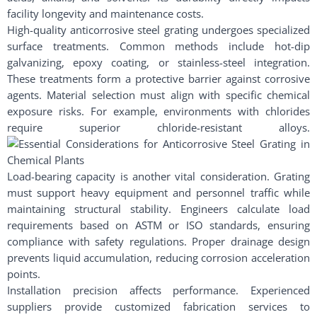
facility longevity and maintenance costs.
High-quality anticorrosive steel grating undergoes specialized
surface treatments. Common methods include hot-dip
galvanizing, epoxy coating, or stainless-steel integration.
These treatments form a protective barrier against corrosive
agents. Material selection must align with specific chemical
exposure risks. For example, environments with chlorides
require superior chloride-resistant alloys.
Load-bearing capacity is another vital consideration. Grating
must support heavy equipment and personnel traffic while
maintaining structural stability. Engineers calculate load
requirements based on ASTM or ISO standards, ensuring
compliance with safety regulations. Proper drainage design
prevents liquid accumulation, reducing corrosion acceleration
points.
Installation precision affects performance. Experienced
suppliers provide customized fabrication services to