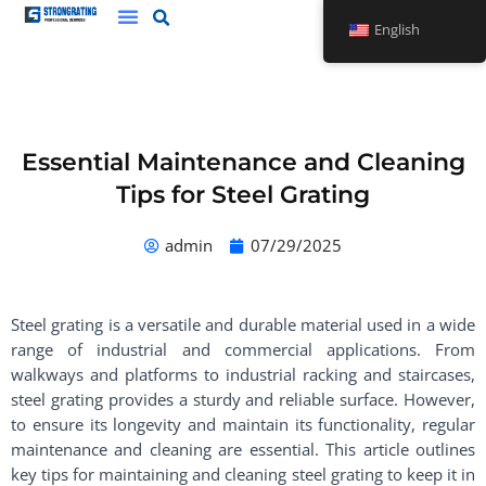
Skip
English
to
content
Essential Maintenance and Cleaning
Tips for Steel Grating
admin
07/29/2025
Steel grating is a versatile and durable material used in a wide
range of industrial and commercial applications. From
walkways and platforms to industrial racking and staircases,
steel grating provides a sturdy and reliable surface. However,
to ensure its longevity and maintain its functionality, regular
maintenance and cleaning are essential. This article outlines
key tips for maintaining and cleaning steel grating to keep it in