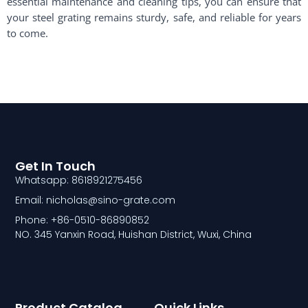
essential maintenance and cleaning tips, you can ensure that
your steel grating remains sturdy, safe, and reliable for years
to come.
Get In Touch
Whatsapp: 8618921275456
Email: nicholas@sino-grate.com
Phone: +86-0510-86890852
NO. 345 Yanxin Road, Huishan District, Wuxi, China
Product Catalog
Quick Links