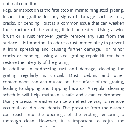
optimal condition.
Regular inspection is the first step in maintaining steel grating.
Inspect the grating for any signs of damage such as rust,
cracks, or bending. Rust is a common issue that can weaken
the structure of the grating if left untreated. Using a wire
brush or a rust remover, gently remove any rust from the
surface. It is important to address rust immediately to prevent
it from spreading and causing further damage. For minor
cracks or bending, using a steel grating repair kit can help
restore the integrity of the grating.
In addition to addressing rust and damage, cleaning the
grating regularly is crucial. Dust, debris, and other
contaminants can accumulate on the surface of the grating,
leading to slipping and tripping hazards. A regular cleaning
schedule will help maintain a safe and clean environment.
Using a pressure washer can be an effective way to remove
accumulated dirt and debris. The pressure from the washer
can reach into the openings of the grating, ensuring a
thorough clean. However, it is important to adjust the