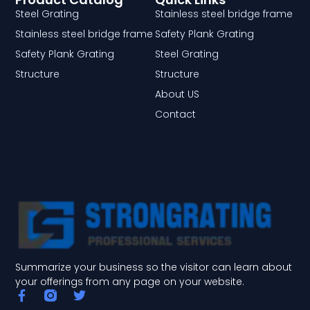
Steel Grating
Stainless steel bridge frame
Stainless steel bridge frame
Safety Plank Grating
Safety Plank Grating
Steel Grating
Structure
Structure
About US
Contact
Summarize your business so the visitor can learn about
your offerings from any page on your website.
F
T
a
w