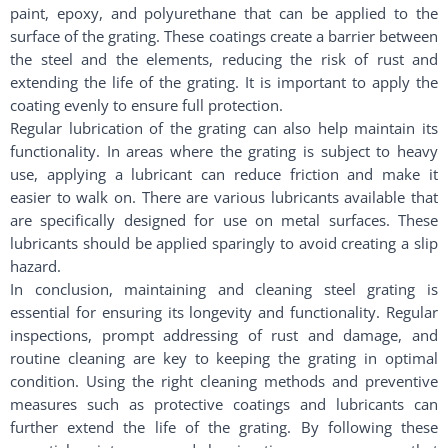
paint, epoxy, and polyurethane that can be applied to the
surface of the grating. These coatings create a barrier between
the steel and the elements, reducing the risk of rust and
extending the life of the grating. It is important to apply the
coating evenly to ensure full protection.
Regular lubrication of the grating can also help maintain its
functionality. In areas where the grating is subject to heavy
use, applying a lubricant can reduce friction and make it
easier to walk on. There are various lubricants available that
are specifically designed for use on metal surfaces. These
lubricants should be applied sparingly to avoid creating a slip
hazard.
In conclusion, maintaining and cleaning steel grating is
essential for ensuring its longevity and functionality. Regular
inspections, prompt addressing of rust and damage, and
routine cleaning are key to keeping the grating in optimal
condition. Using the right cleaning methods and preventive
measures such as protective coatings and lubricants can
further extend the life of the grating. By following these