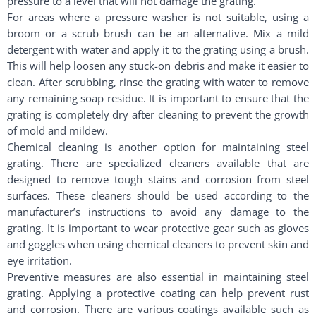
pressure to a level that will not damage the grating.
For areas where a pressure washer is not suitable, using a
broom or a scrub brush can be an alternative. Mix a mild
detergent with water and apply it to the grating using a brush.
This will help loosen any stuck-on debris and make it easier to
clean. After scrubbing, rinse the grating with water to remove
any remaining soap residue. It is important to ensure that the
grating is completely dry after cleaning to prevent the growth
of mold and mildew.
Chemical cleaning is another option for maintaining steel
grating. There are specialized cleaners available that are
designed to remove tough stains and corrosion from steel
surfaces. These cleaners should be used according to the
manufacturer’s instructions to avoid any damage to the
grating. It is important to wear protective gear such as gloves
and goggles when using chemical cleaners to prevent skin and
eye irritation.
Preventive measures are also essential in maintaining steel
grating. Applying a protective coating can help prevent rust
and corrosion. There are various coatings available such as