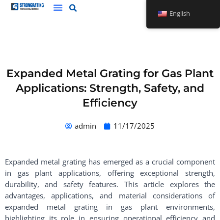
Skip
English
to
content
Expanded Metal Grating for Gas Plant
Applications: Strength, Safety, and
Efficiency
admin
11/17/2025
Expanded metal grating has emerged as a crucial component
in gas plant applications, offering exceptional strength,
durability, and safety features. This article explores the
advantages, applications, and material considerations of
expanded metal grating in gas plant environments,
highlighting its role in ensuring operational efficiency and