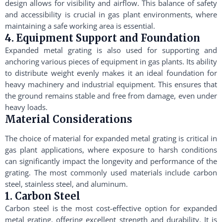
design allows for visibility and airflow. This balance of safety
and accessibility is crucial in gas plant environments, where
maintaining a safe working area is essential.
4. Equipment Support and Foundation
Expanded metal grating is also used for supporting and
anchoring various pieces of equipment in gas plants. Its ability
to distribute weight evenly makes it an ideal foundation for
heavy machinery and industrial equipment. This ensures that
the ground remains stable and free from damage, even under
heavy loads.
Material Considerations
The choice of material for expanded metal grating is critical in
gas plant applications, where exposure to harsh conditions
can significantly impact the longevity and performance of the
grating. The most commonly used materials include carbon
steel, stainless steel, and aluminum.
1. Carbon Steel
Carbon steel is the most cost-effective option for expanded
metal grating, offering excellent strength and durability. It is