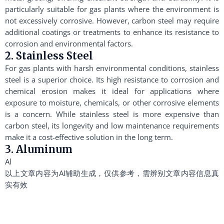
particularly suitable for gas plants where the environment is
not excessively corrosive. However, carbon steel may require
additional coatings or treatments to enhance its resistance to
corrosion and environmental factors.
2. Stainless Steel
For gas plants with harsh environmental conditions, stainless
steel is a superior choice. Its high resistance to corrosion and
chemical erosion makes it ideal for applications where
exposure to moisture, chemicals, or other corrosive elements
is a concern. While stainless steel is more expensive than
carbon steel, its longevity and low maintenance requirements
make it a cost-effective solution in the long term.
3. Aluminum
Al
以上文章内容为AI辅助生成，仅供参考，需辨别文章内容信息真
实有效