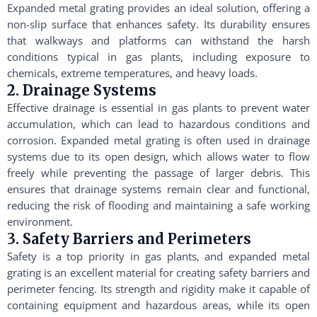
Expanded metal grating provides an ideal solution, offering a
non-slip surface that enhances safety. Its durability ensures
that walkways and platforms can withstand the harsh
conditions typical in gas plants, including exposure to
chemicals, extreme temperatures, and heavy loads.
2. Drainage Systems
Effective drainage is essential in gas plants to prevent water
accumulation, which can lead to hazardous conditions and
corrosion. Expanded metal grating is often used in drainage
systems due to its open design, which allows water to flow
freely while preventing the passage of larger debris. This
ensures that drainage systems remain clear and functional,
reducing the risk of flooding and maintaining a safe working
environment.
3. Safety Barriers and Perimeters
Safety is a top priority in gas plants, and expanded metal
grating is an excellent material for creating safety barriers and
perimeter fencing. Its strength and rigidity make it capable of
containing equipment and hazardous areas, while its open