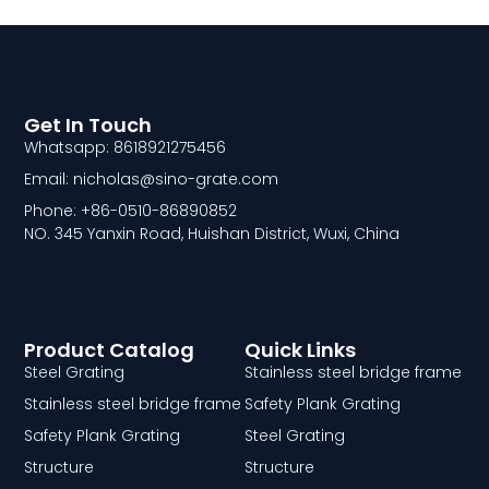
Get In Touch
Whatsapp: 8618921275456
Email: nicholas@sino-grate.com
Phone: +86-0510-86890852
NO. 345 Yanxin Road, Huishan District, Wuxi, China
Product Catalog
Quick Links
Steel Grating
Stainless steel bridge frame
Stainless steel bridge frame
Safety Plank Grating
Safety Plank Grating
Steel Grating
Structure
Structure