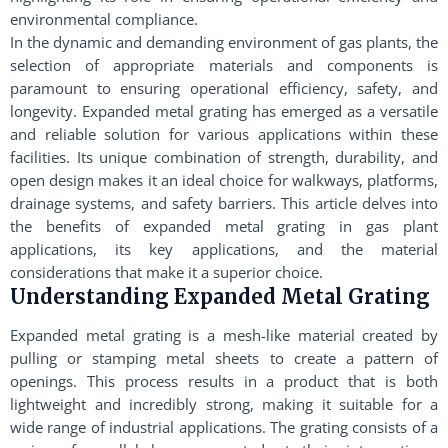
environmental compliance.
In the dynamic and demanding environment of gas plants, the
selection of appropriate materials and components is
paramount to ensuring operational efficiency, safety, and
longevity. Expanded metal grating has emerged as a versatile
and reliable solution for various applications within these
facilities. Its unique combination of strength, durability, and
open design makes it an ideal choice for walkways, platforms,
drainage systems, and safety barriers. This article delves into
the benefits of expanded metal grating in gas plant
applications, its key applications, and the material
considerations that make it a superior choice.
Understanding Expanded Metal Grating
Expanded metal grating is a mesh-like material created by
pulling or stamping metal sheets to create a pattern of
openings. This process results in a product that is both
lightweight and incredibly strong, making it suitable for a
wide range of industrial applications. The grating consists of a