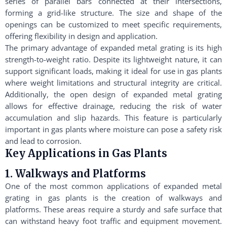
series of parallel bars connected at their intersections,
forming a grid-like structure. The size and shape of the
openings can be customized to meet specific requirements,
offering flexibility in design and application.
The primary advantage of expanded metal grating is its high
strength-to-weight ratio. Despite its lightweight nature, it can
support significant loads, making it ideal for use in gas plants
where weight limitations and structural integrity are critical.
Additionally, the open design of expanded metal grating
allows for effective drainage, reducing the risk of water
accumulation and slip hazards. This feature is particularly
important in gas plants where moisture can pose a safety risk
and lead to corrosion.
Key Applications in Gas Plants
1. Walkways and Platforms
One of the most common applications of expanded metal
grating in gas plants is the creation of walkways and
platforms. These areas require a sturdy and safe surface that
can withstand heavy foot traffic and equipment movement.