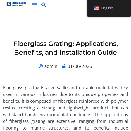
Skip
English
to
content
Fiberglass Grating: Applications,
Benefits, and Installation Guide
admin
01/06/2026
Fiberglass grating is a versatile and durable material widely
used in various industries due to its unique properties and
benefits. It is composed of fiberglass reinforced with polymer
resins, creating a strong and lightweight product that can
withstand harsh environmental conditions. The applications
of fiberglass grating are extensive, ranging from industrial
flooring to marine structures, and its benefits include