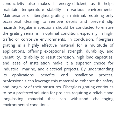
conductivity also makes it energy-efficient, as it helps
maintain temperature stability in various environments.
Maintenance of fiberglass grating is minimal, requiring only
occasional cleaning to remove debris and prevent slip
hazards. Regular inspections should be conducted to ensure
the grating remains in optimal condition, especially in high-
traffic or corrosive environments. In conclusion, fiberglass
grating is a highly effective material for a multitude of
applications, offering exceptional strength, durability, and
versatility. Its ability to resist corrosion, high load capacities,
and ease of installation make it a superior choice for
industrial, marine, and electrical projects. By understanding
its applications, benefits, and installation process,
professionals can leverage this material to enhance the safety
and longevity of their structures. Fiberglass grating continues
to be a preferred solution for projects requiring a reliable and
long-lasting material that can withstand challenging
environmental conditions.