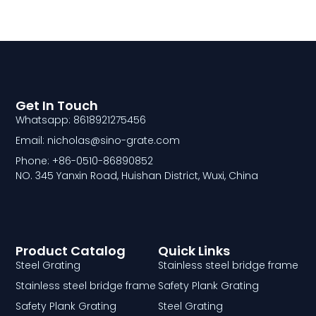
Get In Touch
Whatsapp: 8618921275456
Email: nicholas@sino-grate.com
Phone: +86-0510-86890852
NO. 345 Yanxin Road, Huishan District, Wuxi, China
Product Catalog
Quick Links
Steel Grating
Stainless steel bridge frame
Stainless steel bridge frame
Safety Plank Grating
Safety Plank Grating
Steel Grating