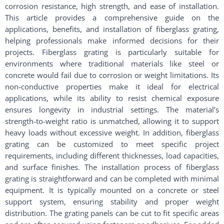
corrosion resistance, high strength, and ease of installation.
This article provides a comprehensive guide on the
applications, benefits, and installation of fiberglass grating,
helping professionals make informed decisions for their
projects. Fiberglass grating is particularly suitable for
environments where traditional materials like steel or
concrete would fail due to corrosion or weight limitations. Its
non-conductive properties make it ideal for electrical
applications, while its ability to resist chemical exposure
ensures longevity in industrial settings. The material’s
strength-to-weight ratio is unmatched, allowing it to support
heavy loads without excessive weight. In addition, fiberglass
grating can be customized to meet specific project
requirements, including different thicknesses, load capacities,
and surface finishes. The installation process of fiberglass
grating is straightforward and can be completed with minimal
equipment. It is typically mounted on a concrete or steel
support system, ensuring stability and proper weight
distribution. The grating panels can be cut to fit specific areas