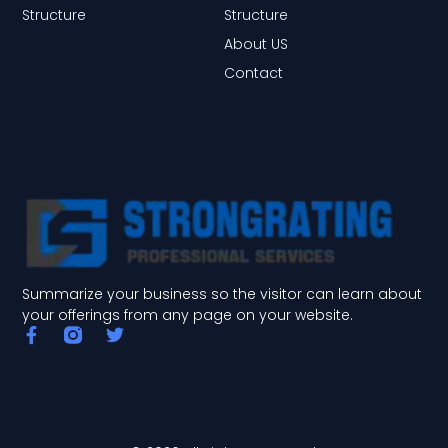
Structure
Structure
About US
Contact
Summarize your business so the visitor can learn about
your offerings from any page on your website.
F
T
a
w
c
i
e
t
b
t
o
e
o
r