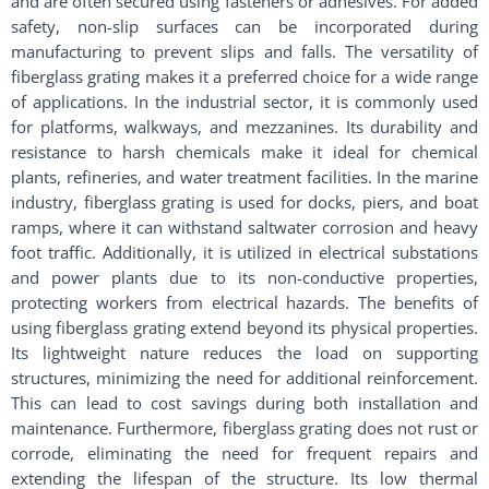
and are often secured using fasteners or adhesives. For added
safety, non-slip surfaces can be incorporated during
manufacturing to prevent slips and falls. The versatility of
fiberglass grating makes it a preferred choice for a wide range
of applications. In the industrial sector, it is commonly used
for platforms, walkways, and mezzanines. Its durability and
resistance to harsh chemicals make it ideal for chemical
plants, refineries, and water treatment facilities. In the marine
industry, fiberglass grating is used for docks, piers, and boat
ramps, where it can withstand saltwater corrosion and heavy
foot traffic. Additionally, it is utilized in electrical substations
and power plants due to its non-conductive properties,
protecting workers from electrical hazards. The benefits of
using fiberglass grating extend beyond its physical properties.
Its lightweight nature reduces the load on supporting
structures, minimizing the need for additional reinforcement.
This can lead to cost savings during both installation and
maintenance. Furthermore, fiberglass grating does not rust or
corrode, eliminating the need for frequent repairs and
extending the lifespan of the structure. Its low thermal