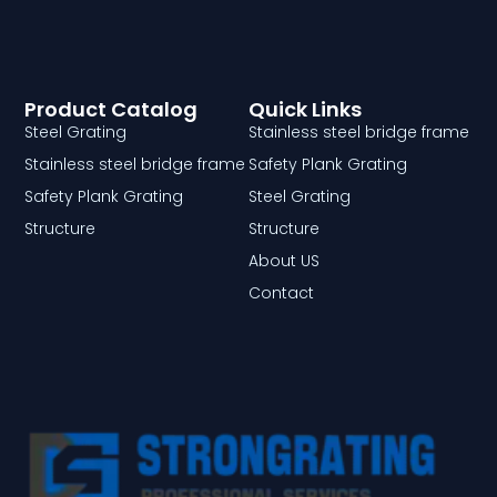
Product Catalog
Quick Links
Steel Grating
Stainless steel bridge frame
Stainless steel bridge frame
Safety Plank Grating
Safety Plank Grating
Steel Grating
Structure
Structure
About US
Contact