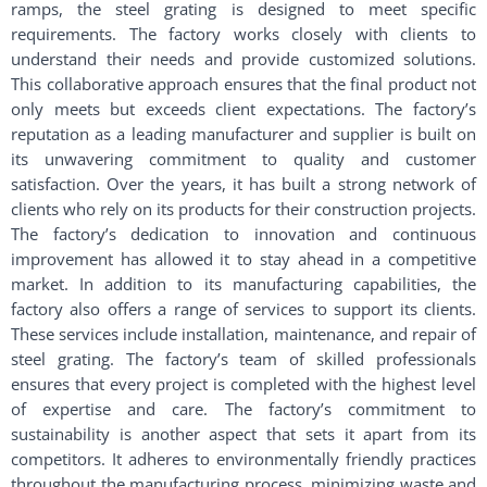
ramps, the steel grating is designed to meet specific
requirements. The factory works closely with clients to
understand their needs and provide customized solutions.
This collaborative approach ensures that the final product not
only meets but exceeds client expectations. The factory’s
reputation as a leading manufacturer and supplier is built on
its unwavering commitment to quality and customer
satisfaction. Over the years, it has built a strong network of
clients who rely on its products for their construction projects.
The factory’s dedication to innovation and continuous
improvement has allowed it to stay ahead in a competitive
market. In addition to its manufacturing capabilities, the
factory also offers a range of services to support its clients.
These services include installation, maintenance, and repair of
steel grating. The factory’s team of skilled professionals
ensures that every project is completed with the highest level
of expertise and care. The factory’s commitment to
sustainability is another aspect that sets it apart from its
competitors. It adheres to environmentally friendly practices
throughout the manufacturing process, minimizing waste and