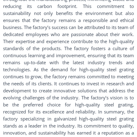
reducing its carbon footprint. This commitment to
sustainability not only benefits the environment but also
ensures that the factory remains a responsible and ethical
business. The factory’s success can be attributed to its team of
dedicated employees who are passionate about their work.
Their expertise and experience contribute to the high-quality
standards of the products. The factory fosters a culture of
continuous learning and improvement, ensuring that its team
remains up-to-date with the latest industry trends and
technologies. As the demand for high-quality steel grating
continues to grow, the factory remains committed to meeting
the needs of its clients. It continues to invest in research and
development to create innovative solutions that address the
evolving challenges of the industry. The factory’s vision is to
be the preferred choice for high-quality steel grating,
recognized for its excellence and reliability. In summary, the
factory specializing in galvanized high-quality steel grating
stands as a leader in the industry. Its commitment to quality,
innovation, and sustainability has earned it a reputation as a