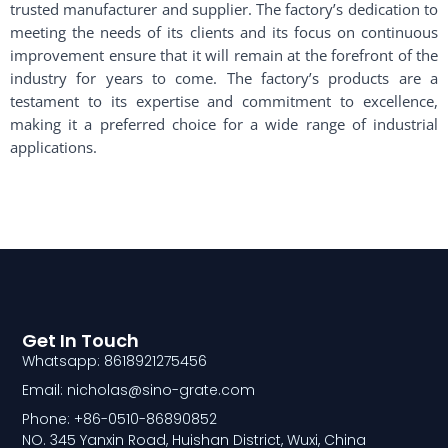
trusted manufacturer and supplier. The factory’s dedication to
meeting the needs of its clients and its focus on continuous
improvement ensure that it will remain at the forefront of the
industry for years to come. The factory’s products are a
testament to its expertise and commitment to excellence,
making it a preferred choice for a wide range of industrial
applications.
Get In Touch
Whatsapp: 8618921275456
Email: nicholas@sino-grate.com
Phone: +86-0510-86890852
NO. 345 Yanxin Road, Huishan District, Wuxi, China