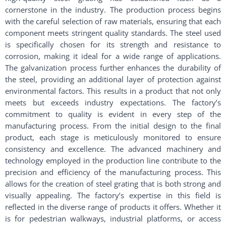
cornerstone in the industry. The production process begins
with the careful selection of raw materials, ensuring that each
component meets stringent quality standards. The steel used
is specifically chosen for its strength and resistance to
corrosion, making it ideal for a wide range of applications.
The galvanization process further enhances the durability of
the steel, providing an additional layer of protection against
environmental factors. This results in a product that not only
meets but exceeds industry expectations. The factory’s
commitment to quality is evident in every step of the
manufacturing process. From the initial design to the final
product, each stage is meticulously monitored to ensure
consistency and excellence. The advanced machinery and
technology employed in the production line contribute to the
precision and efficiency of the manufacturing process. This
allows for the creation of steel grating that is both strong and
visually appealing. The factory’s expertise in this field is
reflected in the diverse range of products it offers. Whether it
is for pedestrian walkways, industrial platforms, or access