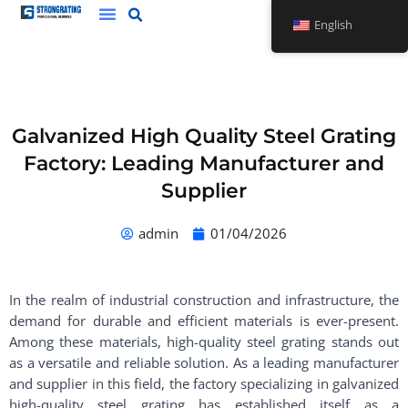
Skip
English
to
content
Galvanized High Quality Steel Grating
Factory: Leading Manufacturer and
Supplier
admin
01/04/2026
In the realm of industrial construction and infrastructure, the
demand for durable and efficient materials is ever-present.
Among these materials, high-quality steel grating stands out
as a versatile and reliable solution. As a leading manufacturer
and supplier in this field, the factory specializing in galvanized
high-quality steel grating has established itself as a