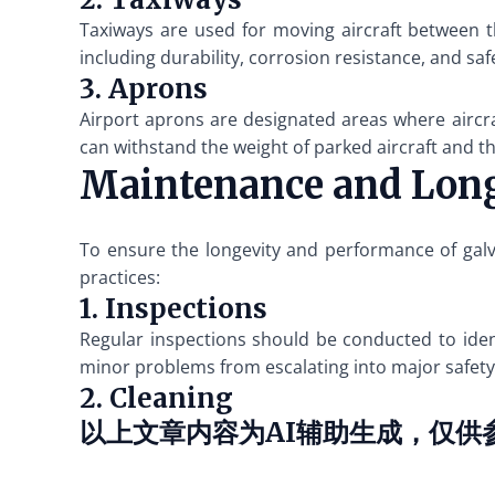
Taxiways are used for moving aircraft between t
including durability, corrosion resistance, and saf
3. Aprons
Airport aprons are designated areas where aircra
can withstand the weight of parked aircraft and
Maintenance and Lon
To ensure the longevity and performance of galv
practices:
1. Inspections
Regular inspections should be conducted to ident
minor problems from escalating into major safety
2. Cleaning
以上文章内容为AI辅助生成，仅供