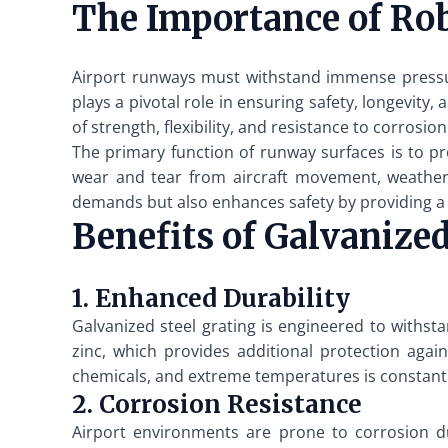
The Importance of Ro
Airport runways must withstand immense pressur
plays a pivotal role in ensuring safety, longevity
of strength, flexibility, and resistance to corrosion
The primary function of runway surfaces is to pr
wear and tear from aircraft movement, weather 
demands but also enhances safety by providing a n
Benefits of Galvanized
1. Enhanced Durability
Galvanized steel grating is engineered to withst
zinc, which provides additional protection agai
chemicals, and extreme temperatures is constant
2. Corrosion Resistance
Airport environments are prone to corrosion due