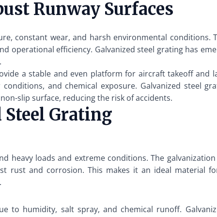
bust Runway Surfaces
e, constant wear, and harsh environmental conditions. T
, and operational efficiency. Galvanized steel grating has e
.
ovide a stable and even platform for aircraft takeoff and l
conditions, and chemical exposure. Galvanized steel grat
on-slip surface, reducing the risk of accidents.
 Steel Grating
and heavy loads and extreme conditions. The galvanization p
nst rust and corrosion. This makes it an ideal material 
.
 to humidity, salt spray, and chemical runoff. Galvanized