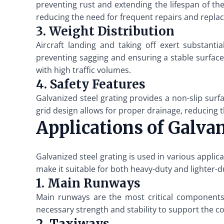
preventing rust and extending the lifespan of th
reducing the need for frequent repairs and repla
3. Weight Distribution
Aircraft landing and taking off exert substanti
preventing sagging and ensuring a stable surface f
with high traffic volumes.
4. Safety Features
Galvanized steel grating provides a non-slip surfa
grid design allows for proper drainage, reducing t
Applications of Galva
Galvanized steel grating is used in various applica
make it suitable for both heavy-duty and lighter-d
1. Main Runways
Main runways are the most critical components 
necessary strength and stability to support the co
2. Taxiways