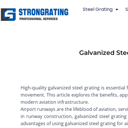
Skip
Steel Grating
S
to
content
Galvanized Ste
High-quality galvanized steel grating is essential
movement. This article explores the benefits, app
modern aviation infrastructure.
Airport runways are the lifeblood of aviation, serv
in runway construction, galvanized steel grating 
advantages of using galvanized steel grating for 