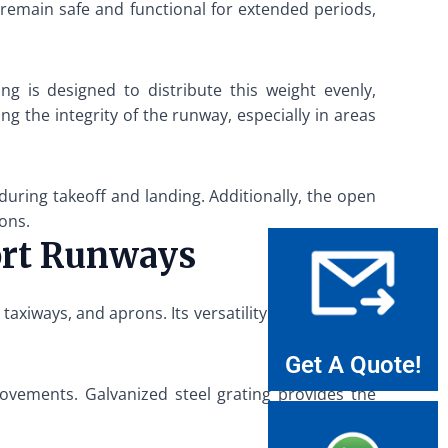
 remain safe and functional for extended periods,
ng is designed to distribute this weight evenly,
ng the integrity of the runway, especially in areas
 during takeoff and landing. Additionally, the open
ions.
port Runways
taxiways, and aprons. Its versatility and durability
Get A Quote!
ovements. Galvanized steel grating provides the