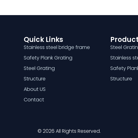
Quick Links
Product
Stainless steel bridge frame
Steel Grati
Safety Plank Grating
Stainless s
Steel Grating
Safety Plan
Structure
Structure
About US
Contact
© 2026 All Rights Reserved.