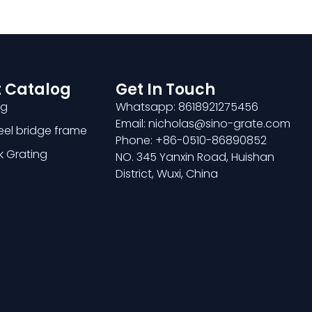
 Catalog
Get In Touch
ng
Whatsapp: 8618921275456
Email: nicholas@sino-grate.com
teel bridge frame
Phone: +86-0510-86890852
k Grating
NO. 345 Yanxin Road, Huishan
District, Wuxi, China