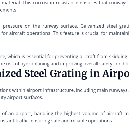
e material. This corrosion resistance ensures that runways
cements.
al pressure on the runway surface. Galvanized steel grati
or aircraft operations. This feature is crucial for maintaini
ce, which is essential for preventing aircraft from skidding
he risk of hydroplaning and improving overall safety condit
nized Steel Grating in Air
tions within airport infrastructure, including main runways, 
uty airport surfaces.
of an airport, handling the highest volume of aircraft m
nstant traffic, ensuring safe and reliable operations.