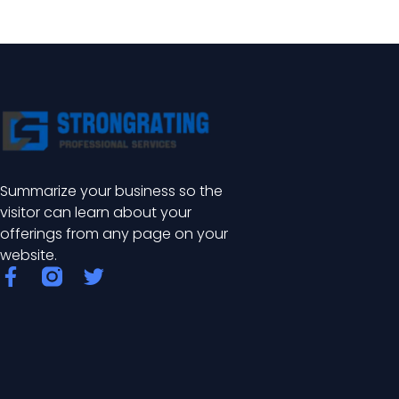
Summarize your business so the
visitor can learn about your
offerings from any page on your
website.
F
T
a
w
c
i
e
t
b
t
o
e
o
r