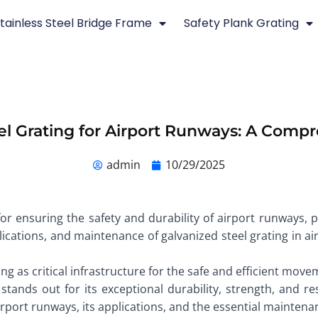
tainless Steel Bridge Frame
Safety Plank Grating
el Grating for Airport Runways: A Comp
admin
10/29/2025
 for ensuring the safety and durability of airport runways, p
lications, and maintenance of galvanized steel grating in ai
ing as critical infrastructure for the safe and efficient mo
stands out for its exceptional durability, strength, and res
airport runways, its applications, and the essential mainte