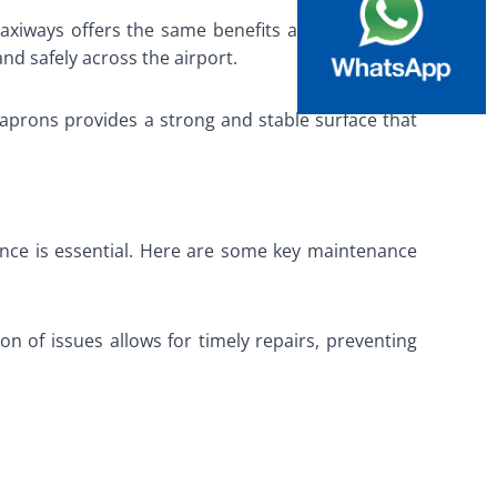
taxiways offers the same benefits as on runways,
and safely across the airport.
 aprons provides a strong and stable surface that
ance is essential. Here are some key maintenance
n of issues allows for timely repairs, preventing