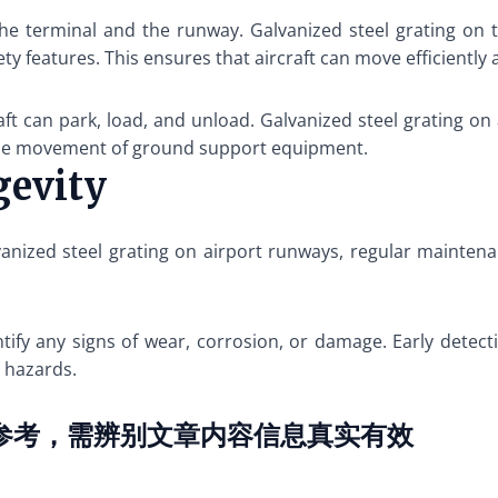
he terminal and the runway. Galvanized steel grating on 
ety features. This ensures that aircraft can move efficiently 
ft can park, load, and unload. Galvanized steel grating on
 the movement of ground support equipment.
gevity
anized steel grating on airport runways, regular mainten
ify any signs of wear, corrosion, or damage. Early detectio
 hazards.
参考，需辨别文章内容信息真实有效