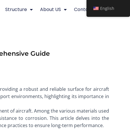
English
Structure
About US
Contact
rehensive Guide
roviding a robust and reliable surface for aircraft
rport environments, highlighting its importance in
vement of aircraft. Among the various materials used
istance to corrosion. This article delves into the
nance practices to ensure long-term performance.