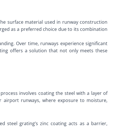
he surface material used in runway construction
merged as a preferred choice due to its combination
anding. Over time, runways experience significant
ing offers a solution that not only meets these
rocess involves coating the steel with a layer of
for airport runways, where exposure to moisture,
 steel grating’s zinc coating acts as a barrier,