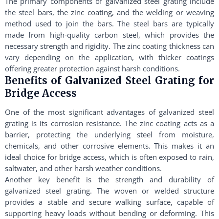
The primary components of galvanized steel grating include
the steel bars, the zinc coating, and the welding or weaving
method used to join the bars. The steel bars are typically
made from high-quality carbon steel, which provides the
necessary strength and rigidity. The zinc coating thickness can
vary depending on the application, with thicker coatings
offering greater protection against harsh conditions.
Benefits of Galvanized Steel Grating for
Bridge Access
One of the most significant advantages of galvanized steel
grating is its corrosion resistance. The zinc coating acts as a
barrier, protecting the underlying steel from moisture,
chemicals, and other corrosive elements. This makes it an
ideal choice for bridge access, which is often exposed to rain,
saltwater, and other harsh weather conditions.
Another key benefit is the strength and durability of
galvanized steel grating. The woven or welded structure
provides a stable and secure walking surface, capable of
supporting heavy loads without bending or deforming. This