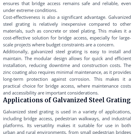
ensures that bridge access remains safe and reliable, even
under extreme conditions.
Cost-effectiveness is also a significant advantage. Galvanized
steel grating is relatively inexpensive compared to other
materials, such as concrete or steel plating. This makes it a
cost-effective solution for bridge access, especially for large-
scale projects where budget constraints are a concern.
Additionally, galvanized steel grating is easy to install and
maintain. The modular design allows for quick and efficient
installation, reducing downtime and construction costs. The
zinc coating also requires minimal maintenance, as it provides
long-term protection against corrosion. This makes it a
practical choice for bridge access, where maintenance costs
and accessibility are important considerations.
Applications of Galvanized Steel Grating
Galvanized steel grating is used in a variety of applications,
including bridge access, pedestrian walkways, and industrial
platforms. Its versatility makes it suitable for use in both
urban and rural environments, from small pedestrian bridges