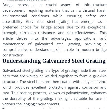
Bridge access is a crucial aspect of infrastructure
development, requiring materials that can withstand harsh
environmental conditions while ensuring safety and
accessibility. Galvanized steel grating has emerged as a
preferred choice for bridge access due to its exceptional
strength, corrosion resistance, and cost-effectiveness. This
article delves into the advantages, applications, and
maintenance of galvanized steel grating, providing a
comprehensive understanding of its role in modern bridge
construction.
Understanding Galvanized Steel Grating
Galvanized steel grating is a type of grating made from steel
bars that are woven or welded together to form a grid-like
structure. The steel bars are then coated with a layer of zinc,
which provides excellent protection against corrosion and
rust. This coating process, known as galvanization, enhances
the durability of the grating, making it suitable for use in
various challenging environments.