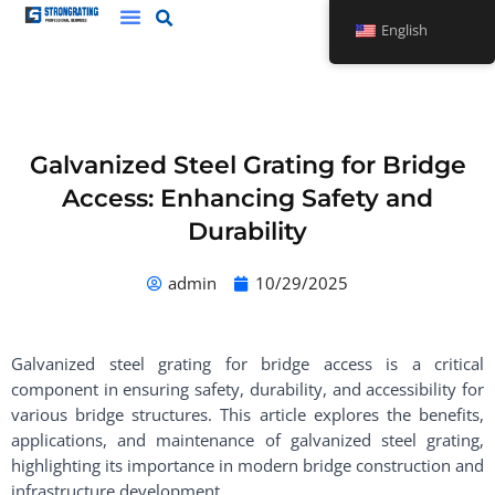
Skip
English
to
content
Galvanized Steel Grating for Bridge
Access: Enhancing Safety and
Durability
admin
10/29/2025
Galvanized steel grating for bridge access is a critical
component in ensuring safety, durability, and accessibility for
various bridge structures. This article explores the benefits,
applications, and maintenance of galvanized steel grating,
highlighting its importance in modern bridge construction and
infrastructure development.