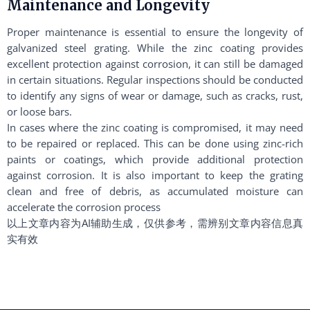
Maintenance and Longevity
Proper maintenance is essential to ensure the longevity of
galvanized steel grating. While the zinc coating provides
excellent protection against corrosion, it can still be damaged
in certain situations. Regular inspections should be conducted
to identify any signs of wear or damage, such as cracks, rust,
or loose bars.
In cases where the zinc coating is compromised, it may need
to be repaired or replaced. This can be done using zinc-rich
paints or coatings, which provide additional protection
against corrosion. It is also important to keep the grating
clean and free of debris, as accumulated moisture can
accelerate the corrosion process
以上文章内容为AI辅助生成，仅供参考，需辨别文章内容信息真
实有效