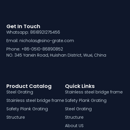
Get In Touch
Whatsapp: 8618921275456
Email: nicholas@sino-grate.com
Phone: +86-0510-86890852
NO. 345 Yanxin Road, Huishan District, Wuxi, China
Product Catalog
Quick Links
Steel Grating
Stainless steel bridge frame
Stainless steel bridge frame
Safety Plank Grating
Safety Plank Grating
Steel Grating
Structure
Structure
About US