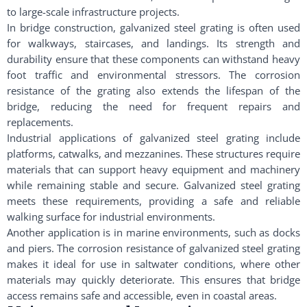
to large-scale infrastructure projects.
In bridge construction, galvanized steel grating is often used
for walkways, staircases, and landings. Its strength and
durability ensure that these components can withstand heavy
foot traffic and environmental stressors. The corrosion
resistance of the grating also extends the lifespan of the
bridge, reducing the need for frequent repairs and
replacements.
Industrial applications of galvanized steel grating include
platforms, catwalks, and mezzanines. These structures require
materials that can support heavy equipment and machinery
while remaining stable and secure. Galvanized steel grating
meets these requirements, providing a safe and reliable
walking surface for industrial environments.
Another application is in marine environments, such as docks
and piers. The corrosion resistance of galvanized steel grating
makes it ideal for use in saltwater conditions, where other
materials may quickly deteriorate. This ensures that bridge
access remains safe and accessible, even in coastal areas.