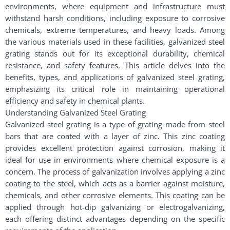
environments, where equipment and infrastructure must
withstand harsh conditions, including exposure to corrosive
chemicals, extreme temperatures, and heavy loads. Among
the various materials used in these facilities, galvanized steel
grating stands out for its exceptional durability, chemical
resistance, and safety features. This article delves into the
benefits, types, and applications of galvanized steel grating,
emphasizing its critical role in maintaining operational
efficiency and safety in chemical plants.
Understanding Galvanized Steel Grating
Galvanized steel grating is a type of grating made from steel
bars that are coated with a layer of zinc. This zinc coating
provides excellent protection against corrosion, making it
ideal for use in environments where chemical exposure is a
concern. The process of galvanization involves applying a zinc
coating to the steel, which acts as a barrier against moisture,
chemicals, and other corrosive elements. This coating can be
applied through hot-dip galvanizing or electrogalvanizing,
each offering distinct advantages depending on the specific