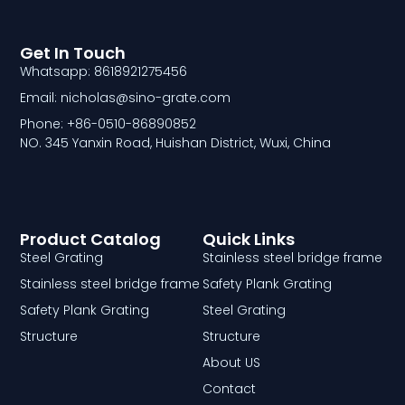
Get In Touch
Whatsapp: 8618921275456
Email: nicholas@sino-grate.com
Phone: +86-0510-86890852
NO. 345 Yanxin Road, Huishan District, Wuxi, China
Product Catalog
Quick Links
Steel Grating
Stainless steel bridge frame
Stainless steel bridge frame
Safety Plank Grating
Safety Plank Grating
Steel Grating
Structure
Structure
About US
Contact