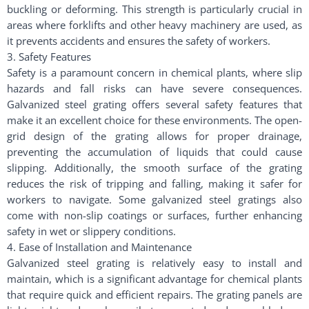
buckling or deforming. This strength is particularly crucial in
areas where forklifts and other heavy machinery are used, as
it prevents accidents and ensures the safety of workers.
3. Safety Features
Safety is a paramount concern in chemical plants, where slip
hazards and fall risks can have severe consequences.
Galvanized steel grating offers several safety features that
make it an excellent choice for these environments. The open-
grid design of the grating allows for proper drainage,
preventing the accumulation of liquids that could cause
slipping. Additionally, the smooth surface of the grating
reduces the risk of tripping and falling, making it safer for
workers to navigate. Some galvanized steel gratings also
come with non-slip coatings or surfaces, further enhancing
safety in wet or slippery conditions.
4. Ease of Installation and Maintenance
Galvanized steel grating is relatively easy to install and
maintain, which is a significant advantage for chemical plants
that require quick and efficient repairs. The grating panels are