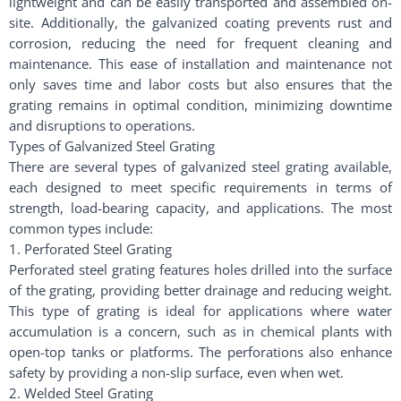
lightweight and can be easily transported and assembled on-
site. Additionally, the galvanized coating prevents rust and
corrosion, reducing the need for frequent cleaning and
maintenance. This ease of installation and maintenance not
only saves time and labor costs but also ensures that the
grating remains in optimal condition, minimizing downtime
and disruptions to operations.
Types of Galvanized Steel Grating
There are several types of galvanized steel grating available,
each designed to meet specific requirements in terms of
strength, load-bearing capacity, and applications. The most
common types include:
1. Perforated Steel Grating
Perforated steel grating features holes drilled into the surface
of the grating, providing better drainage and reducing weight.
This type of grating is ideal for applications where water
accumulation is a concern, such as in chemical plants with
open-top tanks or platforms. The perforations also enhance
safety by providing a non-slip surface, even when wet.
2. Welded Steel Grating