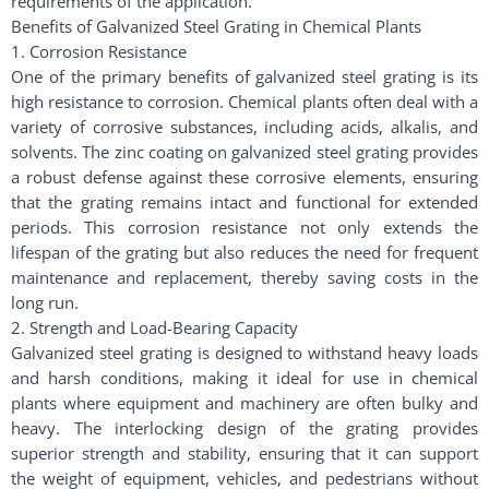
requirements of the application.
Benefits of Galvanized Steel Grating in Chemical Plants
1. Corrosion Resistance
One of the primary benefits of galvanized steel grating is its
high resistance to corrosion. Chemical plants often deal with a
variety of corrosive substances, including acids, alkalis, and
solvents. The zinc coating on galvanized steel grating provides
a robust defense against these corrosive elements, ensuring
that the grating remains intact and functional for extended
periods. This corrosion resistance not only extends the
lifespan of the grating but also reduces the need for frequent
maintenance and replacement, thereby saving costs in the
long run.
2. Strength and Load-Bearing Capacity
Galvanized steel grating is designed to withstand heavy loads
and harsh conditions, making it ideal for use in chemical
plants where equipment and machinery are often bulky and
heavy. The interlocking design of the grating provides
superior strength and stability, ensuring that it can support
the weight of equipment, vehicles, and pedestrians without