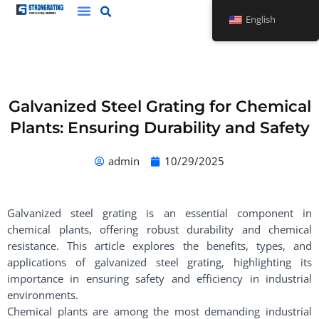
Skip
English
to
content
Galvanized Steel Grating for Chemical
Plants: Ensuring Durability and Safety
admin
10/29/2025
Galvanized steel grating is an essential component in
chemical plants, offering robust durability and chemical
resistance. This article explores the benefits, types, and
applications of galvanized steel grating, highlighting its
importance in ensuring safety and efficiency in industrial
environments.
Chemical plants are among the most demanding industrial