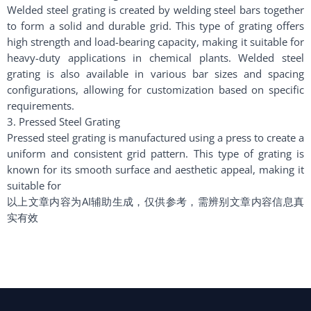
Welded steel grating is created by welding steel bars together
to form a solid and durable grid. This type of grating offers
high strength and load-bearing capacity, making it suitable for
heavy-duty applications in chemical plants. Welded steel
grating is also available in various bar sizes and spacing
configurations, allowing for customization based on specific
requirements.
3. Pressed Steel Grating
Pressed steel grating is manufactured using a press to create a
uniform and consistent grid pattern. This type of grating is
known for its smooth surface and aesthetic appeal, making it
suitable for
以上文章内容为AI辅助生成，仅供参考，需辨别文章内容信息真
实有效