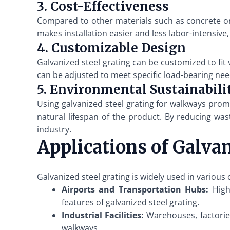
3. Cost-Effectiveness
Compared to other materials such as concrete or a
makes installation easier and less labor-intensive
4. Customizable Design
Galvanized steel grating can be customized to fit
can be adjusted to meet specific load-bearing need
5. Environmental Sustainabili
Using galvanized steel grating for walkways promo
natural lifespan of the product. By reducing wa
industry.
Applications of Galva
Galvanized steel grating is widely used in various
Airports and Transportation Hubs:
High-
features of galvanized steel grating.
Industrial Facilities:
Warehouses, factories
walkways.