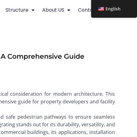
English
Structure
About US
Contact
s: A Comprehensive Guide
tical consideration for modern architecture. This
hensive guide for property developers and facility
and safe pedestrian pathways to ensure seamless
ting stands out for its durability, versatility, and
ommercial buildings, its applications, installation