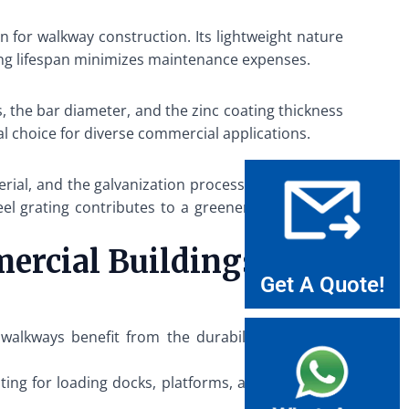
n for walkway construction. Its lightweight nature
 long lifespan minimizes maintenance expenses.
, the bar diameter, and the zinc coating thickness
al choice for diverse commercial applications.
terial, and the galvanization process enhances the
el grating contributes to a greener construction
mercial Buildings
Get A Quote!
walkways benefit from the durability and safety
ting for loading docks, platforms, and pedestrian