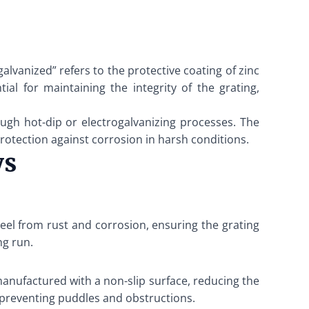
galvanized” refers to the protective coating of zinc
ial for maintaining the integrity of the grating,
ough hot-dip or electrogalvanizing processes. The
protection against corrosion in harsh conditions.
ys
steel from rust and corrosion, ensuring the grating
ng run.
 manufactured with a non-slip surface, reducing the
y preventing puddles and obstructions.