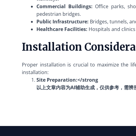
Commercial Buildings:
Office parks, sho
pedestrian bridges.
Public Infrastructure:
Bridges, tunnels, an
Healthcare Facilities:
Hospitals and clinics
Installation Consider
Proper installation is crucial to maximize the l
installation:
Site Preparation:</strong
以上文章内容为AI辅助生成，仅供参考，需辨