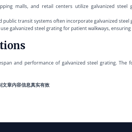
pping malls, and retail centers utilize galvanized steel
d public transit systems often incorporate galvanized steel
 use galvanized steel grating for patient walkways, ensurin
ations
ifespan and performance of galvanized steel grating. The f
别文章内容信息真实有效