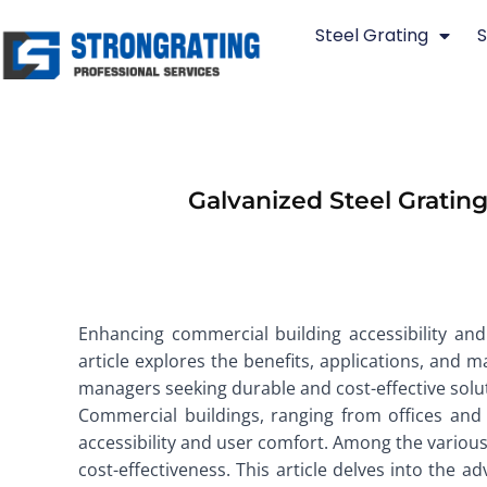
Skip
Steel Grating
S
to
content
Galvanized Steel Gratin
Enhancing commercial building accessibility and 
article explores the benefits, applications, and 
managers seeking durable and cost-effective solu
Commercial buildings, ranging from offices and 
accessibility and user comfort. Among the various m
cost-effectiveness. This article delves into the a