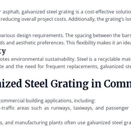
sphalt, galvanized steel grating is a cost-effective solutio
, reducing overall project costs. Additionally, the grating’s
 various design requirements. The spacing between the bars
s and aesthetic preferences. This flexibility makes it an ide
ty
tes environmental sustainability. Steel is a recyclable ma
ste and the need for frequent replacements, galvanized ste
nized Steel Grating in Com
 commercial building applications, including:
traffic areas such as runways, taxiways, and passenger 
, and manufacturing plants often use galvanized steel gra