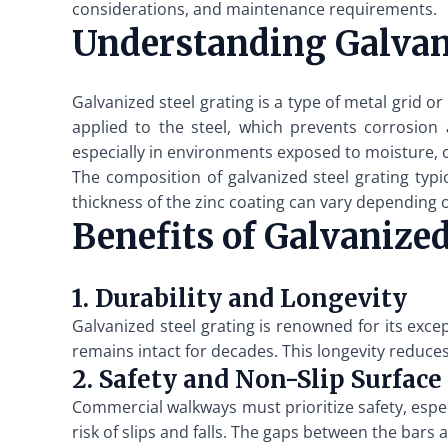
considerations, and maintenance requirements.
Understanding Galvani
Galvanized steel grating is a type of metal grid or
applied to the steel, which prevents corrosion a
especially in environments exposed to moisture, ch
The composition of galvanized steel grating typi
thickness of the zinc coating can vary depending o
Benefits of Galvanize
1. Durability and Longevity
Galvanized steel grating is renowned for its excep
remains intact for decades. This longevity reduces
2. Safety and Non-Slip Surface
Commercial walkways must prioritize safety, especi
risk of slips and falls. The gaps between the bars