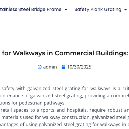
tainless Steel Bridge Frame
Safety Plank Grating
g for Walkways in Commercial Building
admin
10/30/2025
safety with galvanized steel grating for walkways is a cri
maintenance of galvanized steel grating, providing a compre
tions for pedestrian pathways.
retail spaces to airports and hospitals, require robust 
aterials used for walkway construction, galvanized steel gra
dvantages of using galvanized steel grating for walkways in c