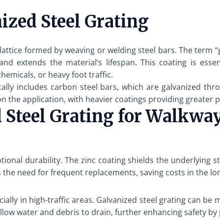
zed Steel Grating
 lattice formed by weaving or welding steel bars. The term “
nd extends the material’s lifespan. This coating is essent
emicals, or heavy foot traffic.
cally includes carbon steel bars, which are galvanized thr
n the application, with heavier coatings providing greater 
d Steel Grating for Walkwa
tional durability. The zinc coating shields the underlying 
 the need for frequent replacements, saving costs in the lo
ally in high-traffic areas. Galvanized steel grating can be
 allow water and debris to drain, further enhancing safety b