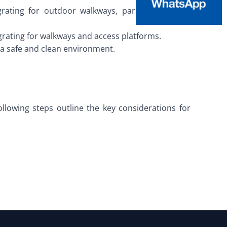
 grating for outdoor walkways, parking lots, and
 grating for walkways and access platforms.
g a safe and clean environment.
ollowing steps outline the key considerations for