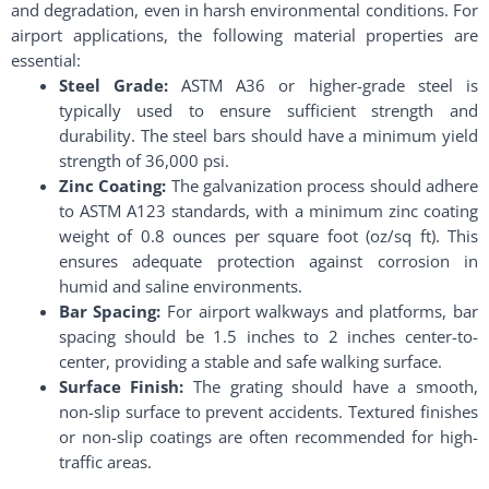
and degradation, even in harsh environmental conditions. For
airport applications, the following material properties are
essential:
Steel Grade:
ASTM A36 or higher-grade steel is
typically used to ensure sufficient strength and
durability. The steel bars should have a minimum yield
strength of 36,000 psi.
Zinc Coating:
The galvanization process should adhere
to ASTM A123 standards, with a minimum zinc coating
weight of 0.8 ounces per square foot (oz/sq ft). This
ensures adequate protection against corrosion in
humid and saline environments.
Bar Spacing:
For airport walkways and platforms, bar
spacing should be 1.5 inches to 2 inches center-to-
center, providing a stable and safe walking surface.
Surface Finish:
The grating should have a smooth,
non-slip surface to prevent accidents. Textured finishes
or non-slip coatings are often recommended for high-
traffic areas.