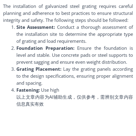
The installation of galvanized steel grating requires careful
planning and adherence to best practices to ensure structural
integrity and safety. The following steps should be followed:
Site Assessment:
Conduct a thorough assessment of
the installation site to determine the appropriate type
of grating and load requirements.
Foundation Preparation:
Ensure the foundation is
level and stable. Use concrete pads or steel supports to
prevent sagging and ensure even weight distribution.
Grating Placement:
Lay the grating panels according
to the design specifications, ensuring proper alignment
and spacing.
Fastening:
Use high
以上文章内容为AI辅助生成，仅供参考，需辨别文章内容
信息真实有效