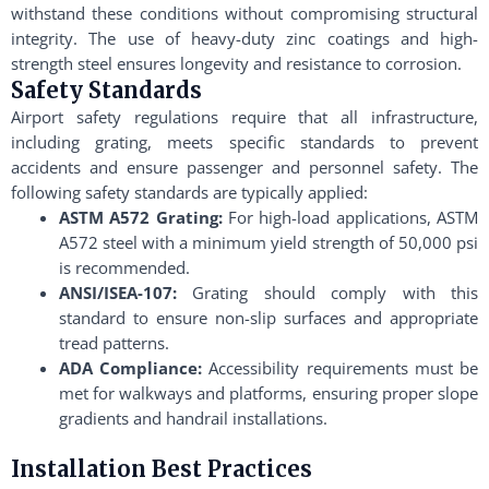
withstand these conditions without compromising structural
integrity. The use of heavy-duty zinc coatings and high-
strength steel ensures longevity and resistance to corrosion.
Safety Standards
Airport safety regulations require that all infrastructure,
including grating, meets specific standards to prevent
accidents and ensure passenger and personnel safety. The
following safety standards are typically applied:
ASTM A572 Grating:
For high-load applications, ASTM
A572 steel with a minimum yield strength of 50,000 psi
is recommended.
ANSI/ISEA-107:
Grating should comply with this
standard to ensure non-slip surfaces and appropriate
tread patterns.
ADA Compliance:
Accessibility requirements must be
met for walkways and platforms, ensuring proper slope
gradients and handrail installations.
Installation Best Practices