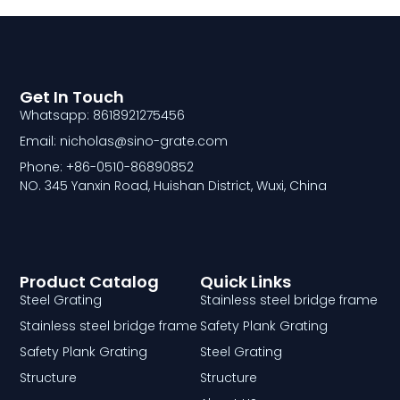
Get In Touch
Whatsapp: 8618921275456
Email: nicholas@sino-grate.com
Phone: +86-0510-86890852
NO. 345 Yanxin Road, Huishan District, Wuxi, China
Product Catalog
Quick Links
Steel Grating
Stainless steel bridge frame
Stainless steel bridge frame
Safety Plank Grating
Safety Plank Grating
Steel Grating
Structure
Structure