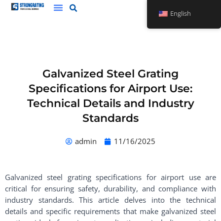
Skip
English
to
content
Galvanized Steel Grating
Specifications for Airport Use:
Technical Details and Industry
Standards
admin
11/16/2025
Galvanized steel grating specifications for airport use are
critical for ensuring safety, durability, and compliance with
industry standards. This article delves into the technical
details and specific requirements that make galvanized steel