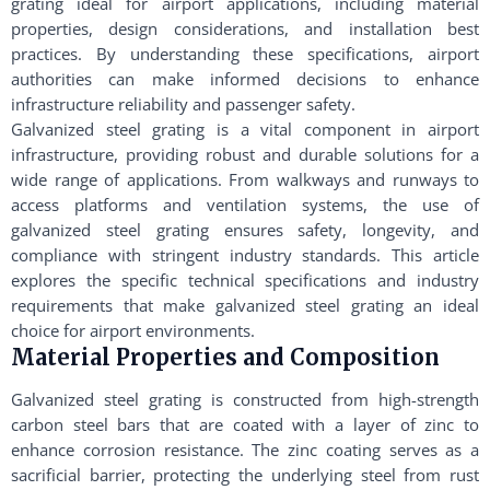
grating ideal for airport applications, including material
properties, design considerations, and installation best
practices. By understanding these specifications, airport
authorities can make informed decisions to enhance
infrastructure reliability and passenger safety.
Galvanized steel grating is a vital component in airport
infrastructure, providing robust and durable solutions for a
wide range of applications. From walkways and runways to
access platforms and ventilation systems, the use of
galvanized steel grating ensures safety, longevity, and
compliance with stringent industry standards. This article
explores the specific technical specifications and industry
requirements that make galvanized steel grating an ideal
choice for airport environments.
Material Properties and Composition
Galvanized steel grating is constructed from high-strength
carbon steel bars that are coated with a layer of zinc to
enhance corrosion resistance. The zinc coating serves as a
sacrificial barrier, protecting the underlying steel from rust