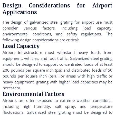
Design Considerations for Airport
Applications
The design of galvanized steel grating for airport use must
consider various factors, including load capacity,
environmental conditions, and safety regulations. The
following design considerations are critical:
Load Capacity
Airport infrastructure must withstand heavy loads from
equipment, vehicles, and foot traffic. Galvanized steel grating
should be designed to support concentrated loads of at least
200 pounds per square inch (psi) and distributed loads of 50
pounds per square inch (psi). For areas with high traffic or
heavy equipment, grating with higher load capacities may be
necessary.
Environmental Factors
Airports are often exposed to extreme weather conditions,
including high humidity, salt spray, and temperature
fluctuations. Galvanized steel grating must be designed to