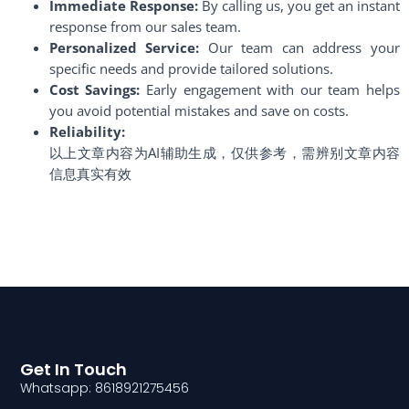
Immediate Response:
By calling us, you get an instant
response from our sales team.
Personalized Service:
Our team can address your
specific needs and provide tailored solutions.
Cost Savings:
Early engagement with our team helps
you avoid potential mistakes and save on costs.
Reliability:
以上文章内容为AI辅助生成，仅供参考，需辨别文章内容
信息真实有效
Get In Touch
Whatsapp: 8618921275456