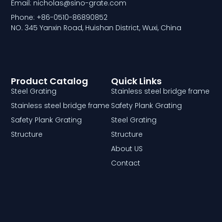
Email: nicholas@sino-grate.com
Phone: +86-0510-86890852
NO. 345 Yanxin Road, Huishan District, Wuxi, China
Product Catalog
Quick Links
Steel Grating
Stainless steel bridge frame
Stainless steel bridge frame
Safety Plank Grating
Safety Plank Grating
Steel Grating
Structure
Structure
About US
Contact