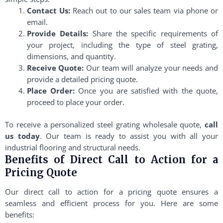
Contact Us:
Reach out to our sales team via phone or
email.
Provide Details:
Share the specific requirements of
your project, including the type of steel grating,
dimensions, and quantity.
Receive Quote:
Our team will analyze your needs and
provide a detailed pricing quote.
Place Order:
Once you are satisfied with the quote,
proceed to place your order.
To receive a personalized steel grating wholesale quote,
call
us today
. Our team is ready to assist you with all your
industrial flooring and structural needs.
Benefits of Direct Call to Action for a
Pricing Quote
Our direct call to action for a pricing quote ensures a
seamless and efficient process for you. Here are some
benefits: