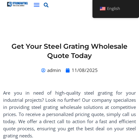
Skip
English
to
content
Get Your Steel Grating Wholesale
Quote Today
admin
11/08/2025
Are you in need of high-quality steel grating for your
industrial projects? Look no further! Our company specializes
in providing steel grating wholesale solutions at competitive
prices. To receive a personalized pricing quote, simply call us
today. We offer a direct call to action for a fast and efficient
quote process, ensuring you get the best deal on your steel
grating needs.