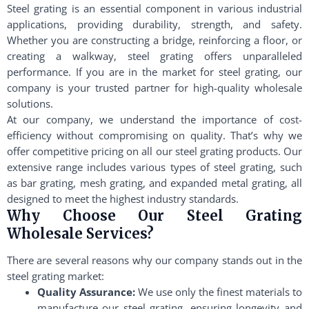
Steel grating is an essential component in various industrial
applications, providing durability, strength, and safety.
Whether you are constructing a bridge, reinforcing a floor, or
creating a walkway, steel grating offers unparalleled
performance. If you are in the market for steel grating, our
company is your trusted partner for high-quality wholesale
solutions.
At our company, we understand the importance of cost-
efficiency without compromising on quality. That’s why we
offer competitive pricing on all our steel grating products. Our
extensive range includes various types of steel grating, such
as bar grating, mesh grating, and expanded metal grating, all
designed to meet the highest industry standards.
Why Choose Our Steel Grating
Wholesale Services?
There are several reasons why our company stands out in the
steel grating market:
Quality Assurance:
We use only the finest materials to
manufacture our steel grating, ensuring longevity and