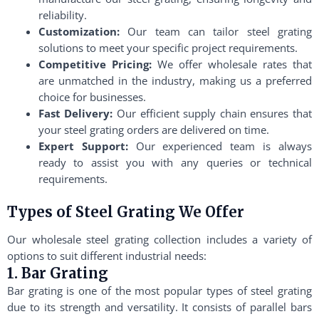
reliability.
Customization:
Our team can tailor steel grating
solutions to meet your specific project requirements.
Competitive Pricing:
We offer wholesale rates that
are unmatched in the industry, making us a preferred
choice for businesses.
Fast Delivery:
Our efficient supply chain ensures that
your steel grating orders are delivered on time.
Expert Support:
Our experienced team is always
ready to assist you with any queries or technical
requirements.
Types of Steel Grating We Offer
Our wholesale steel grating collection includes a variety of
options to suit different industrial needs:
1. Bar Grating
Bar grating is one of the most popular types of steel grating
due to its strength and versatility. It consists of parallel bars