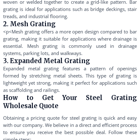
woven or welded together to create a grid-like pattern. Bar
grating is ideal for applications such as bridge deckings, stair
treads, and industrial flooring.
2. Mesh Grating
<p<Mesh grating offers a more open design compared to bar
grating, making it suitable for applications where drainage is
essential. Mesh grating is commonly used in drainage
systems, parking lots, and walkways.
3. Expanded Metal Grating
Expanded metal grating features a pattern of openings
formed by stretching metal sheets. This type of grating is
lightweight yet strong, making it perfect for applications such
as scaffolding and railings.
How to Get Your Steel Grating
Wholesale Quote
Obtaining a pricing quote for steel grating is quick and easy
with our company. We believe in a direct and efficient process
to ensure you receive the best possible deal. Follow these
simple steps: