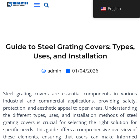
Skip
English
to
content
Guide to Steel Grating Covers: Types,
Uses, and Installation
admin
01/04/2026
Steel grating covers are essential components in various
industrial and commercial applications, providing safety,
protection, and aesthetic appeal to open areas. Understanding
the different types, uses, and installation methods of steel
grating covers is crucial for selecting the right solution for
specific needs. This guide offers a comprehensive overview of
these elements, ensuring that users can make informed