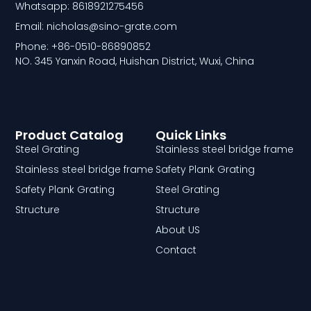
Whatsapp: 8618921275456
Email: nicholas@sino-grate.com
Phone: +86-0510-86890852
NO. 345 Yanxin Road, Huishan District, Wuxi, China
Product Catalog
Quick Links
Steel Grating
Stainless steel bridge frame
Stainless steel bridge frame
Safety Plank Grating
Safety Plank Grating
Steel Grating
Structure
Structure
About US
Contact