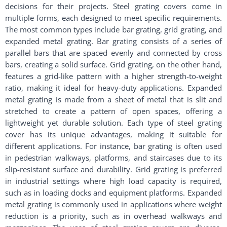
decisions for their projects. Steel grating covers come in
multiple forms, each designed to meet specific requirements.
The most common types include bar grating, grid grating, and
expanded metal grating. Bar grating consists of a series of
parallel bars that are spaced evenly and connected by cross
bars, creating a solid surface. Grid grating, on the other hand,
features a grid-like pattern with a higher strength-to-weight
ratio, making it ideal for heavy-duty applications. Expanded
metal grating is made from a sheet of metal that is slit and
stretched to create a pattern of open spaces, offering a
lightweight yet durable solution. Each type of steel grating
cover has its unique advantages, making it suitable for
different applications. For instance, bar grating is often used
in pedestrian walkways, platforms, and staircases due to its
slip-resistant surface and durability. Grid grating is preferred
in industrial settings where high load capacity is required,
such as in loading docks and equipment platforms. Expanded
metal grating is commonly used in applications where weight
reduction is a priority, such as in overhead walkways and