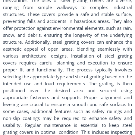
mezzanines. The uses of steel grating covers are diverse,
ranging from simple walkways to complex industrial
structures. These covers provide a safe and stable surface,
preventing falls and accidents in hazardous areas. They also
offer protection against environmental elements, such as rain,
snow, and debris, ensuring the longevity of the underlying
structure. Additionally, steel grating covers can enhance the
aesthetic appeal of open areas, blending seamlessly with
various architectural designs. Installation of steel grating
covers requires careful planning and execution to ensure
proper fit and functionality. The process typically involves
selecting the appropriate type and size of grating based on the
intended use and load requirements. The grating is then
positioned over the desired area and secured using
appropriate fasteners and supports. Proper alignment and
leveling are crucial to ensure a smooth and safe surface. In
some cases, additional features such as safety railings and
non-slip coatings may be required to enhance safety and
usability. Regular maintenance is essential to keep steel
grating covers in optimal condition. This includes inspecting