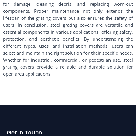
for damage, cleaning debris, and replacing worn-out
components. Proper maintenance not only extends the
lifespan of the grating covers but also ensures the safety of
users. In conclusion, steel grating covers are versatile and
essential components in various applications, offering safety,
protection, and aesthetic benefits. By understanding the
different types, uses, and installation methods, users can
select and maintain the right solution for their specific needs.
Whether for industrial, commercial, or pedestrian use, steel
grating covers provide a reliable and durable solution for
open area applications.
Get In Touch