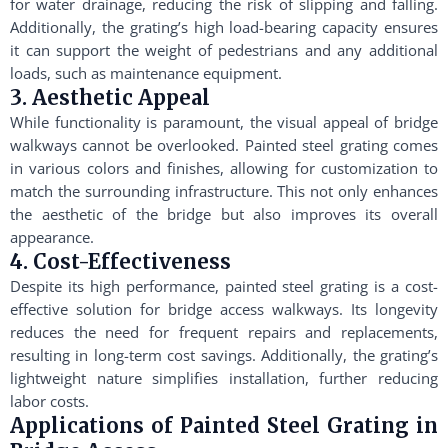
for water drainage, reducing the risk of slipping and falling.
Additionally, the grating’s high load-bearing capacity ensures
it can support the weight of pedestrians and any additional
loads, such as maintenance equipment.
3. Aesthetic Appeal
While functionality is paramount, the visual appeal of bridge
walkways cannot be overlooked. Painted steel grating comes
in various colors and finishes, allowing for customization to
match the surrounding infrastructure. This not only enhances
the aesthetic of the bridge but also improves its overall
appearance.
4. Cost-Effectiveness
Despite its high performance, painted steel grating is a cost-
effective solution for bridge access walkways. Its longevity
reduces the need for frequent repairs and replacements,
resulting in long-term cost savings. Additionally, the grating’s
lightweight nature simplifies installation, further reducing
labor costs.
Applications of Painted Steel Grating in