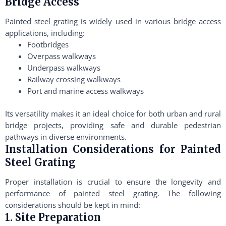
Bridge Access
Painted steel grating is widely used in various bridge access
applications, including:
Footbridges
Overpass walkways
Underpass walkways
Railway crossing walkways
Port and marine access walkways
Its versatility makes it an ideal choice for both urban and rural
bridge projects, providing safe and durable pedestrian
pathways in diverse environments.
Installation Considerations for Painted
Steel Grating
Proper installation is crucial to ensure the longevity and
performance of painted steel grating. The following
considerations should be kept in mind:
1. Site Preparation