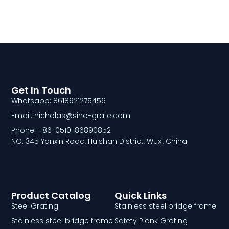
Get In Touch
Whatsapp: 8618921275456
Email: nicholas@sino-grate.com
Phone: +86-0510-86890852
NO. 345 Yanxin Road, Huishan District, Wuxi, China
Product Catalog
Quick Links
Steel Grating
Stainless steel bridge frame
Stainless steel bridge frame
Safety Plank Grating