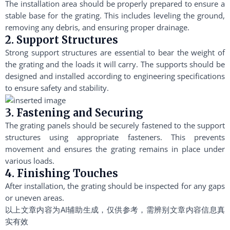
The installation area should be properly prepared to ensure a
stable base for the grating. This includes leveling the ground,
removing any debris, and ensuring proper drainage.
2. Support Structures
Strong support structures are essential to bear the weight of
the grating and the loads it will carry. The supports should be
designed and installed according to engineering specifications
to ensure safety and stability.
3. Fastening and Securing
The grating panels should be securely fastened to the support
structures using appropriate fasteners. This prevents
movement and ensures the grating remains in place under
various loads.
4. Finishing Touches
After installation, the grating should be inspected for any gaps
or uneven areas.
以上文章内容为AI辅助生成，仅供参考，需辨别文章内容信息真
实有效