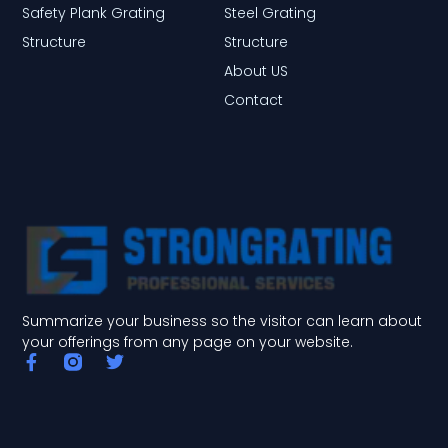
Safety Plank Grating
Steel Grating
Structure
Structure
About US
Contact
Summarize your business so the visitor can learn about
your offerings from any page on your website.
F
T
a
w
c
i
e
t
b
t