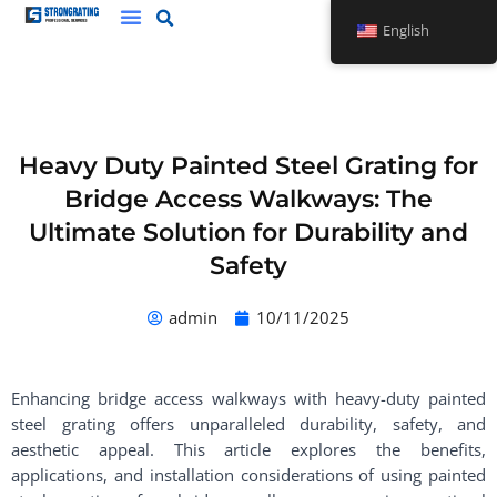
Skip
English
to
content
Heavy Duty Painted Steel Grating for
Bridge Access Walkways: The
Ultimate Solution for Durability and
Safety
admin
10/11/2025
Enhancing bridge access walkways with heavy-duty painted
steel grating offers unparalleled durability, safety, and
aesthetic appeal. This article explores the benefits,
applications, and installation considerations of using painted