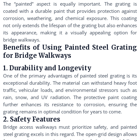
The “painted” aspect is equally important. The grating is
coated with a durable paint that provides protection against
corrosion, weathering, and chemical exposure. This coating
not only extends the lifespan of the grating but also enhances
its appearance, making it a visually appealing option for
bridge walkways.
Benefits of Using Painted Steel Grating
for Bridge Walkways
1. Durability and Longevity
One of the primary advantages of painted steel grating is its
exceptional durability. The material can withstand heavy foot
traffic, vehicular loads, and environmental stressors such as
rain, snow, and UV radiation. The protective paint coating
further enhances its resistance to corrosion, ensuring the
grating remains in optimal condition for years to come.
2. Safety Features
Bridge access walkways must prioritize safety, and painted
steel grating excels in this regard. The open-grid design allows