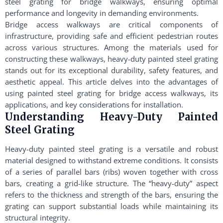
steel grating for bridge walkways, ensuring optimal
performance and longevity in demanding environments.
Bridge access walkways are critical components of
infrastructure, providing safe and efficient pedestrian routes
across various structures. Among the materials used for
constructing these walkways, heavy-duty painted steel grating
stands out for its exceptional durability, safety features, and
aesthetic appeal. This article delves into the advantages of
using painted steel grating for bridge access walkways, its
applications, and key considerations for installation.
Understanding Heavy-Duty Painted
Steel Grating
Heavy-duty painted steel grating is a versatile and robust
material designed to withstand extreme conditions. It consists
of a series of parallel bars (ribs) woven together with cross
bars, creating a grid-like structure. The “heavy-duty” aspect
refers to the thickness and strength of the bars, ensuring the
grating can support substantial loads while maintaining its
structural integrity.